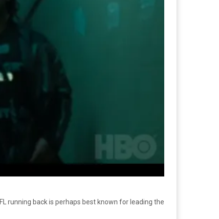
NFL running back is perhaps best known for leading the