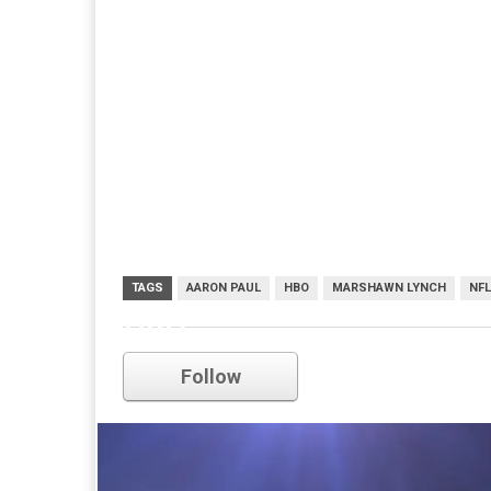
TAGS
AARON PAUL
HBO
MARSHAWN LYNCH
NFL
HBO
Follow