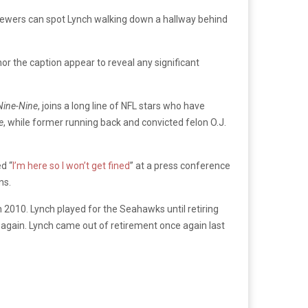
r, viewers can spot Lynch walking down a hallway behind
or the caption appear to reveal any significant
Nine-Nine
, joins a long line of NFL stars who have
e
, while former running back and convicted felon O.J.
d “
I’m here so I won’t get fined
” at a press conference
ns.
n 2010. Lynch played for the Seahawks until retiring
 again. Lynch came out of retirement once again last