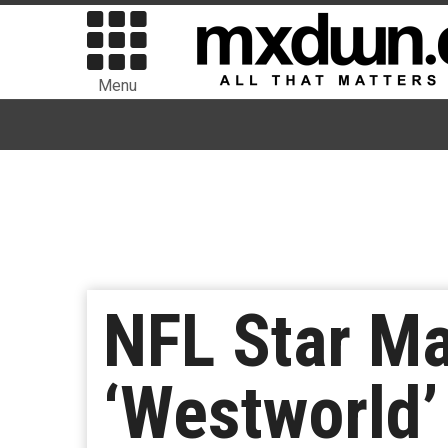
Menu
NFL Star M
‘Westworld’