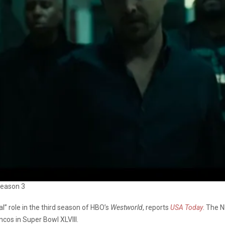
 Season 3
l” role in the third season of HBO’s
Westworld
, reports
USA Today
. The 
ncos in Super Bowl XLVIII.