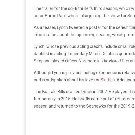
The trailer for the sci-fi thriller’s third season, whi
actor Aaron Paul, who is also joining the show for Se
As a teaser, Lynch tweeted a poster for the series’ th
information about the upcoming season, which prem
Lynch, whose previous acting credits include small rol
dabbled in acting. Legendary Miami Dolphins quarterb
Simpson played Officer Nordberg in
The Naked Gun
an
Although Lynch’s previous acting experience is relativ
and is outspoken about his love for
Skittles
. Addition
The Buffalo Bills drafted Lynch in 2007. He played th
temporarily in 2015. He briefly came out of retiremen
season and returned to the Seahawks for the 2019-2