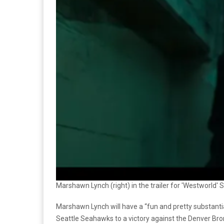
Marshawn Lynch (right) in the trailer for 'Westworld'
Marshawn Lynch will have a “fun and pretty substantia
Seattle Seahawks to a victory against the Denver Bro