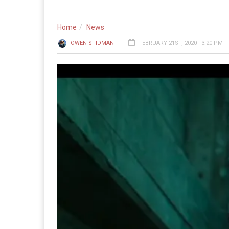
Home
News
OWEN STIDMAN
FEBRUARY 21ST, 2020 - 3:20 PM