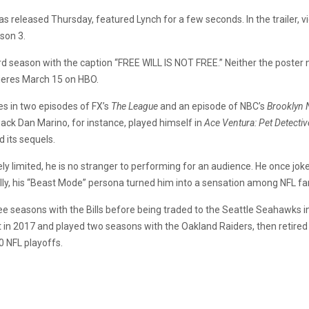
ch was released Thursday, featured Lynch for a few seconds. In the traile
ason 3.
ird season with the caption “FREE WILL IS NOT FREE.” Neither the poster n
ieres March 15 on HBO.
es in two episodes of FX’s
The League
and an episode of NBC’s
Brooklyn 
ack Dan Marino, for instance, played himself in
Ace Ventura: Pet Detectiv
d its sequels.
ely limited, he is no stranger to performing for an audience. He once joke
ally, his “Beast Mode” persona turned him into a sensation among NFL fa
ree seasons with the Bills before being traded to the Seattle Seahawks i
t in 2017 and played two seasons with the Oakland Raiders, then retired
0 NFL playoffs.