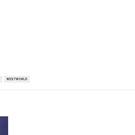
WESTWORLD