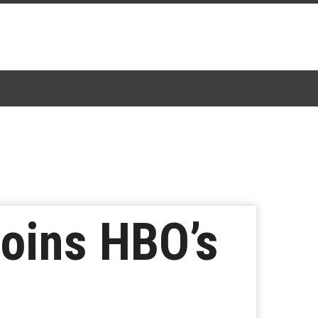
oins HBO’s