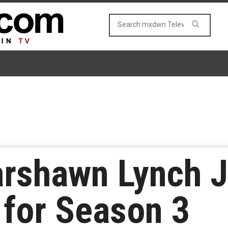
arshawn Lynch J
 for Season 3