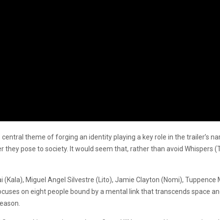
the central theme of forging an identity playing a key role in the trailer’
r they pose to society. It would seem that, rather than avoid Whispers 
Kala), Miguel Angel Silvestre (Lito), Jamie Clayton (Nomi), Tuppence M
focuses on eight people bound by a mental link that transcends space and
season.