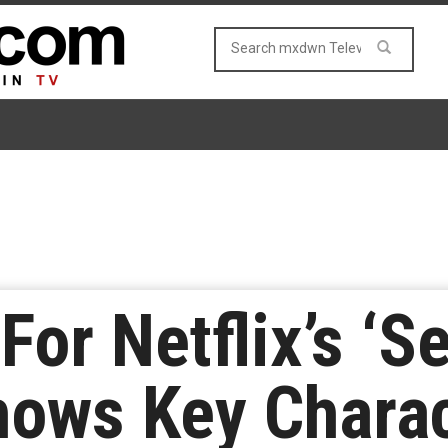
For Netflix’s ‘S
hows Key Chara