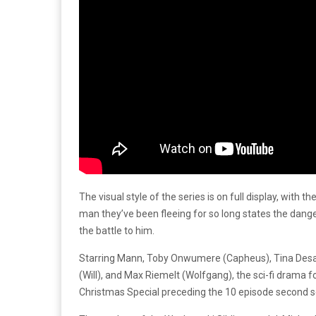
The visual style of the series is on full display, with 
man they’ve been fleeing for so long states the dange
the battle to him.
Starring Mann, Toby Onwumere (Capheus), Tina Desai (
(Will), and Max Riemelt (Wolfgang), the sci-fi drama 
Christmas Special preceding the 10 episode second 