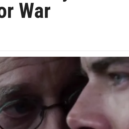
or War