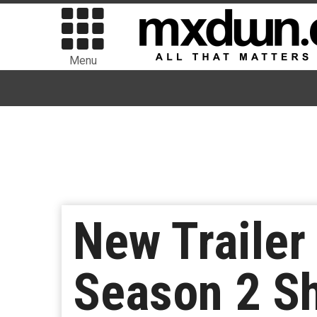
Menu
New Trailer 
Season 2 S