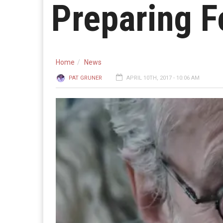
Preparing F
Home
News
PAT GRUNER
APRIL 10TH, 2017 - 10:06 AM