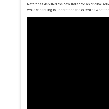
Netflix has debuted the new trailer for an original seri
while continuing to understand the extent of what the