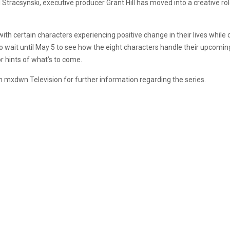
Stracsynski, executive producer Grant Hill has moved into a creative rol
ith certain characters experiencing positive change in their lives while o
 to wait until May 5 to see how the eight characters handle their upcoming 
r hints of what’s to come.
th mxdwn Television for further information regarding the series.