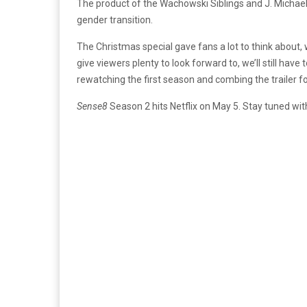
The product of the Wachowski Siblings and J. Michael 
gender transition.
The Christmas special gave fans a lot to think about, w
give viewers plenty to look forward to, we’ll still have
rewatching the first season and combing the trailer fo
Sense8
Season 2 hits Netflix on May 5. Stay tuned wi