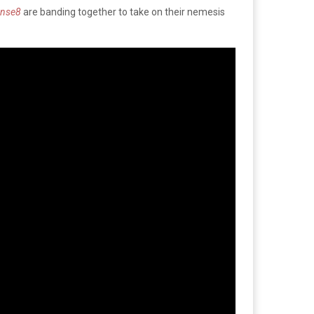
ense8
are banding together to take on their nemesis