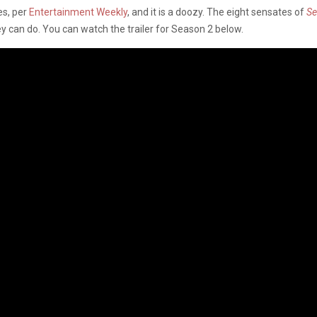
es, per
Entertainment Weekly
, and it is a doozy. The eight sensates of
S
y can do. You can watch the trailer for Season 2 below.