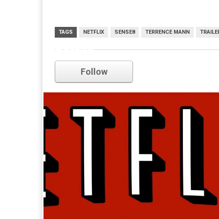
TAGS
NETFLIX
SENSE8
TERRENCE MANN
TRAILE
netflix
Follow