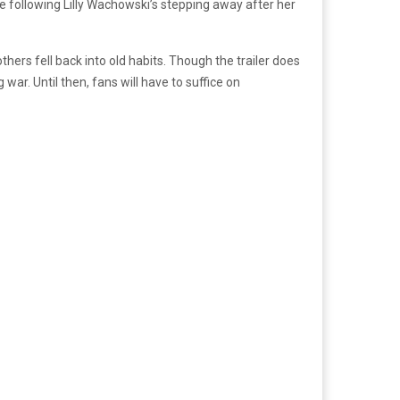
e following Lilly Wachowski’s stepping away after her
thers fell back into old habits. Though the trailer does
war. Until then, fans will have to suffice on