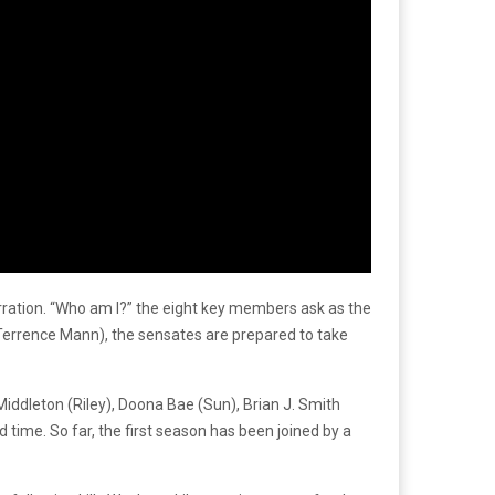
s narration. “Who am I?” the eight key members ask as the
(Terrence Mann), the sensates are prepared to take
iddleton (Riley), Doona Bae (Sun), Brian J. Smith
 time. So far, the first season has been joined by a