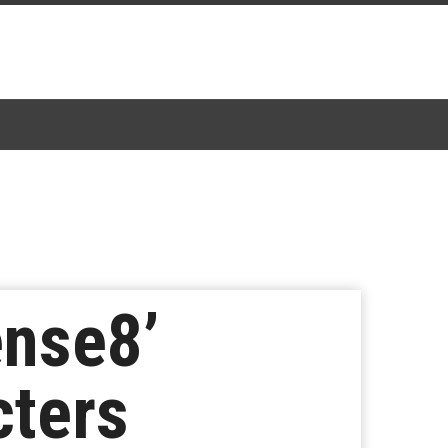
ense8’
cters