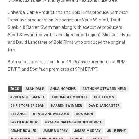
McKee, Alan Dale, Anthony Steward Head and Luke Gale.
Universal Cable Productions and Bold Films produce
Dominion
.
Executive producers on the series are Vaun Wilmott, Todd
Slavkin & Darren Swimmer, along with executive producers
Scott Stewart (co-writer and director of Legion), Michael Litvak
and David Lancaster of Bold Films who produced the original
film.
Both series premiere on June 19.
Defiance
premieres at 8PM
ET/PT and
Dominion
premieres at 9PM ET/PT.
TAGS
ALAN DALE
ANNA HOPKINS
ANTHONY STEWARD HEAD
ARCHANGEL GABRIEL
ARCHANGEL MICHAEL
BOLD FILMS
CHRISTOPHER EGAN
DARREN SWIMMER
DAVID LANCASTER
DEFIANCE
DEWSHANE WILLIAMS
DOMINION
EARTH REPUBLIC
GRAHAM GREENE AND JESSE RATH
GRANT BOWLER
JAIME MURRAY
JAMES MURRAY
JULIE BENZ