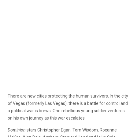
There are new cities protecting the human survivors. In the city
of Vegas (formerly Las Vegas), there is a battle for control and
a political war is brews. One rebellious young soldier ventures
on his own journey as this war escalates.
Dominion
stars Christopher Egan, Tom Wisdom, Roxanne