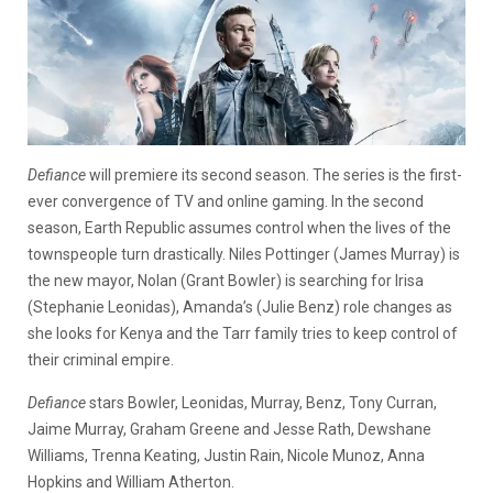
Defiance
will premiere its second season. The series is the first-
ever convergence of TV and online gaming. In the second
season, Earth Republic assumes control when the lives of the
townspeople turn drastically. Niles Pottinger (James Murray) is
the new mayor, Nolan (Grant Bowler) is searching for Irisa
(Stephanie Leonidas), Amanda’s (Julie Benz) role changes as
she looks for Kenya and the Tarr family tries to keep control of
their criminal empire.
Defiance
stars Bowler, Leonidas, Murray, Benz, Tony Curran,
Jaime Murray, Graham Greene and Jesse Rath, Dewshane
Williams, Trenna Keating, Justin Rain, Nicole Munoz, Anna
Hopkins and William Atherton.