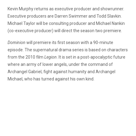
Kevin Murphy returns as executive producer and showrunner.
Executive producers are Darren Swimmer and Todd Slavkin.
Michael Taylor will be consulting producer and Michael Nankin
(co-executive producer) will direct the season two premiere.
Dominion
will premiere its first season with a 90-minute
episode. The supernatural drama series is based on characters
from the 2010 film
Legion
. It is set in a post-apocalyptic future
where an army of lower angels, under the command of
Archangel Gabriel, fight against humanity and Archangel
Michael, who has turned against his own kind.