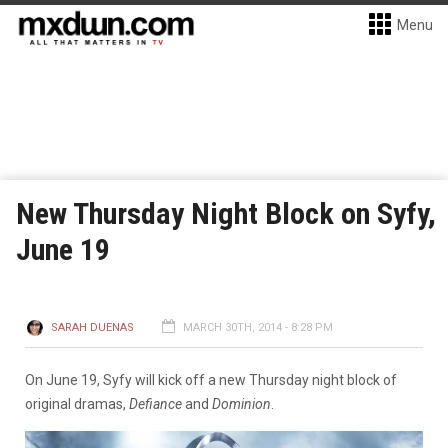
Menu
New Thursday Night Block on Syfy,
June 19
SARAH DUENAS
MARCH 30TH, 2014 - 8:28 PM
On June 19, Syfy will kick off a new Thursday night block of
original dramas,
Defiance
and
Dominion
.