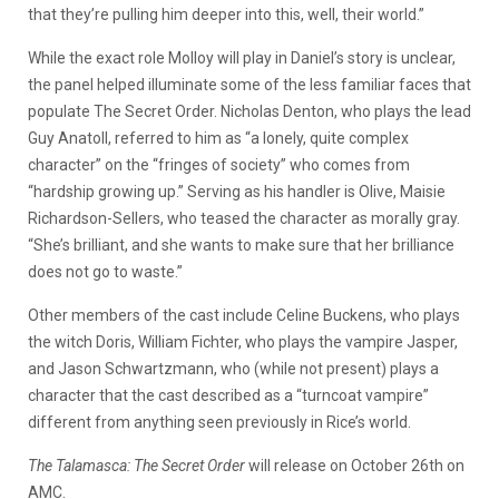
that they’re pulling him deeper into this, well, their world.”
While the exact role Molloy will play in Daniel’s story is unclear,
the panel helped illuminate some of the less familiar faces that
populate The Secret Order.
Nicholas Denton, who plays the lead
Guy
Anatoll
, referred to him as “a lonely, quite complex
character” on the “fringes of society” who comes from
“hardship growing up.” Serving as his handler is Olive, Maisie
Richardson-Sellers, who teased the character as morally gray.
“She’s brilliant, and she wants to make sure that her brilliance
does not go to waste.”
Other members of the cast include Celine
Buckens
, who plays
the witch Doris, William
Fichter
, who plays the vampire Jasper,
and Jason
Schwartzmann
, who (while not present)
plays a
character that the cast described as a “turncoat vampire”
different from anything seen previously in Rice’s world.
The
Talamasca
: The Secret Order
will release on October 26th on
AMC.