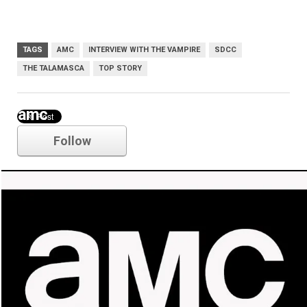
TAGS
AMC
INTERVIEW WITH THE VAMPIRE
SDCC
THE TALAMASCA
TOP STORY
amc
Follow