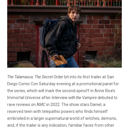
The
Talamasca
: The Secret Order
bit into its first trailer at San
Diego Comic Con Saturday evening at a promotional panel for
the series, which will mark the second spinoff in Anne Rice’s
Immortal Universe after
Interview with the Vampire
debuted to
rave reviews on AMC in 2022. The show stars Daniel, a
reserved teen with telepathic powers who finds himself
embroiled in a larger supernatural world of witches, demons,
and, if the trailer is any indication, familiar faces from other