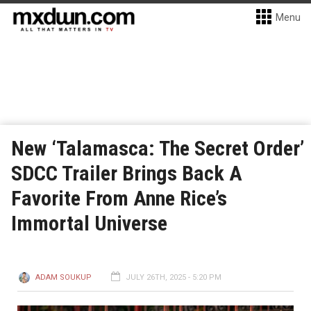
Menu
New ‘Talamasca: The Secret Order’
SDCC Trailer Brings Back A
Favorite From Anne Rice’s
Immortal Universe
ADAM SOUKUP
JULY 26TH, 2025 - 5:20 PM