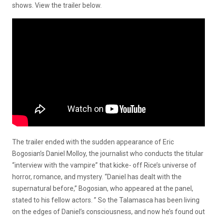
shows. View the trailer below.
The trailer ended with the sudden appearance of Eric
Bogosian’s
Daniel Molloy, the journalist who conducts the titular
“interview with the vampire” that kicke- off Rice’s universe of
horror, romance, and mystery. “Daniel
has dealt with the
supernatural before,”
Bogosian
, who appeared at the panel,
stated to his fellow actors. ” So the
Talamasca
has been living
on the edges of Daniel’s consciousness, and now he’s found out