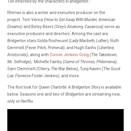
Ton inherited by the characters in
Bridgerton
.”
Rhimes is also a writer and executive producer on the
project. Tom Verica
(How to Get Away With Murder, American
Dreams)
and Betsy Beers
(Grey’s Anatomy, Casanova)
serve as
executive producers and directors. Among the cast are
Bridgerton
stars Golda Rosheuvel
(Lady Macbeth, Luther)
, Ruth
Gemmell
(Fever Pitch, Primeval)
, and Hugh Sachs
(Libertine,
Aristocrats)
, along with
Connie Jenkins-Greig
(The Takedown,
Mr. Selfridge)
, Michelle Fairley (
Game of Thrones, Philomena)
,
Sam Clemmett
(Cherry, The War Below)
, Tunji Kasim
(The Good
Liar, Florence Foster Jenkins)
, and more.
The first look for
Queen Charlotte: A Bridgerton Story
is available
below. Seasons one and two of
Bridgerton
are streaming now,
only on Netflix.