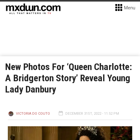
Menu
New Photos For ‘Queen Charlotte:
A Bridgerton Story’ Reveal Young
Lady Danbury
VICTORIA DO COUTO
DECEMBER 31ST, 2022 - 11:52 PM