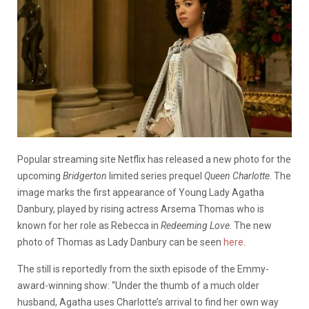
Popular streaming site Netflix has released a new photo for the
upcoming
Bridgerton
limited series prequel
Queen Charlotte
. The
image marks the first appearance of Young Lady Agatha
Danbury, played by rising actress Arsema Thomas who is
known for her role as Rebecca in
Redeeming Love
. The new
photo of Thomas as Lady Danbury can be seen
here
.
The still is reportedly from the sixth episode of the Emmy-
award-winning show: “Under the thumb of a much older
husband, Agatha uses Charlotte’s arrival to find her own way