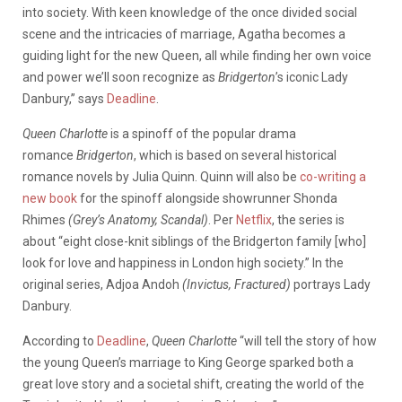
into society. With keen knowledge of the once divided social
scene and the intricacies of marriage, Agatha becomes a
guiding light for the new Queen, all while finding her own voice
and power we’ll soon recognize as
Bridgerton
’s iconic Lady
Danbury,” says
Deadline
.
Queen Charlotte
is a spinoff of the popular drama
romance
Bridgerton
, which is based on several historical
romance novels by Julia Quinn. Quinn will also be
co-writing a
new book
for the spinoff alongside showrunner Shonda
Rhimes
(Grey’s Anatomy, Scandal)
. Per
Netflix
, the series is
about “eight close-knit siblings of the Bridgerton family [who]
look for love and happiness in London high society.” In the
original series, Adjoa Andoh
(Invictus, Fractured)
portrays Lady
Danbury.
According to
Deadline
,
Queen Charlotte
“will tell the story of how
the young Queen’s marriage to King George sparked both a
great love story and a societal shift, creating the world of the