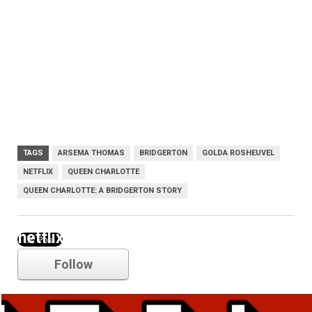
TAGS
ARSEMA THOMAS
BRIDGERTON
GOLDA ROSHEUVEL
NETFLIX
QUEEN CHARLOTTE
QUEEN CHARLOTTE: A BRIDGERTON STORY
netflix
Follow