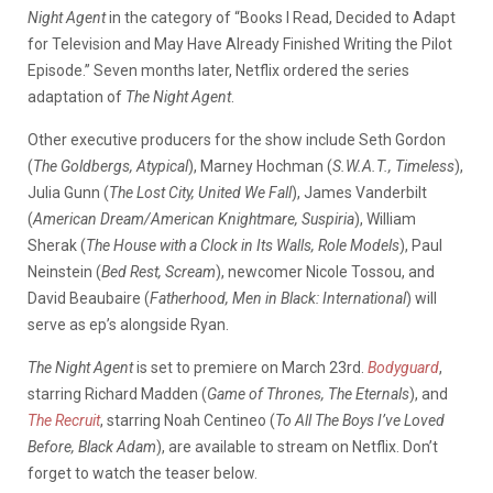
Night Agent
in the category of “Books I Read, Decided to Adapt
for Television and May Have Already Finished Writing the Pilot
Episode.” Seven months later, Netflix ordered the series
adaptation of
The Night Agent
.
Other executive producers for the show include Seth Gordon
(
The Goldbergs, Atypical
), Marney Hochman (
S.W.A.T., Timeless
),
Julia Gunn (
The Lost City, United We Fall
), James Vanderbilt
(
American Dream/American Knightmare, Suspiria
), William
Sherak (
The House with a Clock in Its Walls, Role Models
), Paul
Neinstein (
Bed Rest, Scream
), newcomer Nicole Tossou, and
David Beaubaire (
Fatherhood, Men in Black: International
) will
serve as ep’s alongside Ryan.
The Night Agent
is set to premiere on March 23rd.
Bodyguard
,
starring Richard Madden (
Game of Thrones, The Eternals
), and
The Recruit
, starring Noah Centineo (
To All The Boys I’ve Loved
Before, Black Adam
), are available to stream on Netflix. Don’t
forget to watch the teaser below.