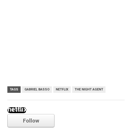
TAGS
GABRIEL BASSO
NETFLIX
THE NIGHT AGENT
netflix
Follow