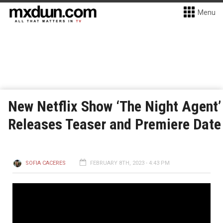
Menu
New Netflix Show ‘The Night Agent’
Releases Teaser and Premiere Date
SOFIA CACERES
FEBRUARY 8TH, 2023 - 4:43 PM