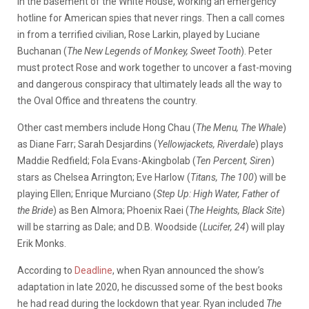
in the basement of the White House, working an emergency
hotline for American spies that never rings. Then a call comes
in from a terrified civilian, Rose Larkin, played by Luciane
Buchanan (
The New Legends of Monkey, Sweet Tooth
). Peter
must protect Rose and work together to uncover a fast-moving
and dangerous conspiracy that ultimately leads all the way to
the Oval Office and threatens the country.
Other cast members include Hong Chau (
The Menu, The Whale
)
as Diane Farr; Sarah Desjardins (
Yellowjackets, Riverdale
) plays
Maddie Redfield; Fola Evans-Akingbolab (
Ten Percent, Siren
)
stars as Chelsea Arrington; Eve Harlow (
Titans, The 100
) will be
playing Ellen; Enrique Murciano (
Step Up: High Water, Father of
the Bride
) as Ben Almora; Phoenix Raei (
The Heights, Black Site
)
will be starring as Dale; and D.B. Woodside (
Lucifer, 24
) will play
Erik Monks.
According to
Deadline
, when Ryan announced the show’s
adaptation in late 2020, he discussed some of the best books
he had read during the lockdown that year. Ryan included
The