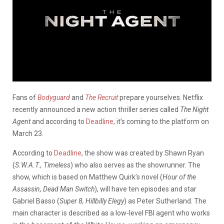
Fans of
Bodyguard
and
The Recruit
prepare yourselves. Netflix
recently announced a new action thriller series called
The Night
Agent
and according to
Deadline
, it’s coming to the platform on
March 23.
According to
Deadline
, the show was created by Shawn Ryan
(
S.W.A.T., Timeless
) who also serves as the showrunner. The
show, which is based on Matthew Quirk’s novel (
Hour of the
Assassin, Dead Man Switch
), will have ten episodes and star
Gabriel Basso (
Super 8, Hillbilly Elegy
) as Peter Sutherland. The
main character is described as a low-level FBI agent who works