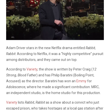
Adam Driver stars in the new Netflix drama entitled
Rabbit,
Rabbit
. According to Netflix, it was a “highly competitive” pursuit
among distributors, and they came out on top.
According to
Variety
, the show is written by Peter Craig (
12
Strong, Blood Father
) and has Philip Baratini (Boiling Point,
Accused) as the director. Baratini has won an
Emmy
for
Adolescence
, where he made a significant contribution. MRC,
an independent studio, is the home studio for this production.
Variety
lists
Rabbit, Rabbit
as a show about a convict who just
escaped prison, who takes hostages at a local gas station after