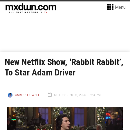
Menu
New Netflix Show, ‘Rabbit Rabbit’,
To Star Adam Driver
CARLEE POWELL
OCTOBER 30TH, 2025 - 9:23 PM