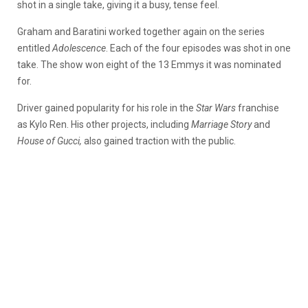
shot in a single take, giving it a busy, tense feel.
Graham and Baratini worked together again on the series
entitled
Adolescence
. Each of the four episodes was shot in one
take. The show won eight of the 13 Emmys it was nominated
for.
Driver gained popularity for his role in the
Star Wars
franchise
as Kylo Ren. His other projects, including
Marriage Story
and
House of Gucci,
also gained traction with the public.