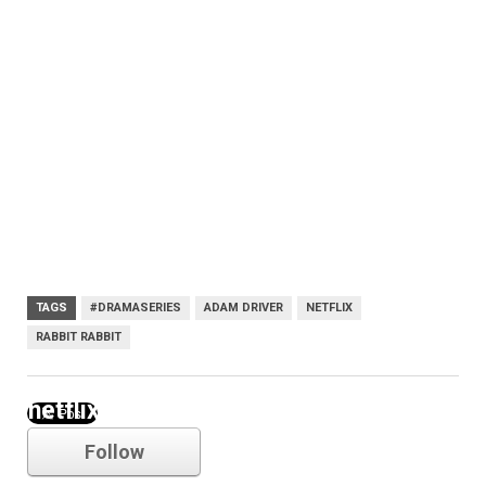
TAGS
#DRAMASERIES
ADAM DRIVER
NETFLIX
RABBIT RABBIT
netflix
Follow