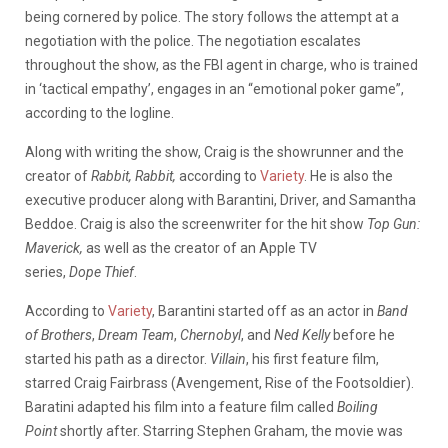
being cornered by police. The story follows the attempt at a
negotiation with the police. The negotiation escalates
throughout the show, as the FBI agent in charge, who is trained
in ‘tactical empathy’, engages in an “emotional poker game”,
according to the logline.
Along with writing the show, Craig is the showrunner and the
creator of
Rabbit, Rabbit,
according to
Variety
. He is also the
executive producer along with Barantini, Driver, and Samantha
Beddoe. Craig is also the screenwriter for the hit show
Top Gun:
Maverick,
as well as the creator of an Apple TV
series,
Dope
Thief
.
According to
Variety
, Barantini started off as an actor in
Band
of Brothers
,
Dream Team
,
Chernobyl
, and
Ned Kelly
before he
started his path as a director.
Villain
, his first feature film,
starred Craig Fairbrass (Avengement, Rise of the Footsoldier).
Baratini adapted his film into a feature film called
Boiling
Point
shortly after. Starring Stephen Graham, the movie was