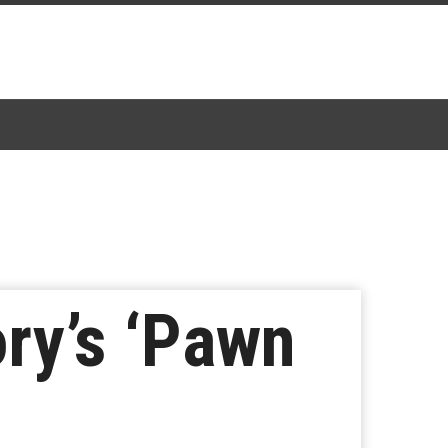
ry’s ‘Pawn