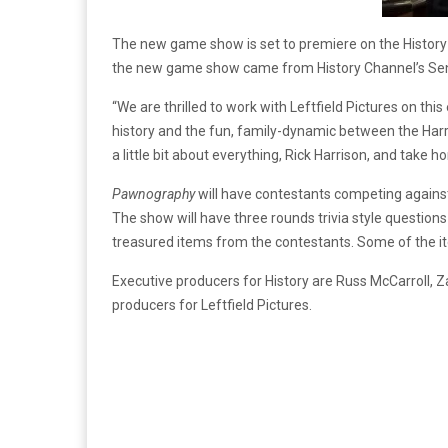
The new game show is set to premiere on the History
the new game show came from History Channel’s Seni
“We are thrilled to work with Leftfield Pictures on 
history and the fun, family-dynamic between the Har
a little bit about everything, Rick Harrison, and tak
Pawnography
will have contestants competing agains
The show will have three rounds trivia style question
treasured items from the contestants. Some of the i
Executive producers for History are Russ McCarroll, 
producers for Leftfield Pictures.