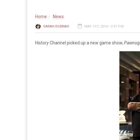
Home
News
SARAH DUENAS
MAY 1ST, 2014 - 2:37 PM
History Channel picked up a new game show,
Pawnog