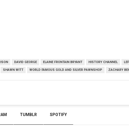
RISON
DAVID GEORGE
ELAINE FRONTAIN BRYANT
HISTORY CHANNEL
LE
SHAWN WITT
WORLD FAMOUS GOLD AND SILVER PAWNSHOP
ZACHARY BE
RAM
TUMBLR
SPOTIFY