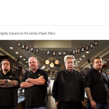
raphy
, based on hit series
Pawn Stars.