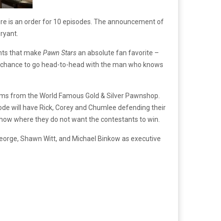
re is an order for 10 episodes. The announcement of
ryant.
ents that make
Pawn Stars
an absolute fan favorite –
the chance to go head-to-head with the man who knows
tems from the World Famous Gold & Silver Pawnshop.
sode will have Rick, Corey and Chumlee defending their
show where they do not want the contestants to win.
George, Shawn Witt, and Michael Binkow as executive