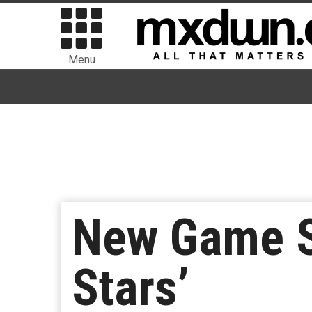
Menu
New Game S
Stars’