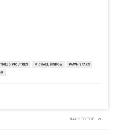
FTFIELD PICUTRES
MICHAEL BINKOW
PAWN STARS
HR
BACK TO TOP