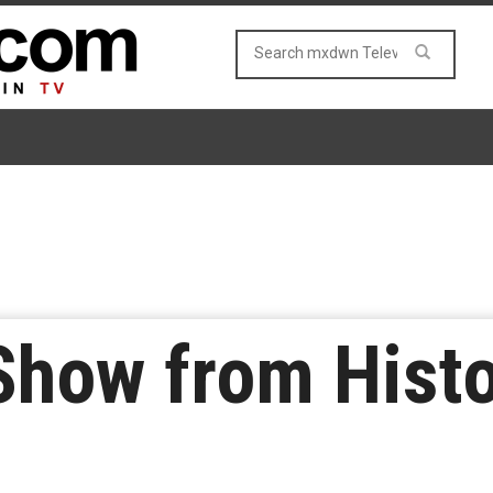
how from Histo