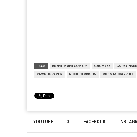
TAGS
BRENT MONTGOMERY
CHUMLEE
COREY HAR
PAWNOGRAPHY
ROCK HARRISON
RUSS MCCARROLL
YOUTUBE
X
FACEBOOK
INSTAG