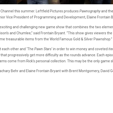
 Channel this summer. Leftfield Pictures produces
Pawnography
and the
or Vice President of Programming and Development, Elaine Frontain B
this exciting and challenging new game show that combines the two elem
rison’s and Chumlee,” said Frontain Bryant. “This show gives viewers 
e home treasurable items from the World Famous Gold & Silver Pawnshop.”
t each other and ‘The
Pawn Stars
‘ in order to win money and coveted i
s that progressively get more difficulty as the rounds advance. Each epi
tems come from Rick’s personal collection. This may be the only game 
Zachary Behr and Elaine Frontain Bryant with Brent Montgomery, David 