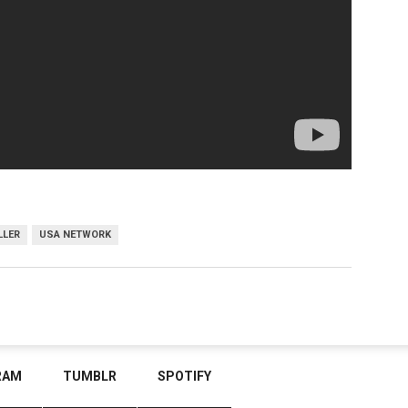
LLER
USA NETWORK
RAM
TUMBLR
SPOTIFY