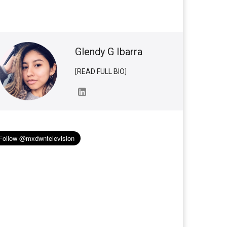
Glendy G Ibarra
[READ FULL BIO]