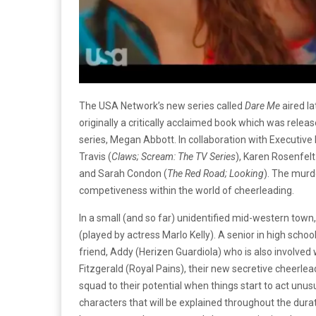
The USA Network’s new series called
Dare Me
aired la
originally a critically acclaimed book which was rele
series, Megan Abbott. In collaboration with Executive
Travis (
Claws; Scream: The TV Series
), Karen Rosenfelt
and Sarah Condon (
The Red Road; Looking
). The murde
competiveness within the world of cheerleading.
In a small (and so far) unidentified mid-western town
(played by actress Marlo Kelly). A senior in high scho
friend, Addy (Herizen Guardiola) who is also involved 
Fitzgerald (Royal Pains), their new secretive cheerleadin
squad to their potential when things start to act un
characters that will be explained throughout the durati