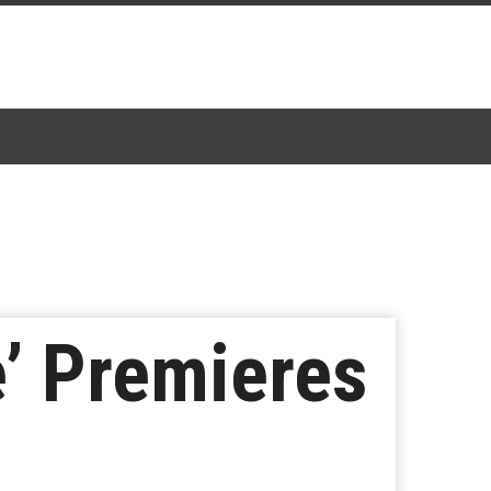
’ Premieres