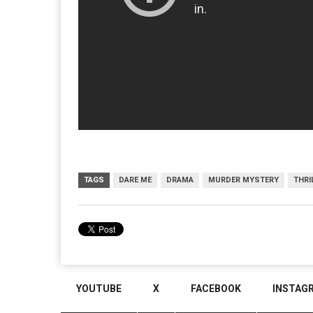
TAGS
DARE ME
DRAMA
MURDER MYSTERY
THRI
YOUTUBE
X
FACEBOOK
INSTAG