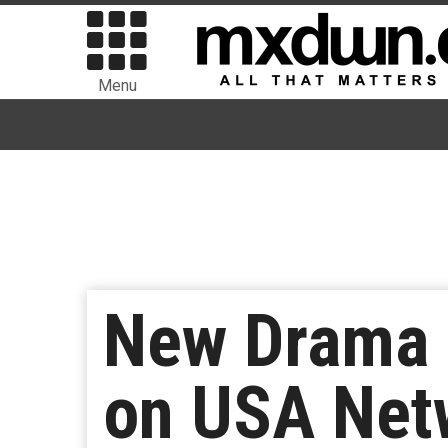
Menu
New Drama S
on USA Net