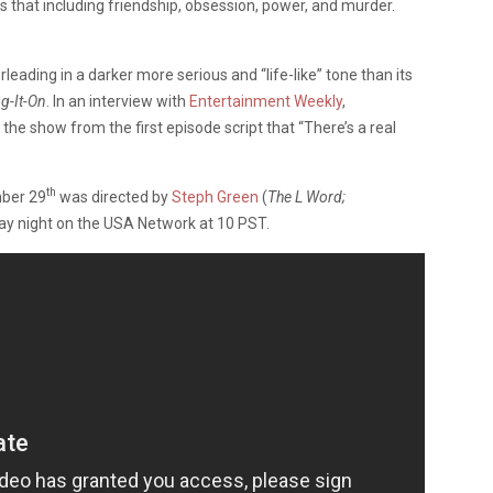
that including friendship, obsession, power, and murder.
eading in a darker more serious and “life-like” tone than its
ng-It-On
. In an interview with
Entertainment Weekly
,
e show from the first episode script that “There’s a real
th
mber 29
was directed by
Steph Green
(
The L Word;
ay night on the USA Network at 10 PST.