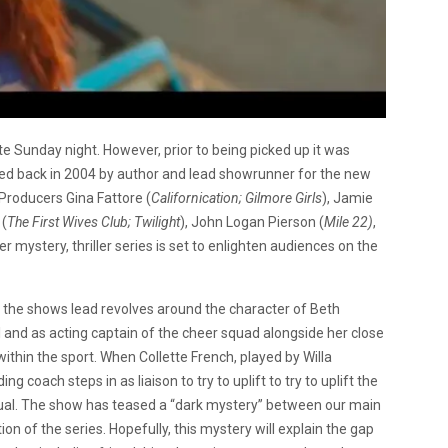
te Sunday night. However, prior to being picked up it was
ased back in 2004 by author and lead showrunner for the new
 Producers Gina Fattore (
Californication; Gilmore Girls
), Jamie
 (
The First Wives Club; Twilight
), John Logan Pierson (
Mile 22)
,
r mystery, thriller series is set to enlighten audiences on the
, the shows lead revolves around the character of Beth
ol and as acting captain of the cheer squad alongside her close
within the sport. When Collette French, played by Willa
g coach steps in as liaison to try to uplift to try to uplift the
usual. The show has teased a “dark mystery” between our main
on of the series. Hopefully, this mystery will explain the gap