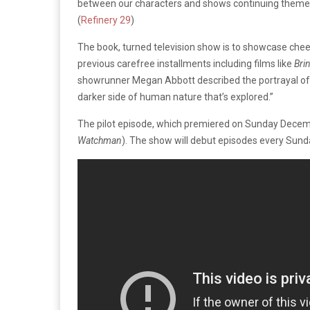
between our characters and shows continuing themes 
(
Refinery 29
)
The book, turned television show is to showcase cheerl
previous carefree installments including films like
Bri
showrunner Megan Abbott described the portrayal of th
darker side of human nature that’s explored.”
The pilot episode, which premiered on Sunday Dece
Watchman
). The show will debut episodes every Sund