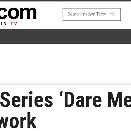
eries ‘Dare Me
work