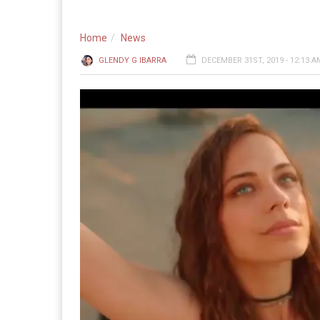
Home
News
GLENDY G IBARRA
DECEMBER 31ST, 2019 - 12:13 A