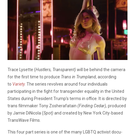
Trace Lysette (
Hustlers, Transparent)
will be behind the camera
for the first time to produce
Trans in Trumpland
, according
to
Variety
.
The series revolves around four individuals
participating in the fight for transgender equality in the United
States during President Trump’s terms in office. It is directed by
trans filmmaker Tony Zosherafatain
(Finding Cedar),
produced
by Jamie DiNicola (
Spot)
and created by New York City-based
TransWave Films.
This four part series is one of the many LGBTQ activist docu-