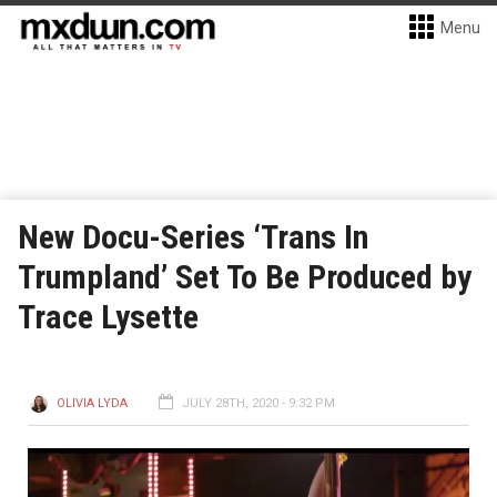
Menu
New Docu-Series ‘Trans In
Trumpland’ Set To Be Produced by
Trace Lysette
OLIVIA LYDA
JULY 28TH, 2020 - 9:32 PM