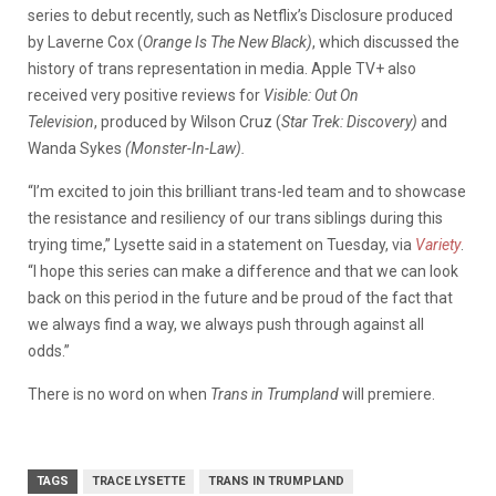
series to debut recently, such as Netflix’s Disclosure produced
by Laverne Cox (
Orange Is The New Black)
, which discussed the
history of trans representation in media. Apple TV+ also
received very positive reviews for
Visible: Out On
Television
, produced by Wilson Cruz (
Star Trek: Discovery)
and
Wanda Sykes
(Monster-In-Law).
“I’m excited to join this brilliant trans-led team and to showcase
the resistance and resiliency of our trans siblings during this
trying time,” Lysette said in a statement on Tuesday, via
Variety
.
“I hope this series can make a difference and that we can look
back on this period in the future and be proud of the fact that
we always find a way, we always push through against all
odds.”
There is no word on when
Trans in Trumpland
will premiere.
TAGS
TRACE LYSETTE
TRANS IN TRUMPLAND