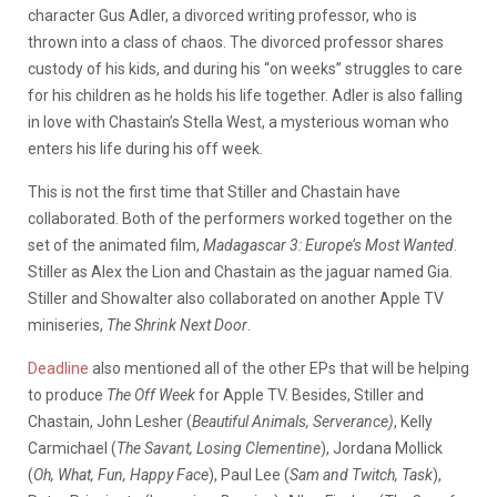
character Gus Adler, a divorced writing professor, who is
thrown into a class of chaos. The divorced professor shares
custody of his kids, and during his “on weeks” struggles to care
for his children as he holds his life together.
Adler is also falling
in love with Chastain’s Stella West, a mysterious woman who
enters his life during his off week.
This is not the first time that Stiller and Chastain have
collaborated.
B
oth of the performers worked together on the
set of the animated film,
Madagascar 3: Europe’s Most Wanted
.
Stiller as Alex the Lion and Chastain as the jaguar named Gia.
Stiller and Showalter also collaborated on another Apple TV
miniseries,
The Shrink Next Door
.
Deadline
also mentioned all of the other EPs that will be helping
to produce
The Off Week
for Apple TV. Besides, Stiller and
Chastain, John Lesher (
Beautiful Animals, Serverance)
, Kelly
Carmichael (
The Savant, Losing Clementine
), Jordana Mollick
(
Oh, What, Fun, Happy Face
), Paul Lee (
Sam and Twitch, Task
),