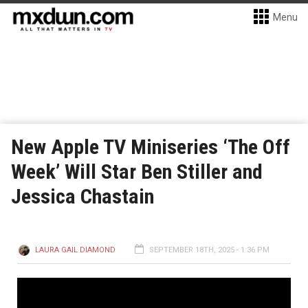
Menu
New Apple TV Miniseries ‘The Off
Week’ Will Star Ben Stiller and
Jessica Chastain
LAURA GAIL DIAMOND
SEPTEMBER 18TH, 2025 - 1:36 PM