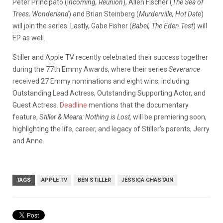
Peter Principato (I
ncoming, Reunion
), Allen Fischer (
The Sea of
Trees, Wonderland
) and Brian Steinberg (
Murderville, Hot Date
)
will join the series. Lastly, Gabe Fisher (
Babel, The Eden Test
) will
EP as well.
Stiller and Apple TV recently celebrated their success together
during the 77th Emmy Awards, where their series
Severance
received 27 Emmy nominations and eight wins, including
Outstanding Lead Actress, Outstanding Supporting Actor, and
Guest Actress.
Deadline
mentions that the documentary
feature, S
tiller & Meara: Nothing is Lost,
will be premiering soon,
highlighting the life, career, and legacy of Stiller’s parents, Jerry
and Anne.
TAGS
APPLE TV
BEN STILLER
JESSICA CHASTAIN