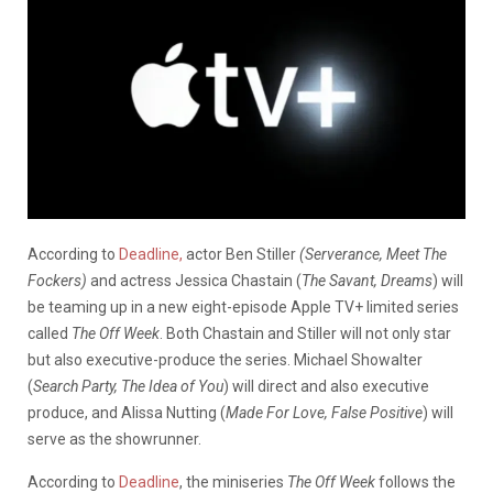
According to
Deadline,
actor Ben Stiller
(Serverance, Meet The
Fockers)
and actress Jessica Chastain (
The Savant, Dreams
) will
be teaming up in a new eight-episode Apple TV+ limited series
called
The Off Week
. Both Chastain and Stiller will not only star
but also executive-produce the series. Michael Showalter
(
Search Party, The Idea of You
) will direct and also executive
produce, and Alissa Nutting (
Made For Love, False Positive
) will
serve as the showrunner.
According to
Deadline
, the miniseries
The Off Week
follows the