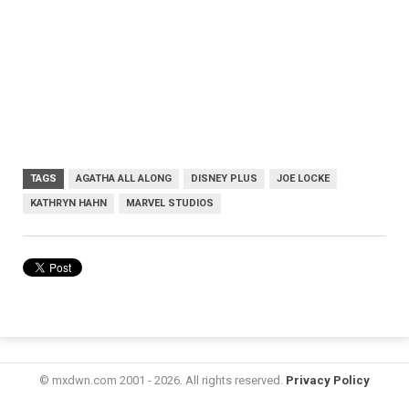
TAGS
AGATHA ALL ALONG
DISNEY PLUS
JOE LOCKE
KATHRYN HAHN
MARVEL STUDIOS
© mxdwn.com 2001 - 2026. All rights reserved.
Privacy Policy