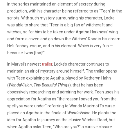
in the series maintained an element of secrecy during
production, with his character being referred to as “Teen” in the
scripts. With such mystery surrounding his character, Locke
was able to share that “
Teen is a big fan of witchcraft and
witches, so for him to be taken under Agatha Harkness’ wing
and form a coven and go down the Witches’ Road is his dream.
He’s fanboy-esque, and in his element. Which is very fun —
because I was [too]!”
In Marvel’s newest
trailer
, Locke’s character continues to
maintain an air of mystery around himself. The trailer opens
with Teen explaining to Agatha, played by Katheryn Hahn
(
WandaVision
,
Tiny Beautiful Things
), that he has been
obsessively researching and admiring her work. Teen uses his
appreciation for Agatha as “the reason I saved you from the
spell you were under,” referring to Wanda Maximoff’s curse
placed on Agatha in the finale of
WandaVision
.
He plants the
idea for Agatha to journey on the elusive Witches Road, but
when Agatha asks Teen, “Who are you?” a cursive closure