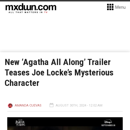
Menu
New ‘Agatha All Along’ Trailer
Teases Joe Locke’s Mysterious
Character
AMANDA CUEVAS
AUGUST 30TH, 2024 - 12:02 AM