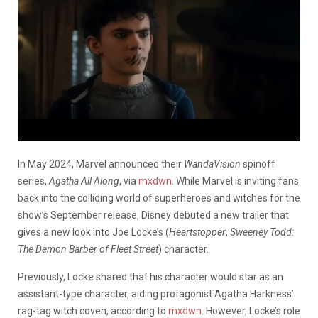
In May 2024, Marvel announced their
WandaVision
spinoff
series,
Agatha All Along
,
via
mxdwn
. While Marvel is inviting fans
back into the colliding world of superheroes and witches for the
show’s September release, Disney debuted a new trailer that
gives a new look into Joe Locke’s (
Heartstopper
,
Sweeney Todd:
The Demon Barber of Fleet Street
) character.
Previously, Locke shared that his character would star as an
assistant-type character, aiding protagonist Agatha Harkness’
rag-tag witch coven, according to
mxdwn
. However, Locke’s role