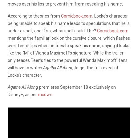
moves over his lips to prevent him from revealing his name.
According to theories from
Comicbook.com
, Locke’s character
being unable to speak his name leads to speculations that he is
under a spell, and if so, who’s spell could it be?
Comicbook.com
mentions the familiar look on the cursive closure, which flashes
over Teen’s lips when he tries to speak his name, saying it looks
like the “M” of Wanda Maximoff’s signature. While the trailer
only teases Teen’s ties to the powerful Wanda Maximoff, fans
will have to watch
Agatha All Along
to get the full reveal of
Locke’s character.
Agatha All Along
premieres September 18 exclusively on
Disney+, as per
mxdwn
.