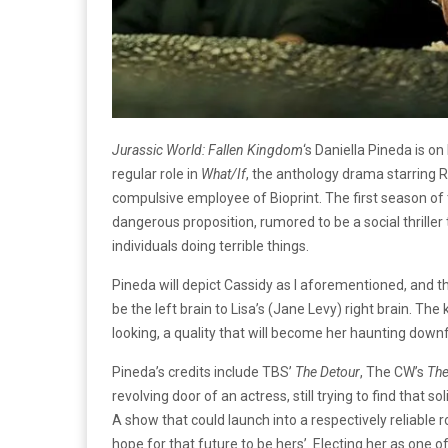
Jurassic World: Fallen Kingdom
‘s Daniella Pineda is o
regular role in
What/If
, the anthology drama starring R
compulsive employee of Bioprint. The first season 
dangerous proposition, rumored to be a social thriller
individuals doing terrible things.
Pineda will depict Cassidy as I aforementioned, and th
be the left brain to Lisa’s (Jane Levy) right brain. Th
looking, a quality that will become her haunting down
Pineda’s credits include TBS’
The Detour
, The CW’s
The
revolving door of an actress, still trying to find that 
A show that could launch into a respectively reliable
hope for that future to be hers’. Electing her as one of