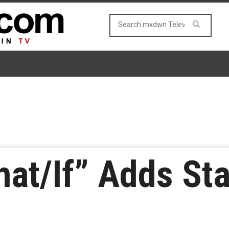
hat/If” Adds Sta