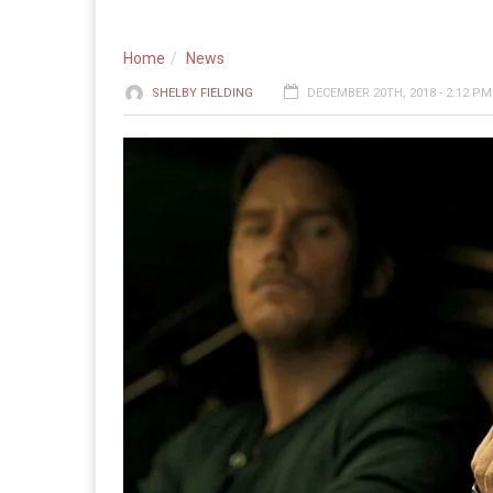
Home
News
SHELBY FIELDING
DECEMBER 20TH, 2018 - 2:12 PM