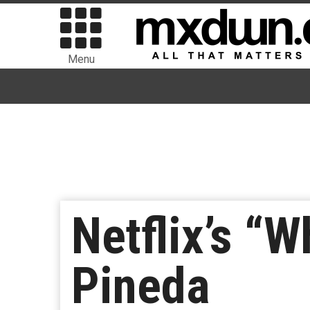
Menu
Netflix’s “W
Pineda