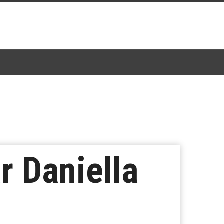
r Daniella