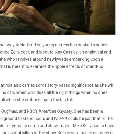
n her way to Netflix. The young actress has booked a series-
enee Zellweger, and is set to play Cassidy, an analytical and
of the who revolves around newlyweds embarking upon a
 that is meant to examine the ripple effects of stand-up
at role also carries some story-based significance as she will
e kind of women who does all the right things when no one’s
fall when she embarks upon the big fall.
 Originals
, and NBC’s A
merican Odyssey
. She has been a
solid ground to stand upon, and
What/If
could be just that for her.
 role for years to come and show-runner Mike Kelly has to have
 the pivotal pillars of the show, Kelly is sure to use as much as