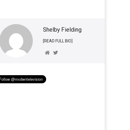
Shelby Fielding
[READ FULL BIO]