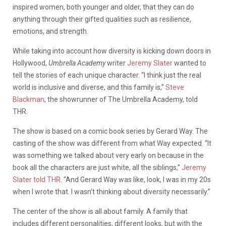
inspired women, both younger and older, that they can do
anything through their gifted qualities such as resilience,
emotions, and strength.
While taking into account how diversity is kicking down doors in
Hollywood,
Umbrella Academy
writer
Jeremy Slater
wanted to
tell the stories of each unique character. “I think just the real
world is inclusive and diverse, and this family is,”
Steve
Blackman
, the showrunner of The Umbrella Academy, told
THR.
The show is based on a comic book series by Gerard Way. The
casting of the show was different from what Way expected. “It
was something we talked about very early on because in the
book all the characters are just white, all the siblings,”
Jeremy
Slater told THR
. “And Gerard Way was like, look, I was in my 20s
when I wrote that. I wasn’t thinking about diversity necessarily.”
The center of the show is all about family. A family that
includes different personalities, different looks, but with the