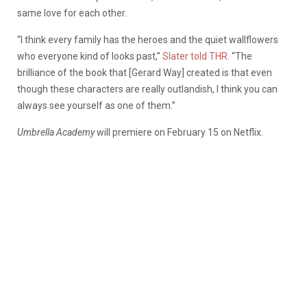
same love for each other.
“I think every family has the heroes and the quiet wallflowers
who everyone kind of looks past,”
Slater told THR.
“The
brilliance of the book that [Gerard Way] created is that even
though these characters are really outlandish, I think you can
always see yourself as one of them.”
Umbrella Academy
will premiere on February 15 on Netflix.