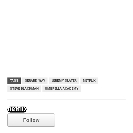
TAGS
GERARD WAY
JEREMY SLATER
NETFLIX
STEVE BLACKMAN
UMBRELLA ACADEMY
netflix
Follow