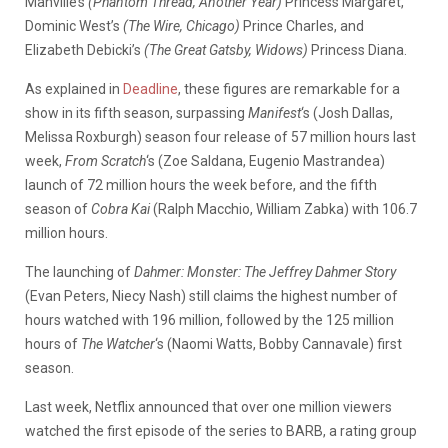
Manville’s
(Phantom Thread, Another Year)
Princess Margaret,
Dominic West’s
(The Wire, Chicago)
Prince Charles, and
Elizabeth Debicki’s
(The Great Gatsby, Widows)
Princess Diana.
As explained in
Deadline
, these figures are remarkable for a
show in its fifth season, surpassing
Manifest
‘s (Josh Dallas,
Melissa Roxburgh) season four release of 57 million hours last
week,
From Scratch
‘s (Zoe Saldana, Eugenio Mastrandea)
launch of 72 million hours the week before, and the fifth
season of
Cobra Kai
(Ralph Macchio, William Zabka)
with 106.7
million hours.
The launching of
Dahmer: Monster: The Jeffrey Dahmer Story
(Evan Peters, Niecy Nash) still claims the highest number of
hours watched with 196 million, followed by the 125 million
hours of
The Watcher
‘s (Naomi Watts, Bobby Cannavale) first
season.
Last week, Netflix announced that over one million viewers
watched the first episode of the series to BARB, a rating group