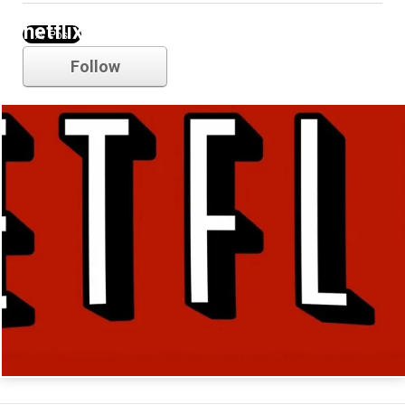
netflix
Follow