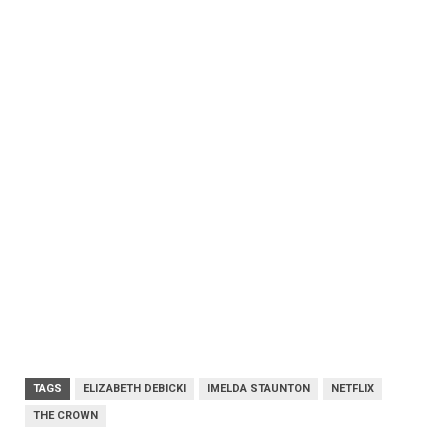
TAGS
ELIZABETH DEBICKI
IMELDA STAUNTON
NETFLIX
THE CROWN