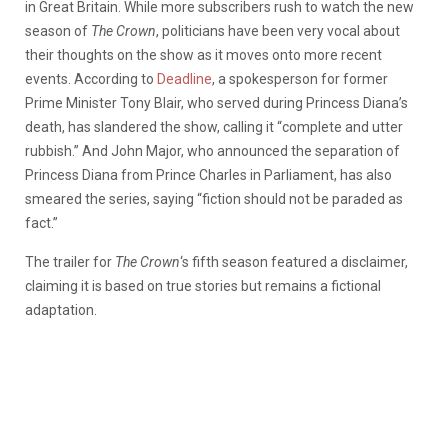
in Great Britain. While more subscribers rush to watch the new
season of
The Crown
, politicians have been very vocal about
their thoughts on the show as it moves onto more recent
events. According to
Deadline
, a spokesperson for former
Prime Minister Tony Blair, who served during Princess Diana’s
death, has slandered the show, calling it “complete and utter
rubbish.” And John Major, who announced the separation of
Princess Diana from Prince Charles in Parliament, has also
smeared the series, saying “fiction should not be paraded as
fact.”
The trailer for
The Crown
‘s fifth season featured a disclaimer,
claiming it is based on true stories but remains a fictional
adaptation.