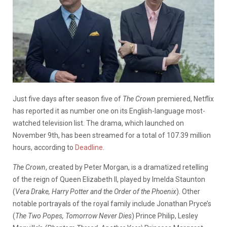
Just five days after season five of
The Crown
premiered, Netflix
has reported it as number one on its English-language most-
watched television list. The drama, which launched on
November 9th, has been streamed for a total of 107.39 million
hours, according to
Deadline
.
The Crown
, created by Peter Morgan, is a dramatized retelling
of the reign of Queen Elizabeth II, played by Imelda Staunton
(
Vera Drake, Harry Potter and the Order of the Phoenix
). Other
notable portrayals of the royal family include Jonathan Pryce’s
(
The Two Popes, Tomorrow Never Dies
) Prince Philip, Lesley