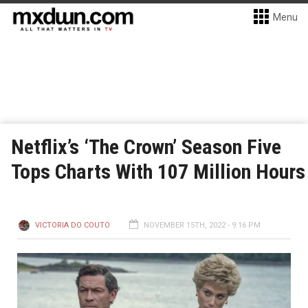
Menu
Netflix’s ‘The Crown’ Season Five
Tops Charts With 107 Million Hours
VICTORIA DO COUTO
NOVEMBER 15TH, 2022 - 9:16 PM