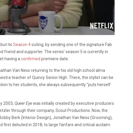
ebut its
Season 4
outing, by sending one of the signature Fab
 friend and supporter. The series’ season 5 is currently in
yet having a
confirmed
premiere date.
nathan Van Ness returning to the his old high school alma
estra teacher of Quincy Senior High. There, the stylist can be
tion to her students, she always subsequently “puts herself
ly 2003,
Queer Eye
was initially created by executive producers
Metzler through their company, Scout Productions. Now, the
 Bobby Berk (Interior Design), Jonathan Van Ness (Grooming),
first debuted in 2018, to large fanfare and critical acclaim.