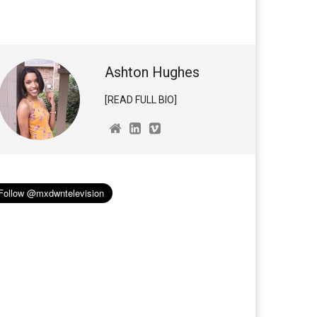
Ashton Hughes
[READ FULL BIO]