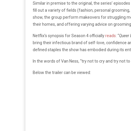
Similar in premise to the original, the series’ episod
fill out a variety of fields (fashion, personal grooming
show, the group perform makeovers for struggling m
their homes, and offering varying advice on grooming,
Netflix’s synopsis for Season 4 officially
reads
: “
Queer 
bring their infectious brand of self-love, confidence
defined staples the show has embodied during its ent
In the words of Van Ness, “try not to cry and try not to l
Below the trailer can be viewed: