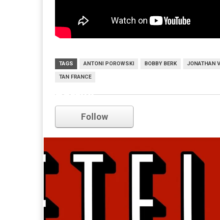
TAGS
ANTONI POROWSKI
BOBBY BERK
JONATHAN 
TAN FRANCE
netflix
Follow