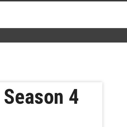
s Season 4