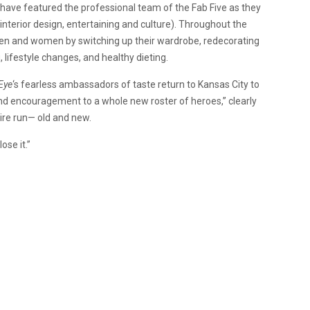
es have featured the professional team of the Fab Five as they
, interior design, entertaining and culture). Throughout the
en and women by switching up their wardrobe, redecorating
 lifestyle changes, and healthy dieting.
Eye
‘s fearless ambassadors of taste return to Kansas City to
 and encouragement to a whole new roster of heroes,” clearly
ire run— old and new.
ose it.”