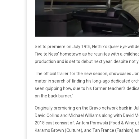
Set to premiere on July 19th, Netflix’s
Queer Eye
will d
Five to Ness’ hometown as he reunites with a childhood
production and is set to debut next year, despite not 
The official trailer for the new season, showcases Jo
mater in search of finding his long-ago dedicated orch
seen quipping how, due to his former teacher’s dedica
on the back burner.”
Originally premiering on the Bravo network back in Ju
David Collins and Michael Williams along with David 
2018 cast consist of: Antoni Porowski (Food & Wine),
Karamo Brown (Culture), and Tan France (Fashion) and 