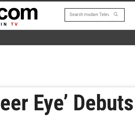
Queer Eye’ Debut