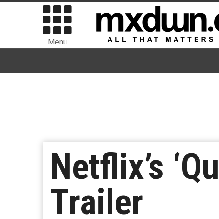
Menu
Netflix’s ‘
Trailer