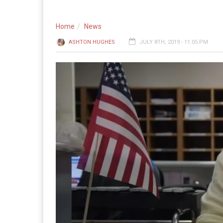
Home
News
ASHTON HUGHES
JULY 8TH, 2019 - 11:05 PM