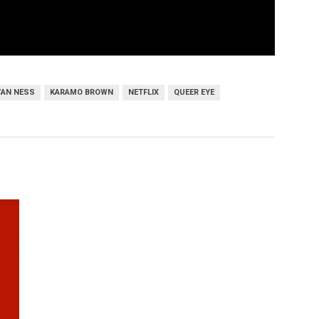
VAN NESS
KARAMO BROWN
NETFLIX
QUEER EYE