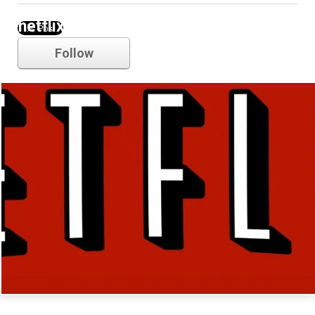
netflix
Follow