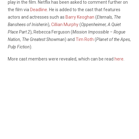
play in the film. Netflix has been asked to comment further on
the film via
Deadline
. He is added to the cast that features
actors and actresses such as
Barry Keoghan
(
Eternals, The
Banshees of Inisherin
),
Cillian Murphy
(
Oppenheimer, A Quiet
Place Part 2
), Rebecca Ferguson (
Mission Impossible – Rogue
Nation, The Greatest Showman
) and
Tim Roth
(
Planet of the Apes,
Pulp Fiction
).
More cast members were revealed, which can be read
here
.