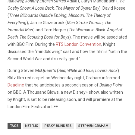
Runaway, Johnny English Strikes Again
), Caryn Mandabach (
The
Cosby Show: A Look Back, The Mayor of Oyster Bay
), David Kosse
(
Three Billboards Outside Ebbing, Missouri, The Theory of
Everything
), Jamie Glazebrook (
Man Stroke Woman, The
Immortal Man
) and Tom Harper (
The Woman in Black: Ángel of
Death, The Scouting Book for Boys
). The movie will be associated
with BBC Film. During the
RTS London Convention
, Knight
discussed the “mindblowing” cast and how the film is “set in the
Second World War and it’s really good.”
During Steven McQueen’s (
Red, White and Blue, Lovers Rock
)
Blitz film red carpet on Wednesday night, Graham informed
Deadline
that he anticipates a second season of
Boiling Point
on BBC. A Thousand Blows, a new Disney+ show, also written
by Knight, is set to be releasing soon, and will premiere at the
London Film Festival or LFF.
TAGS
NETFLIX
PEAKY BLINDERS
STEPHEN GRAHAM