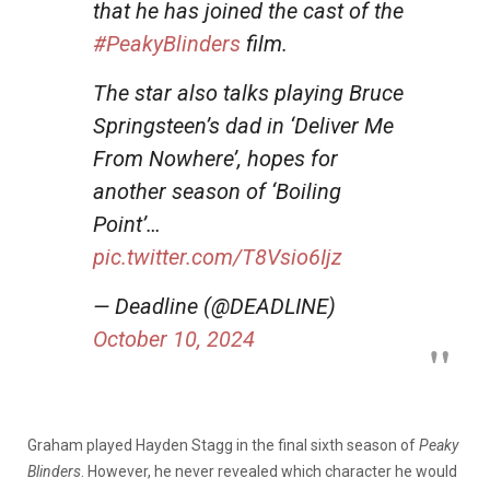
that he has joined the cast of the
#PeakyBlinders
film.
The star also talks playing Bruce
Springsteen’s dad in ‘Deliver Me
From Nowhere’, hopes for
another season of ‘Boiling
Point’…
pic.twitter.com/T8Vsio6Ijz
— Deadline (@DEADLINE)
October 10, 2024
Graham played Hayden Stagg in the final sixth season of
Peaky
Blinders
. However, he never revealed which character he would