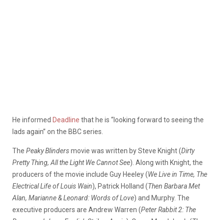
He informed
Deadline
that he is “looking forward to seeing the
lads again” on the BBC series.
The
Peaky Blinders
movie was written by Steve Knight (
Dirty
Pretty Thing, All the Light We Cannot See
). Along with Knight, the
producers of the movie include Guy Heeley (
We Live in Time, The
Electrical Life of Louis Wain
), Patrick Holland (
Then Barbara Met
Alan, Marianne & Leonard: Words of Love
) and Murphy. The
executive producers are Andrew Warren (
Peter Rabbit 2: The