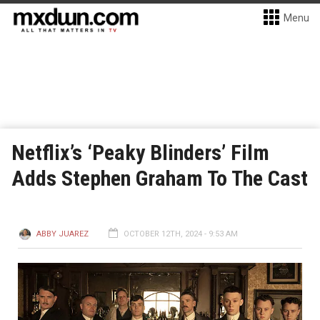
Menu
Netflix’s ‘Peaky Blinders’ Film
Adds Stephen Graham To The Cast
ABBY JUAREZ
OCTOBER 12TH, 2024 - 9:53 AM