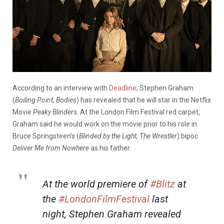
According to an interview with
Deadline
, Stephen Graham
(
Boiling Point, Bodies
) has revealed that he will star in the Netflix
Movie
Peaky Blinders
. At the London Film Festival red carpet,
Graham said he would work on the movie prior to his role in
Bruce Springsteen’s (
Blinded by the Light, The Wrestler
) bipoc
Deliver Me from Nowhere
as his father.
At the world premiere of
#Blitz
at
the
#LondonFilmFestival
last
night, Stephen Graham revealed