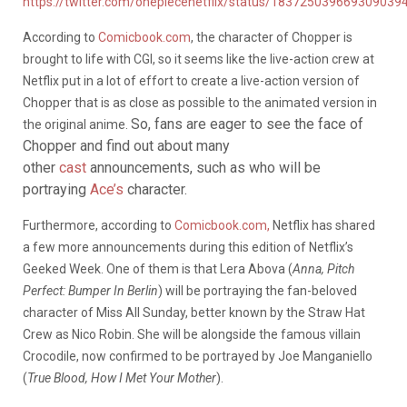
https://twitter.com/onepiecenetflix/status/183725039669309039
According to
Comicbook.com
, the character of Chopper is
brought to life with CGI, so it seems like the live-action crew at
Netflix put in a lot of effort to create a live-action version of
Chopper that is as close as possible to the animated version in
So, fans are eager to see the face of
the original anime.
Chopper and find out about many
other
cast
announcements, such as who will be
portraying
Ace’s
character.
Furthermore, according to
Comicbook.com,
Netflix has shared
a few more announcements during this edition of Netflix’s
Geeked Week. One of them is that Lera Abova (
Anna, Pitch
Perfect: Bumper In Berlin
) will be portraying the fan-beloved
character of Miss All Sunday, better known by the Straw Hat
Crew as Nico Robin. She will be alongside the famous villain
Crocodile, now confirmed to be portrayed by Joe Manganiello
(
True Blood, How I Met Your Mother
).