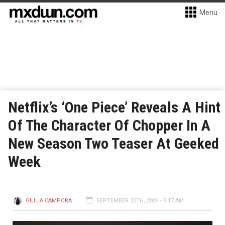
Menu
Netflix’s ‘One Piece’ Reveals A Hint
Of The Character Of Chopper In A
New Season Two Teaser At Geeked
Week
GIULIA CAMPORA
SEPTEMBER 20TH, 2024 - 5:17 AM