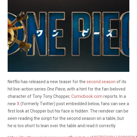
Netflix has released a new teaser for the
second season
of its
hit live-action series
One Piece
, with a hint for the fan-beloved
character of Tony Tony Chopper,
Comicbook.com
reports. In a
new
X
(formerly Twitter) post embedded below, fans can see a
first look at Chopper but his face is hidden. The reindeer can be
seen reading the script for the second season on a table, but
he is too short to lean over the table and read it correctly.