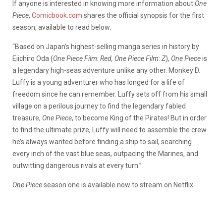
If anyone is interested in knowing more information about
One
Piece
,
Comicbook.com
shares the official synopsis for the first
season, available to read below:
“Based on Japan’s highest-selling manga series in history by
Eiichiro Oda (
One Piece Film: Red, One Piece Film: Z
),
One Piece
is
a legendary high-seas adventure unlike any other. Monkey D.
Luffy is a young adventurer who has longed for a life of
freedom since he can remember. Luffy sets off from his small
village on a perilous journey to find the legendary fabled
treasure,
One Piece
, to become King of the Pirates! But in order
to find the ultimate prize, Luffy will need to assemble the crew
he’s always wanted before finding a ship to sail, searching
every inch of the vast blue seas, outpacing the Marines, and
outwitting dangerous rivals at every turn.”
One Piece
season one is available now to stream on Netflix.