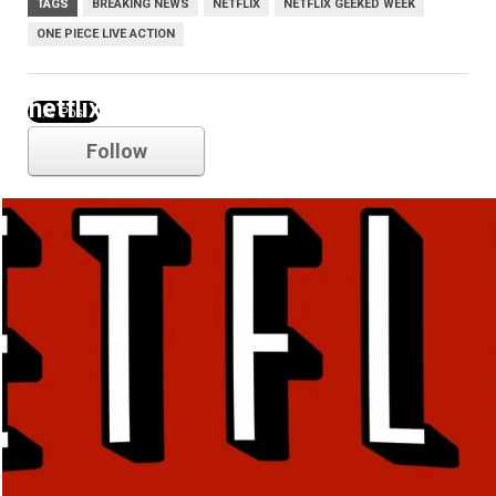
TAGS
BREAKING NEWS
NETFLIX
NETFLIX GEEKED WEEK
ONE PIECE LIVE ACTION
netflix
Follow