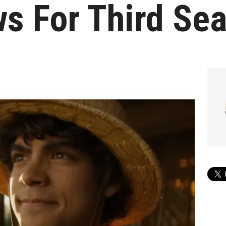
s For Third Se