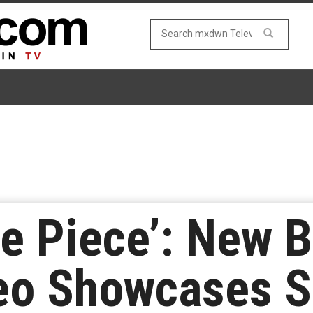
One Piece’: New 
eo Showcases S