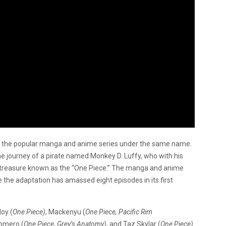
 of the popular manga and anime series under the same name.
the journey of a pirate named Monkey D. Luffy, who with his
he treasure known as the “One Piece.” The manga and anime
the adaptation has amassed eight episodes in its first
oy (
One Piece)
, Mackenyu (
One Piece, Pacific Rim
Romero (
One Piece, Grey’s Anatomy)
, and Taz Skylar (
One Piece)
.