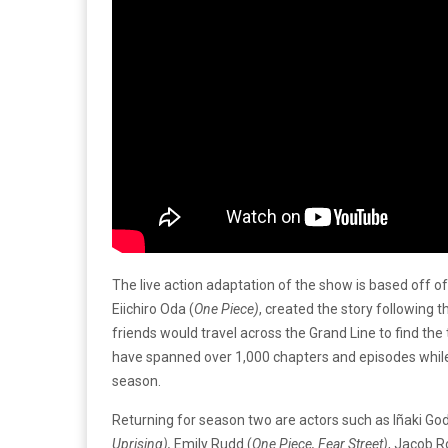
The live action adaptation of the show is based off
Eiichiro Oda (
One Piece)
, created the story following 
friends would travel across the Grand Line to find t
have spanned over 1,000 chapters and episodes while 
season.
Returning for season two are actors such as Iñaki God
Uprising),
Emily Rudd (
One Piece, Fear Street)
, Jacob 