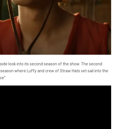
side look into its second season of the show. The second
st season where Luffy and crew of Straw Hats set sail into the
ce”.