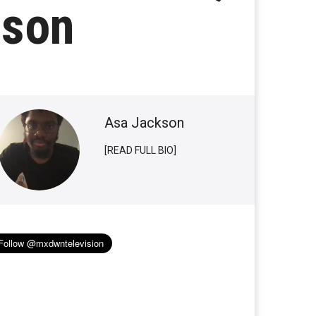
ason
Asa Jackson
[READ FULL BIO]