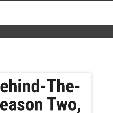
Behind-The-
eason Two,