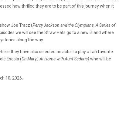
essed how thrilled they are to be part of this journey when it
e show Joe Tracz (
Percy Jackson and the Olympians, A Series of
episodes we will see the Straw Hats go to a new island where
ysteries along the way.
ere they have also selected an actor to play a fan favorite
ole Escola (
Oh Mary!, At Home with Aunt Sedaris)
who will be
ch 10, 2026.