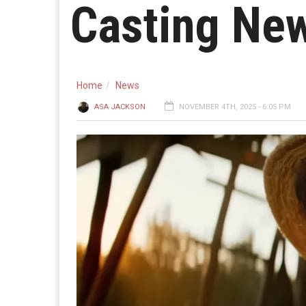
Casting New
Home
News
ASA JACKSON
NOVEMBER 4TH, 2025 - 6:05 PM