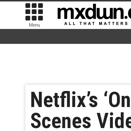
Menu
Netflix’s ‘
Scenes Vid