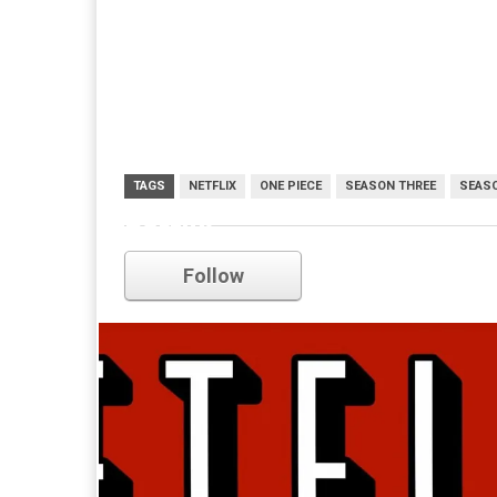
TAGS
NETFLIX
ONE PIECE
SEASON THREE
SEAS
netflix
Follow