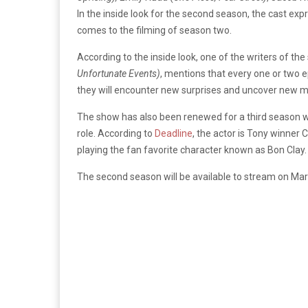
In the inside look for the second season, the cast expr
comes to the filming of season two.
According to the inside look, one of the writers of th
Unfortunate Events)
, mentions that every one or two 
they will encounter new surprises and uncover new m
The show has also been renewed for a third season wh
role. According to
Deadline
, the actor is Tony winner C
playing the fan favorite character known as Bon Clay.
The second season will be available to stream on Mar