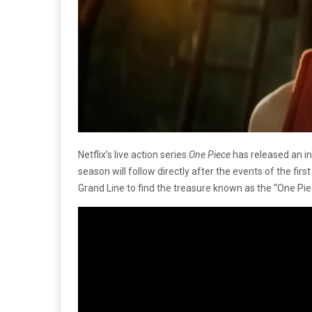
Netflix’s live action series
One Piece
has released an in
season will follow directly after the events of the fir
Grand Line to find the treasure known as the “One Pie