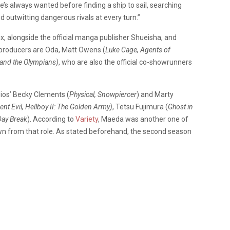
e’s always wanted before finding a ship to sail, searching
d outwitting dangerous rivals at every turn.”
x, alongside the official manga publisher Shueisha, and
 producers are Oda, Matt Owens (
Luke Cage, Agents of
 and the Olympians)
, who are also the official co-showrunners
ios’ Becky Clements (
Physical, Snowpiercer
) and Marty
ent Evil, Hellboy II: The Golden Army)
, Tetsu Fujimura (
Ghost in
Day Break
). According to
Variety
, Maeda was another one of
n from that role. As stated beforehand, the second season