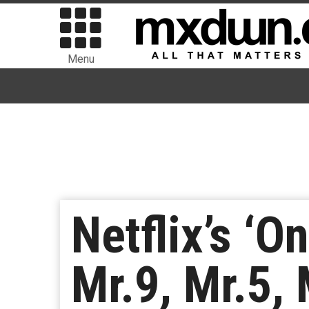
Menu
Netflix’s ‘
Mr.9, Mr.5,