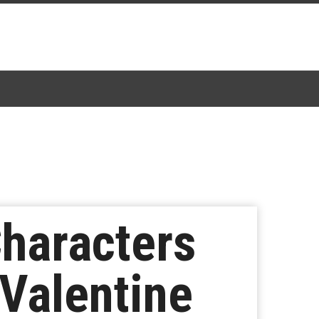
Characters
 Valentine