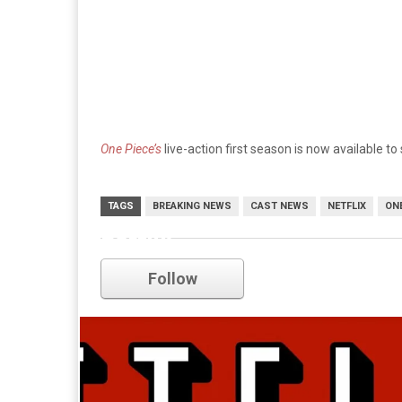
One Piece’s
live-action first season is now available to
TAGS
BREAKING NEWS
CAST NEWS
NETFLIX
ONE
netflix
Follow