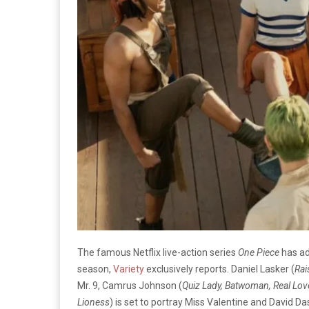
The famous Netflix live-action series
One Piece
has a
season,
Variety
exclusively reports. Daniel Lasker (
Rai
Mr. 9, Camrus Johnson (
Quiz Lady, Batwoman, Real Lov
Lioness
) is set to portray Miss Valentine and David D