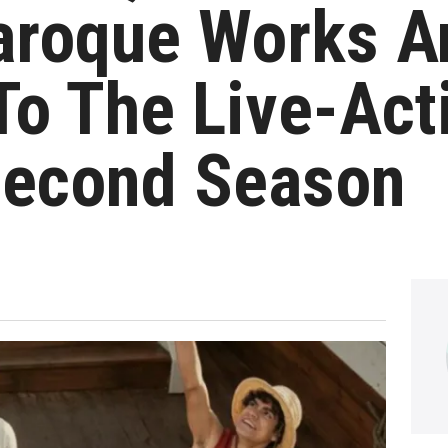
aroque Works A
To The Live-Act
econd Season