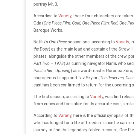
portray Mr. 3.
According to
Variety
, these four characters are tak
Oda (
One Piece Film: Gold, One Piece Film: Red, One Pi
Baroque Works.
Netflix’s
One Piece
season one,
according to
Variety
, 
the Door
) as the main lead and captain of the Straw 
pirates, alongside the other members of the crew, po
Part Two – 1978
) as cunning navigator Nami, who secr
Pacific Rim: Uprising
) as sword-master Roronoa Zoro,
courageous Usopp and Taz Skylar (
The Reserves, Gass
cast has been confirmed to return for the upcoming 
The first season, according to
Variety
, was first relea
from critics and fans alike for its accurate cast, simil
According to
Variety
, here is the official synopsis of 
who has longed for a life of freedom since he can rem
journey to find the legendary fabled treasure, One Piec