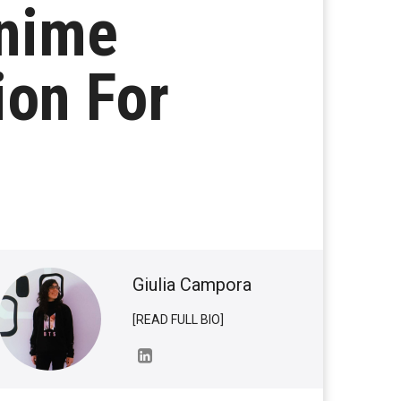
nime
ion For
Giulia Campora
[READ FULL BIO]