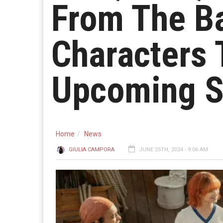
From The B
Characters 
Upcoming S
Home
News
GIULIA CAMPORA
JUNE 25TH, 2024 - 9:06 AM