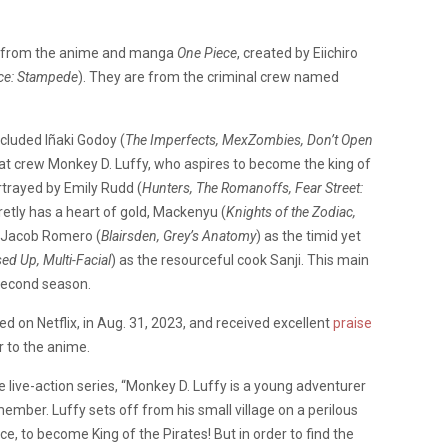
en from the anime and manga
One Piece
, created by Eiichiro
ece: Stampede
). They are from the criminal crew named
included Iñaki Godoy (
The Imperfects, MexZombies, Don’t Open
Hat crew Monkey D. Luffy, who aspires to become the king of
rtrayed by Emily Rudd (
Hunters, The Romanoffs, Fear Street:
etly has a heart of gold, Mackenyu (
Knights of the Zodiac,
 Jacob Romero (
Blairsden, Grey’s Anatomy
) as the timid yet
ed Up, Multi-Facial
) as the resourceful cook Sanji. This main
second season.
sed on Netflix, in Aug. 31, 2023, and received excellent
praise
ar to the anime.
the live-action series, “Monkey D. Luffy is a young adventurer
ember. Luffy sets off from his small village on a perilous
e, to become King of the Pirates! But in order to find the