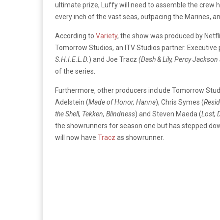
ultimate prize, Luffy will need to assemble the crew h
every inch of the vast seas, outpacing the Marines, an
According to
Variety
, the show was produced by Netfli
Tomorrow Studios, an ITV Studios partner. Executive
S.H.I.E.L.D.
) and Joe Tracz
(Dash & Lily, Percy Jackson
of the series.
Furthermore, other producers include Tomorrow Stud
Adelstein (
Made of Honor, Hanna
), Chris Symes (
Resid
the Shell, Tekken, Blindness
) and Steven Maeda (
Lost, 
the showrunners for season one but has stepped dow
will now have
Tracz
as showrunner.