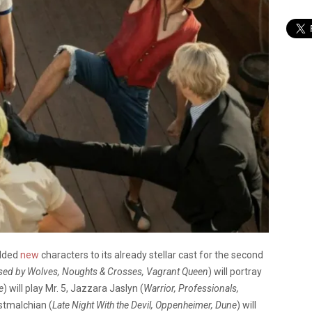
dded
new
characters to its already stellar cast for the second
sed by Wolves, Noughts & Crosses, Vagrant Queen
) will portray
e
) will play Mr. 5, Jazzara Jaslyn (
Warrior, Professionals,
astmalchian (
Late Night With the Devil, Oppenheimer, Dune
) will