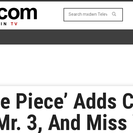
One Piece’ Adds 
 Mr. 3, And Miss