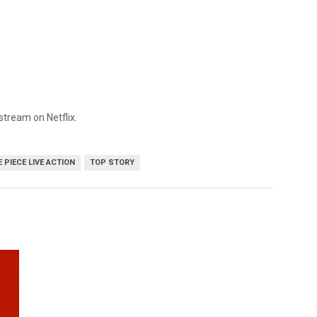
 stream on Netflix.
 PIECE LIVE ACTION
TOP STORY