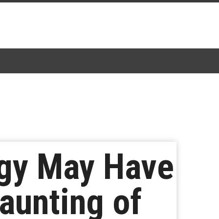
logy May Have
aunting of