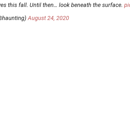
s this fall. Until then… look beneath the surface.
pi
(@haunting)
August 24, 2020