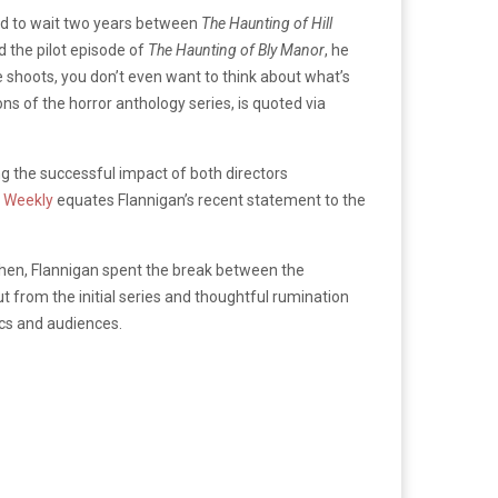
 had to wait two years between
The Haunting of Hill
d the pilot episode of
The Haunting of Bly Manor
, he
se shoots, you don’t even want to think about what’s
ns of the horror anthology series, is quoted via
ing the successful impact of both directors
 Weekly
equates Flannigan’s recent statement to the
hen, Flannigan spent the break between the
ut from the initial series and thoughtful rumination
ics and audiences.