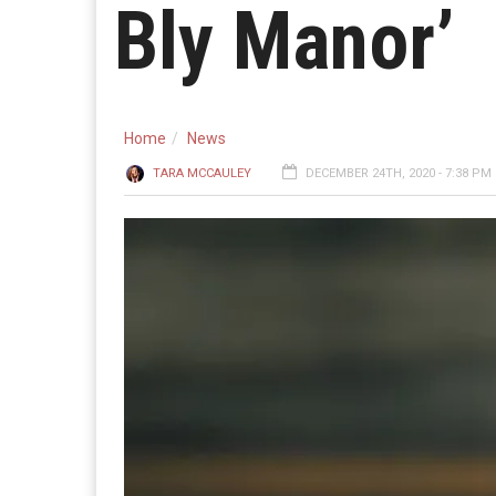
Bly Manor’
Home
News
TARA MCCAULEY
DECEMBER 24TH, 2020 - 7:38 PM