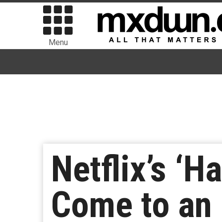
Menu
Netflix’s ‘
Come to an 