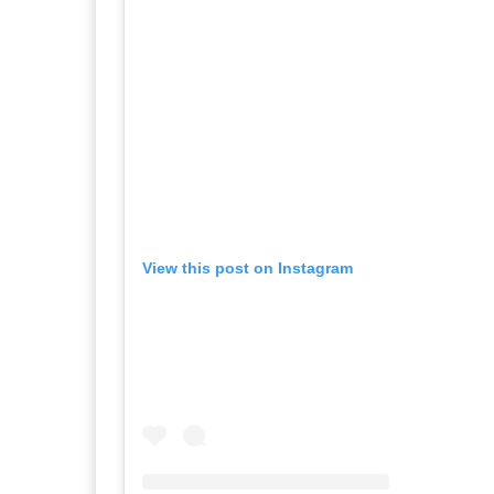
View this post on Instagram