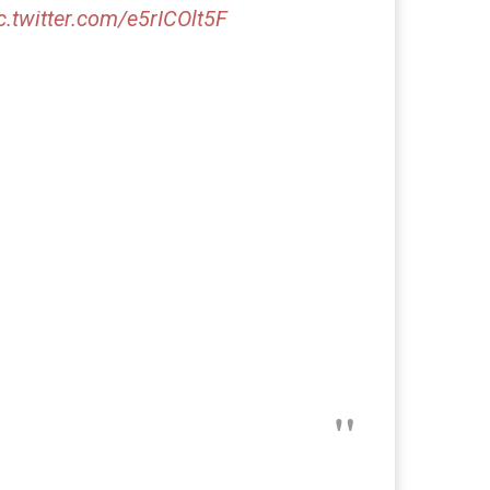
c.twitter.com/e5rICOlt5F