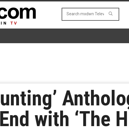
Haunting’ Antho
End with ‘The H