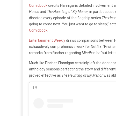
Comicbook
credits Flannigan’s detailed involvement a
House
and
The Haunting of Bly Manor,
in part because 
directed every episode of the flagship series
The Haun
going to come next. You just want to go to sleep,” ac
Comicbook
.
Entertainment Weekly
draws comparisons between Fla
exhaustively comprehensive work for Netflix. “Fincher
remarks from Fincher regarding
Mindhunter
“but left 
Much like Fincher, Flannigan certainly left the door op
anthology seasons perfecting the story and differenti
proved effective as
The Haunting of Bly Manor
was able