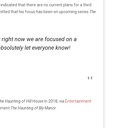
dicated that there are no current plans for a third
admitted that his focus has been on upcoming series
The
t right now we are focused on a
absolutely let everyone know!
he Haunting of Hill House
in 2018, via
Entertainment
allment
The Haunting of Bly Manor
.