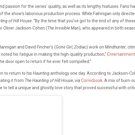
nd passion for the series’ quality, as well as its lengthy hiatuses. Fans
of the show’s laborious production process. While Falnnigan only directe
ting of Hill House
. “By the time that you’ve got to the end of any of the
tor Oliver Jackson-Cohen (
The Invisible Man
), who appeared in both seaso
nnigan and David Fincher’s (
Gone Girl
,
Zodiac
) work on
Mindhunter
, cit
 noted his fatigue in making the high-quality production,”
Entertainment
the door open to return if he ever felt compelled.”
en to return to his
Haunting
anthology one day. According to Jackson-Co
ating it from
The Haunting of Hill House
, via
Comicbook
. A mix of burn-o
 to tell a unique and ghostly love story that proved successful with crit