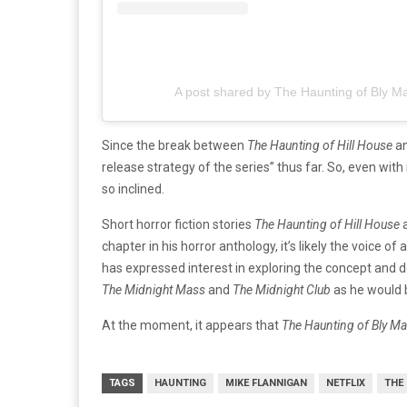
A post shared by The Haunting of Bly M
Since the break between
The Haunting of Hill House
a
release strategy of the series” thus far. So, even with
so inclined.
Short horror fiction stories
The Haunting of Hill House
chapter in his horror anthology, it’s likely the voice o
has expressed interest in exploring the concept and de
The Midnight Mass
and
The Midnight Club
as he would b
At the moment, it appears that
The Haunting of Bly M
TAGS
HAUNTING
MIKE FLANNIGAN
NETFLIX
THE