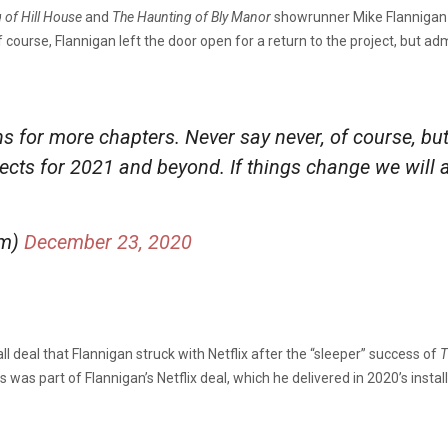
 of Hill House
and
The
Haunting of Bly Manor
showrunner Mike Flannigan in
 course, Flannigan left the door open for a return to the project, but 
s for more chapters. Never say never, of course, bu
ects for 2021 and beyond. If things change we will 
lm)
December 23, 2020
 deal that Flannigan struck with Netflix after the “sleeper” success of
T
s was part of Flannigan’s Netflix deal, which he delivered in 2020’s inst