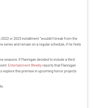
a 2022 or 2023 installment “wouldn’t break from the
the series and remain on a regular schedule, if he feels
ve seasons. If Flannigan decided to include a third
point.
Entertainment Weekly
reports that Flannigan
 to explore this premise in upcoming horror projects
ix.