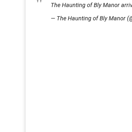
The Haunting of Bly Manor arrive
— The Haunting of Bly Manor 