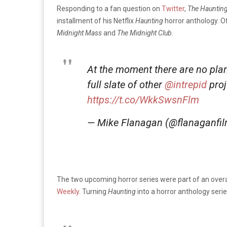
Responding to a fan question on
Twitter
,
The Haunting
installment of his Netflix
Haunting
horror anthology. Of
Midnight Mass
and
The Midnight Club
.
At the moment there are no plan
full slate of other
@intrepid
proj
https://t.co/WkkSwsnFlm
— Mike Flanagan (@flanaganfi
The two upcoming horror series were part of an overall
Weekly
. Turning
Haunting
into a horror anthology serie