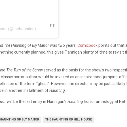
anor (@thehaunting)
nd
The Haunting of Bly Manor
was two years,
Comicbook
points out that 
 nothing currently planned, this gives Flannigan plenty of time to revisit 
and
The Turn of the Screw
served as the basis for the show’s two respecti
f a classic horror author would be invoked as an inspirational jumping-off 
finition of the term “ghost”. However, the director may be just as likely
e in another installment of
Haunting
.
anor
will be the last entry in Flannigan’s
Haunting
horror anthology at Netfl
 HAUNTING OF BLY MANOR
THE HAUNTING OF HILL HOUSE