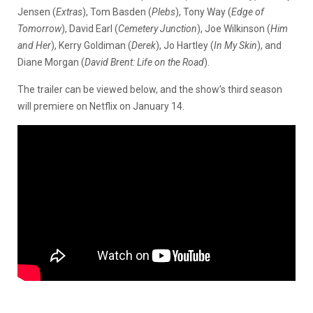
Jensen (
Extras
), Tom Basden (
Plebs
), Tony Way (
Edge of
Tomorrow
), David Earl (
Cemetery Junction
), Joe Wilkinson (
Him
and Her
), Kerry Goldiman (
Derek
), Jo Hartley (
In My Skin
), and
Diane Morgan (
David Brent: Life on the Road
).
The trailer can be viewed below, and the show’s third season
will premiere on Netflix on January 14.