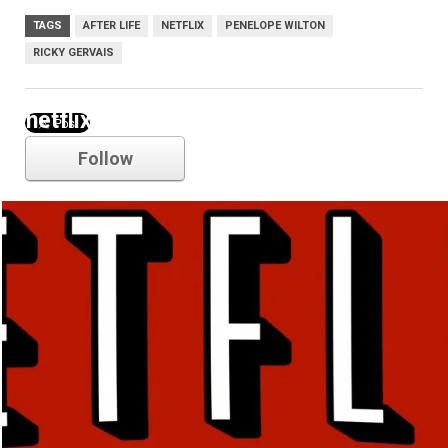
TAGS
AFTER LIFE
NETFLIX
PENELOPE WILTON
RICKY GERVAIS
netflix
Follow