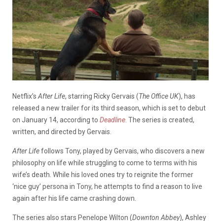
Netflix’s
After Life
, starring Ricky Gervais (
The Office UK
), has
released a new trailer for its third season, which is set to debut
on January 14, according to
Deadline
. The series is created,
written, and directed by Gervais.
After Life
follows Tony, played by Gervais, who discovers a new
philosophy on life while struggling to come to terms with his
wife’s death. While his loved ones try to reignite the former
‘nice guy’ persona in Tony, he attempts to find a reason to live
again after his life came crashing down.
The series also stars Penelope Wilton (
Downton Abbey
), Ashley