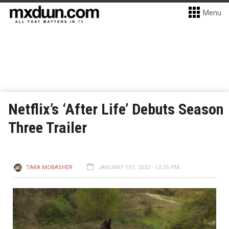
Menu
Netflix’s ‘After Life’ Debuts Season
Three Trailer
TARA MOBASHER
JANUARY 1ST, 2022 - 12:25 PM