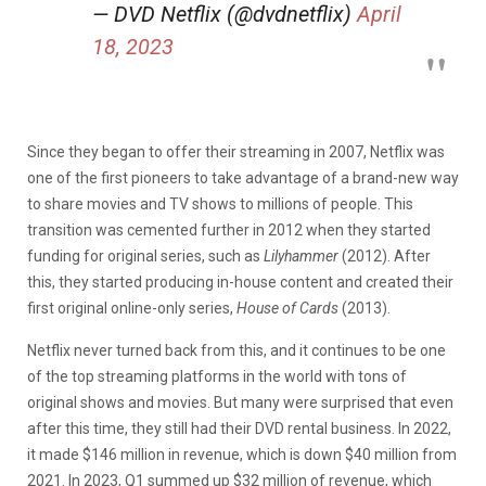
— DVD Netflix (@dvdnetflix)
April
18, 2023
Since they began to offer their streaming in 2007, Netflix was
one of the first pioneers to take advantage of a brand-new way
to share movies and TV shows to millions of people. This
transition was cemented further in 2012 when they started
funding for original series, such as
Lilyhammer
(2012). After
this, they started producing in-house content and created their
first original online-only series,
House of Cards
(2013).
Netflix never turned back from this, and it continues to be one
of the top streaming platforms in the world with tons of
original shows and movies. But many were surprised that even
after this time, they still had their DVD rental business. In 2022,
it made $146 million in revenue, which is down $40 million from
2021. In 2023, Q1 summed up $32 million of revenue, which