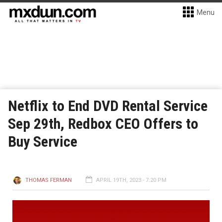
Menu
Netflix to End DVD Rental Service
Sep 29th, Redbox CEO Offers to
Buy Service
THOMAS FERMAN
APRIL 19TH, 2023 - 7:20 PM