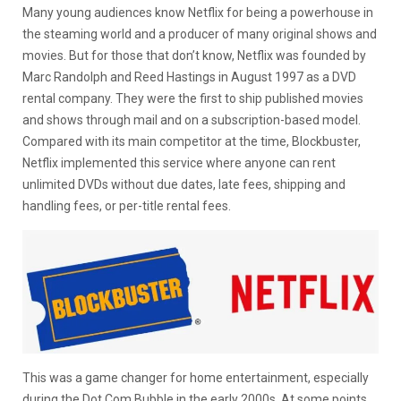
Many young audiences know Netflix for being a powerhouse in
the steaming world and a producer of many original shows and
movies. But for those that don’t know, Netflix was founded by
Marc Randolph and Reed Hastings in August 1997 as a DVD
rental company. They were the first to ship published movies
and shows through mail and on a subscription-based model.
Compared with its main competitor at the time, Blockbuster,
Netflix implemented this service where anyone can rent
unlimited DVDs without due dates, late fees, shipping and
handling fees, or per-title rental fees.
This was a game changer for home entertainment, especially
during the Dot Com Bubble in the early 2000s. At some points