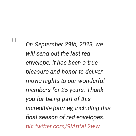
On September 29th, 2023, we
will send out the last red
envelope. It has been a true
pleasure and honor to deliver
movie nights to our wonderful
members for 25 years. Thank
you for being part of this
incredible journey, including this
final season of red envelopes.
pic.twitter.com/9lAntaL2ww