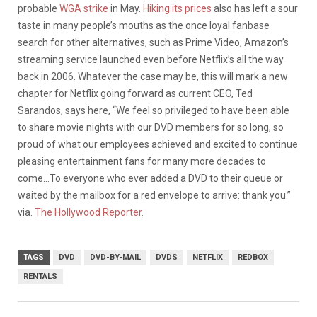
probable
WGA strike
in May.
Hiking its prices
also has left a sour
taste in many people’s mouths as the once loyal fanbase
search for other alternatives, such as Prime Video, Amazon’s
streaming service launched even before Netflix’s all the way
back in 2006. Whatever the case may be, this will mark a new
chapter for Netflix going forward as current CEO, Ted
Sarandos, says here, “We feel so privileged to have been able
to share movie nights with our DVD members for so long, so
proud of what our employees achieved and excited to continue
pleasing entertainment fans for many more decades to
come…To everyone who ever added a DVD to their queue or
waited by the mailbox for a red envelope to arrive: thank you.”
via.
The Hollywood Reporter.
TAGS
DVD
DVD-BY-MAIL
DVDS
NETFLIX
REDBOX
RENTALS