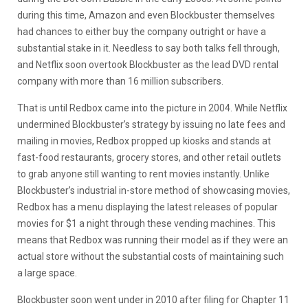
during this time, Amazon and even Blockbuster themselves
had chances to either buy the company outright or have a
substantial stake in it. Needless to say both talks fell through,
and Netflix soon overtook Blockbuster as the lead DVD rental
company with more than 16 million subscribers.
That is until Redbox came into the picture in 2004. While Netflix
undermined Blockbuster’s strategy by issuing no late fees and
mailing in movies, Redbox propped up kiosks and stands at
fast-food restaurants, grocery stores, and other retail outlets
to grab anyone still wanting to rent movies instantly. Unlike
Blockbuster’s industrial in-store method of showcasing movies,
Redbox has a menu displaying the latest releases of popular
movies for $1 a night through these vending machines. This
means that Redbox was running their model as if they were an
actual store without the substantial costs of maintaining such
a large space.
Blockbuster soon went under in 2010 after filing for Chapter 11