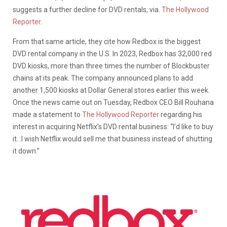
suggests a further decline for DVD rentals, via.
The Hollywood
Reporter
.
From that same article, they cite how Redbox is the biggest
DVD rental company in the U.S. In 2023, Redbox has 32,000 red
DVD kiosks, more than three times the number of Blockbuster
chains at its peak. The company announced plans to add
another 1,500 kiosks at Dollar General stores earlier this week.
Once the news came out on Tuesday, Redbox CEO Bill Rouhana
made a statement to
The Hollywood Reporter
regarding his
interest in acquiring Netflix’s DVD rental business: “
I’d like to buy
it…I wish Netflix would sell
me that business instead of shutting
it down.”