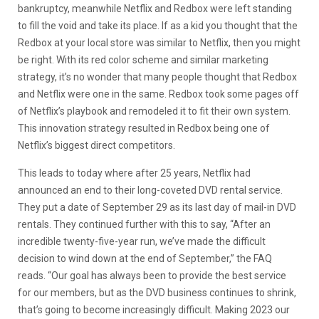
bankruptcy, meanwhile Netflix and Redbox were left standing
to fill the void and take its place. If as a kid you thought that the
Redbox at your local store was similar to Netflix, then you might
be right. With its red color scheme and similar marketing
strategy, it’s no wonder that many people thought that Redbox
and Netflix were one in the same. Redbox took some pages off
of Netflix’s playbook and remodeled it to fit their own system.
This innovation strategy resulted in Redbox being one of
Netflix’s biggest direct competitors.
This leads to today where after 25 years, Netflix had
announced an end to their long-coveted DVD rental service.
They put a date of September 29 as its last day of mail-in DVD
rentals. They continued further with this to say, “After an
incredible twenty-five-year run, we’ve made the difficult
decision to wind down at the end of September,” the FAQ
reads. “Our goal has always been to provide the best service
for our members, but as the DVD business continues to shrink,
that’s going to become increasingly difficult. Making 2023 our