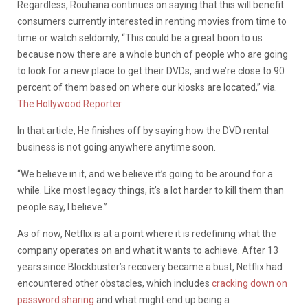
Regardless, Rouhana continues on saying that this will benefit
consumers currently interested in renting movies from time to
time or watch seldomly, “This could be a great boon to us
because now there are a whole bunch of people who are going
to look for a new place to get their DVDs, and we’re close to 90
percent of them based on where our kiosks are located,” via.
The Hollywood Reporter
.
In that article, He finishes off by saying how the DVD rental
business is not going anywhere anytime soon.
“We believe in it, and we believe it’s going to be around for a
while. Like most legacy things, it’s a lot harder to kill them than
people say, I believe.”
As of now, Netflix is at a point where it is redefining what the
company operates on and what it wants to achieve. After 13
years since Blockbuster’s recovery became a bust, Netflix had
encountered other obstacles, which includes
cracking down on
password sharing
and what might end up being a