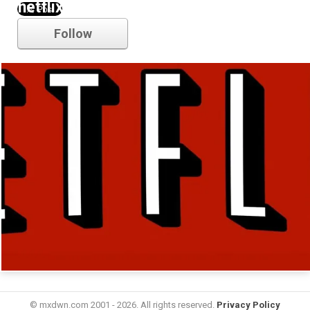
netflix
Follow
© mxdwn.com 2001 - 2026. All rights reserved.
Privacy Policy