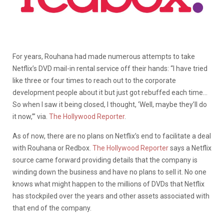
For years, Rouhana had made numerous attempts to take
Netflix’s DVD mail-in rental service off their hands: “I have tried
like three or four times to reach out to the corporate
development people about it but just got rebuffed each time…
So when I saw it being closed, I thought, ‘Well, maybe they’ll do
it now,’” via.
The Hollywood Reporter
.
As of now, there are no plans on Netflix’s end to facilitate a deal
with Rouhana or Redbox.
The Hollywood Reporter
says a Netflix
source came forward providing details that the company is
winding down the business and have no plans to sell it. No one
knows what might happen to the millions of DVDs that Netflix
has stockpiled over the years and other assets associated with
that end of the company.