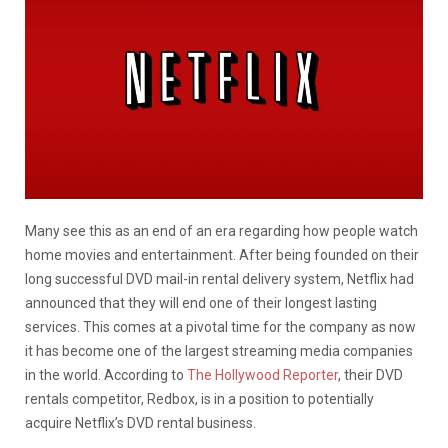
Many see this as an end of an era regarding how people watch
home movies and entertainment. After being founded on their
long successful DVD mail-in rental delivery system, Netflix had
announced that they will end one of their longest lasting
services. This comes at a pivotal time for the company as now
it has become one of the largest streaming media companies
in the world. According to
The Hollywood Reporter
, their DVD
rentals competitor, Redbox, is in a position to potentially
acquire Netflix’s DVD rental business.