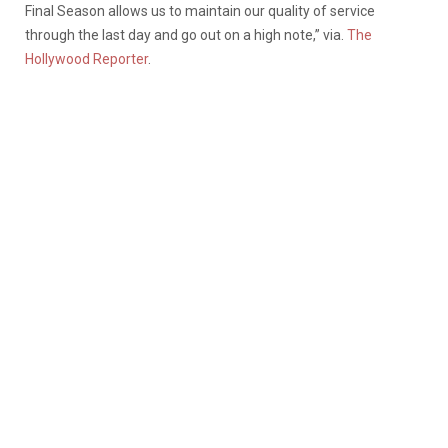
Final Season allows us to maintain our quality of service
through the last day and go out on a high note,” via.
The
Hollywood Reporter
.