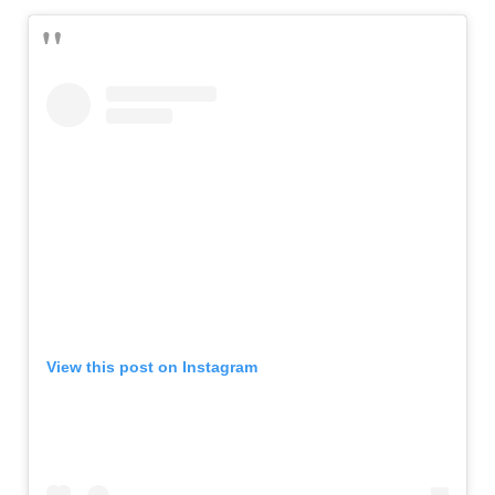
View this post on Instagram