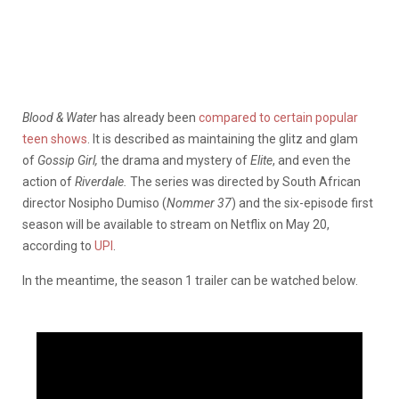
Blood & Water
has already been
compared to certain popular
teen shows
. It is described as maintaining the glitz and glam
of
Gossip Girl,
the drama and mystery of
Elite
, and even the
action of
Riverdale.
The series was directed by South African
director Nosipho Dumiso (
Nommer 37
) and the six-episode first
season will be available to stream on Netflix on May 20,
according to
UPI
.
In the meantime, the season 1 trailer can be watched below.