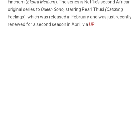
Fincham (
Ekstra Medium
). The series is Netflix’s second African
original series to
Queen Sono,
starring Pearl Thusi
(Catching
Feelings),
which was released in February and was just recently
renewed for a second season in April, via
UPI
.