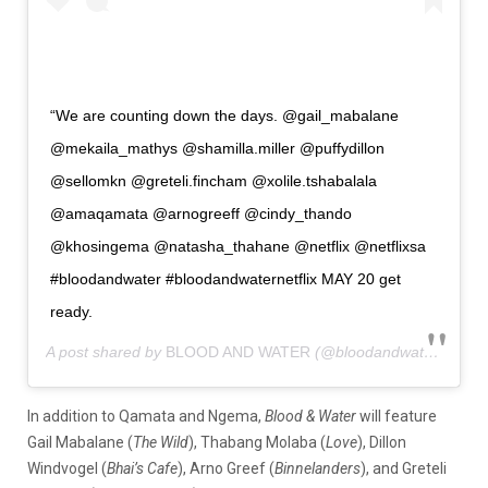
“We are counting down the days. @gail_mabalane
@mekaila_mathys @shamilla.miller @puffydillon
@sellomkn @greteli.fincham @xolile.tshabalala
@amaqamata @arnogreeff @cindy_thando
@khosingema @natasha_thahane @netflix @netflixsa
#bloodandwater #bloodandwaternetflix MAY 20 get
ready.
A post shared by
BLOOD AND WATER
(@bloodandwaternetflix) on
In addition to Qamata and Ngema,
Blood & Water
will feature
Gail Mabalane (
The Wild
), Thabang Molaba (
Love
), Dillon
Windvogel (
Bhai’s Cafe
), Arno Greef (
Binnelanders
), and Greteli