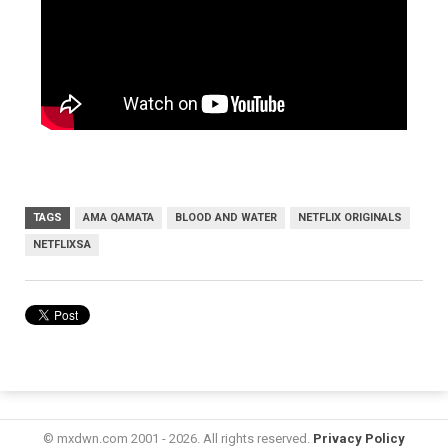
TAGS
AMA QAMATA
BLOOD AND WATER
NETFLIX ORIGINALS
NETFLIXSA
© mxdwn.com 2001 - 2026. All rights reserved.
Privacy Policy