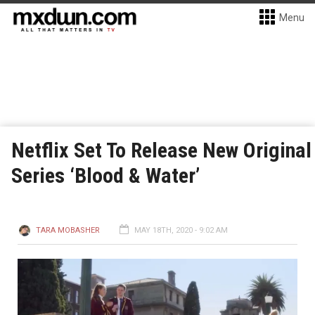
Menu
Netflix Set To Release New Original
Series ‘Blood & Water’
TARA MOBASHER
MAY 18TH, 2020 - 9:02 AM