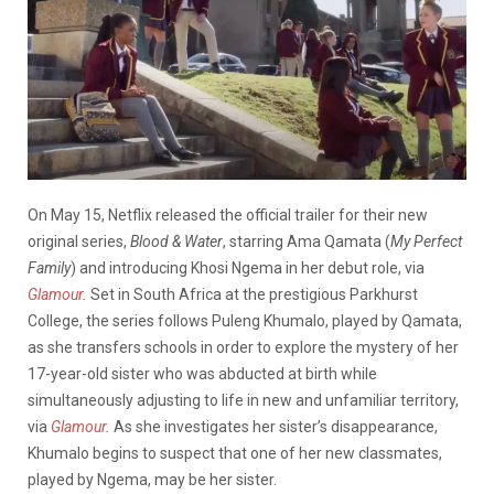
On May 15, Netflix released the official trailer for their new
original series,
Blood & Water
, starring Ama Qamata (
My Perfect
Family
) and introducing Khosi Ngema in her debut role, via
Glamour
.
Set in South Africa at the prestigious Parkhurst
College, the series follows Puleng Khumalo, played by Qamata,
as she transfers schools in order to explore the mystery of her
17-year-old sister who was abducted at birth while
simultaneously adjusting to life in new and unfamiliar territory,
via
Glamour
.
As she investigates her sister’s disappearance,
Khumalo begins to suspect that one of her new classmates,
played by Ngema, may be her sister.