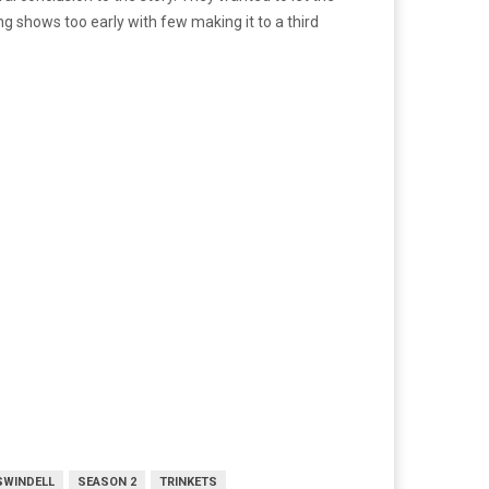
g shows too early with few making it to a third
SWINDELL
SEASON 2
TRINKETS