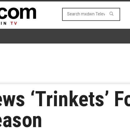
ews ‘Trinkets’ 
eason