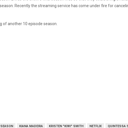
season. Recently the streaming service has come under fire for cancelin
ing of another 10 episode season.
L SEASON
KIANA MADEIRA
KRISTEN "KIWI" SMITH
NETFLIX
QUINTESSA 