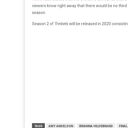
viewers know right away that there would be no third 
season.
Season 2 of
Trinkets
will be released in 2020 consist
TAGS
AMY ANDELSON
BRIANNA HILDEBRAND
FINA