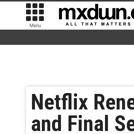
Menu
Netflix Ren
and Final S