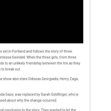
 set in Portland and follows the story of three
intessa Swindell. When the three girls, from three
ds to an unlikely friendship between the trio as they
 to break out.
The show also stars Odiseas Georgiadis, Henry Zaga,
nda Gase, was replaced by Sarah Goldfinger, who is
ased about why the change occurred.
al conclusion to the story. They wanted to let the