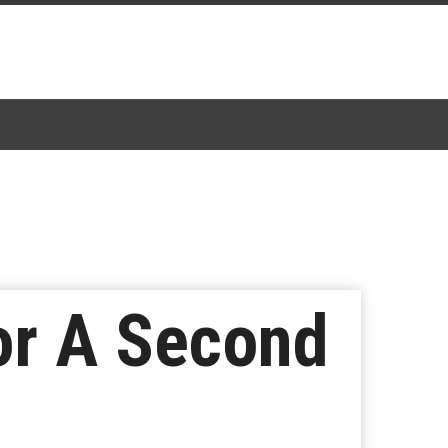
For A Second