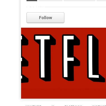
netflix
Follow