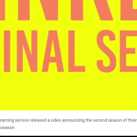
 streaming service released a video announcing the second season of the
l season.