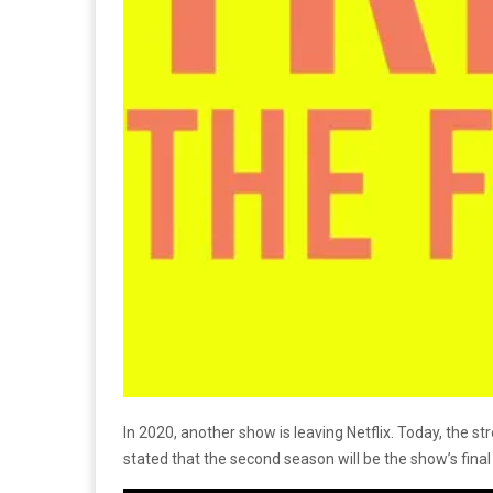
In 2020, another show is leaving Netflix. Today, the
stated that the second season will be the show’s fina