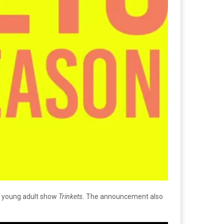
ir young adult show
Trinkets.
The announcement also