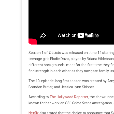
Season 1 of
Trinkets
was released on June 14 starring
teenage girls Elodie Davis, played by Briana Hildebra
different backgrounds, meet for the first time they fi
find strength in each other as they navigate family is
The 10-episode-long first season was created by Am
Brandon Butler, and Jessica Lynn Skinner.
According to
The Hollywood Reporter
, the showrunner
known for her work on
CSI: Crime Scene Investigation
Netflix
also stated that the choice to announce that Se