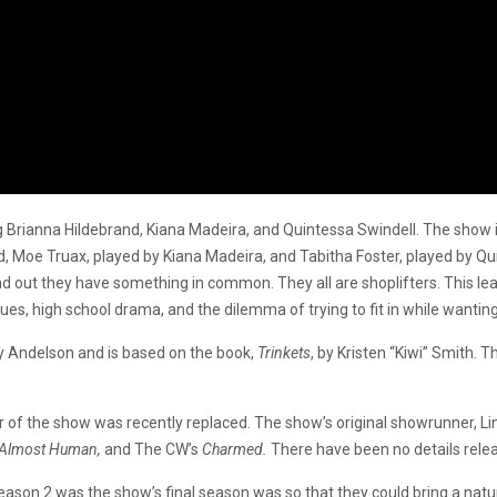
 Brianna Hildebrand, Kiana Madeira, and Quintessa Swindell. The show is
nd, Moe Truax, played by Kiana Madeira, and Tabitha Foster, played by Qu
nd out they have something in common. They all are shoplifters. This lea
sues, high school drama, and the dilemma of trying to fit in while wanting
y Andelson and is based on the book,
Trinkets
, by Kristen “Kiwi” Smith. 
 of the show was recently replaced. The show’s original showrunner, Li
, Almost Human,
and The CW’s
Charmed.
There have been no details rele
ason 2 was the show’s final season was so that they could bring a natur