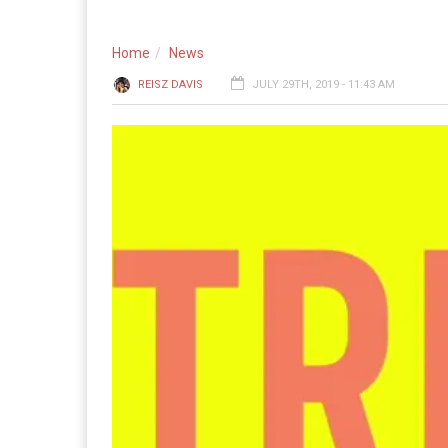
Home
News
REISZ DAVIS
JULY 29TH, 2019 - 11:43 AM