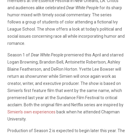
members at the Essence Festival in New Orleans, LA. Critics
and audiences alike celebrated
Dear White People
for its sharp
humor mixed with timely social commentary. The series
follows a group of students of color attending a fictional Ivy
League School. The show offers a look at today’s political and
social issues concerning race all while incorporating humor and
romance.
Season 1 of
Dear White People
premiered this April and starred
Logan Browning, Brandon Bell, Antoinette Robertson, Ashley
Blaine Featherson, and DeRon Horton. Yvette Lee Bowser will
return as showrunner while Simien will once again work as
creator, writer, and executive producer. The show is based on
Simien’s first feature film that went by the same name, which
premiered last year at the Sundance Film Festival to critical
acclaim. Both the original film and Netflix series are inspired by
Simien’s own experiences
back when he attended Chapman
University.
Production of Season 2 is expected to begin later this year. The