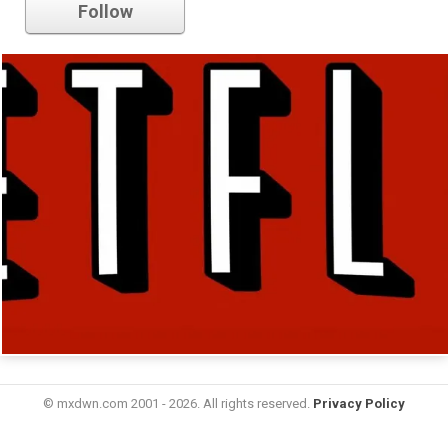
Follow
© mxdwn.com 2001 - 2026. All rights reserved.
Privacy Policy