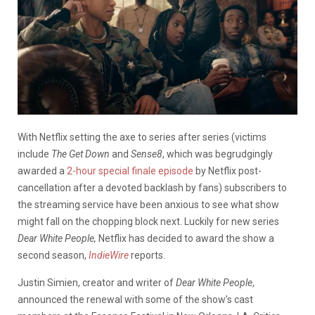
With Netflix setting the axe to series after series (victims
include
The Get Down
and
Sense8
, which was begrudgingly
awarded a
2-hour special finale episode
by Netflix post-
cancellation after a devoted backlash by fans) subscribers to
the streaming service have been anxious to see what show
might fall on the chopping block next. Luckily for new series
Dear White People,
Netflix has decided to award the show a
second season,
IndieWire
reports.
Justin Simien, creator and writer of
Dear White People
,
announced the renewal with some of the show’s cast