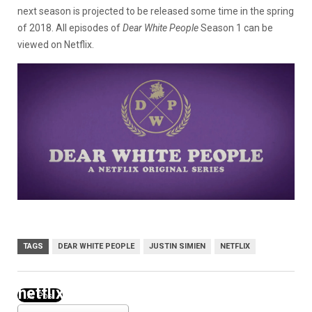
next season is projected to be released some time in the spring
of 2018. All episodes of
Dear White People
Season 1 can be
viewed on Netflix.
TAGS
DEAR WHITE PEOPLE
JUSTIN SIMIEN
NETFLIX
netflix