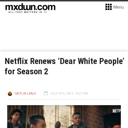
Menu
Netflix Renews ‘Dear White People’
for Season 2
CAITLIN LEALE
JULY 4TH, 2017 - 9:21 PM