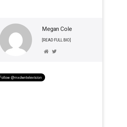
Megan Cole
[READ FULL BIO]