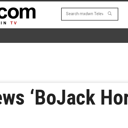
ews ‘BoJack Ho