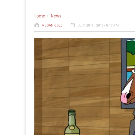
Home
News
MEGAN COLE
JULY 28TH, 2015 - 8:17 PM