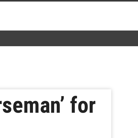
rseman’ for