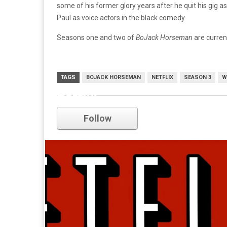
some of his former glory years after he quit his gig 
Paul as voice actors in the black comedy.
Seasons one and two of
BoJack Horseman
are current
TAGS
BOJACK HORSEMAN
NETFLIX
SEASON 3
W
netflix
Follow