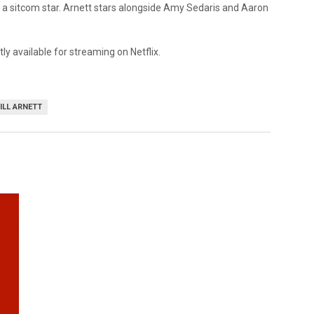
as a sitcom star. Arnett stars alongside Amy Sedaris and Aaron
ly available for streaming on Netflix.
ILL ARNETT