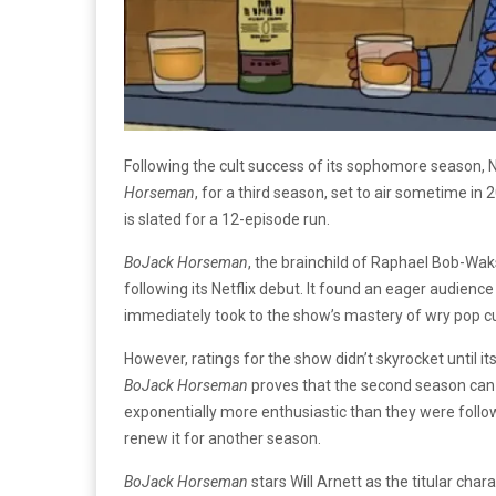
Following the cult success of its sophomore season, 
Horseman
, for a third season, set to air sometime in
is slated for a 12-episode run.
BoJack Horseman
, the brainchild of Raphael Bob-Waks
following its Netflix debut. It found an eager audien
immediately took to the show’s mastery of wry pop 
However, ratings for the show didn’t skyrocket until i
BoJack Horseman
proves that the second season can 
exponentially more enthusiastic than they were followin
renew it for another season.
BoJack Horseman
stars Will Arnett as the titular ch