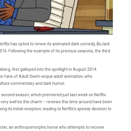
Netflix has opted to renew its animated dark comedy,
BoJack
 2016. Following the example of its previous seasons, the third
berg, first galloped into the spotlight in August 2014
ce in fans of Adult Swim-esque adult animation, who
culture commentary and dark humor.
ts second season, which premiered just last week on Netflix.
very well be the charm – reviews this time around have been
g its initial reception, leading to Netflix’s speedy decision to
aracter, an anthropomorphic horse who attempts to recover