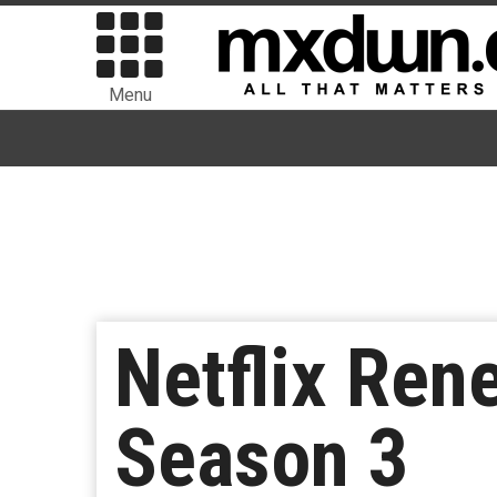
Menu
Netflix Ren
Season 3