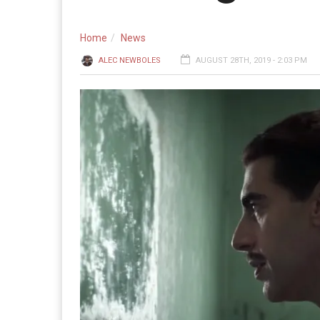
Home
News
ALEC NEWBOLES
AUGUST 28TH, 2019 - 2:03 PM