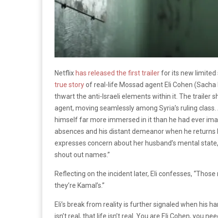
Netflix
has released the first trailer
for its new limited
true story
of real-life Mossad agent Eli Cohen (Sacha 
thwart the anti-Israeli elements within it. The trailer
agent, moving seamlessly among Syria’s ruling class.
himself far more immersed in it than he had ever imag
absences and his distant demeanor when he returns h
expresses concern about her husband’s mental state
shout out names.”
Reflecting on the incident later, Eli confesses, “Thos
they’re Kamal’s.”
Eli’s break from reality is further signaled when his
isn’t real, that life isn’t real. You are Eli Cohen, you 