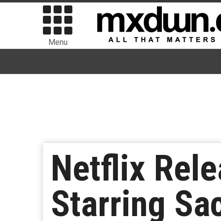
Menu
Netflix Rele
Starring Sa