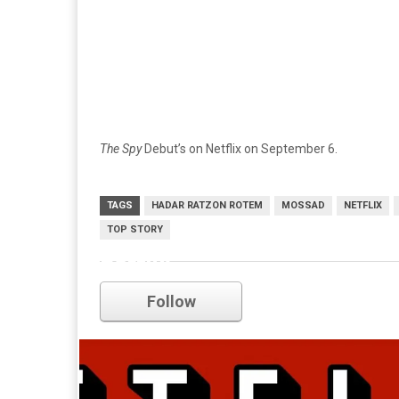
The Spy
Debut’s on Netflix on September 6.
TAGS
HADAR RATZON ROTEM
MOSSAD
NETFLIX
TOP STORY
netflix
Follow