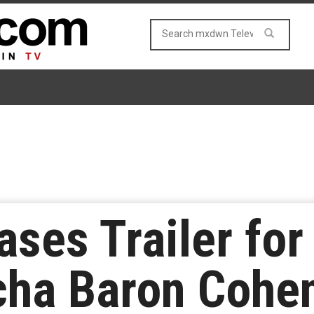
ases Trailer for
cha Baron Cohe