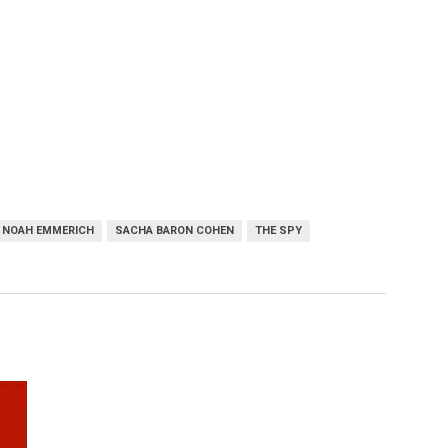
NOAH EMMERICH
SACHA BARON COHEN
THE SPY