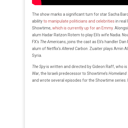
The show marks a significant turn for star Sacha Ba
ability
to manipulate politicians and celebrities
in real
Showtime,
which is currently up for an Emmy
. Alongs
alum Hadar Ratzon Rotem to play Eli’s wife Nadia. No
FX’s
The Americans
, joins the cast as Eli’s handler Da
alum of Netflix’s
Altered Carbon
. Zuaiter plays Amin A
Syria.
The Spy
is written and directed by Gideon Raff, who is
War
, the Israeli predecessor to Showtime’s
Homeland
and wrote several episodes for the Showtime series.