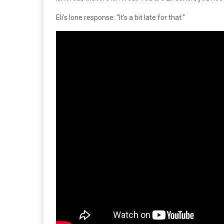
Eli’s lone response: “It’s a bit late for that.”