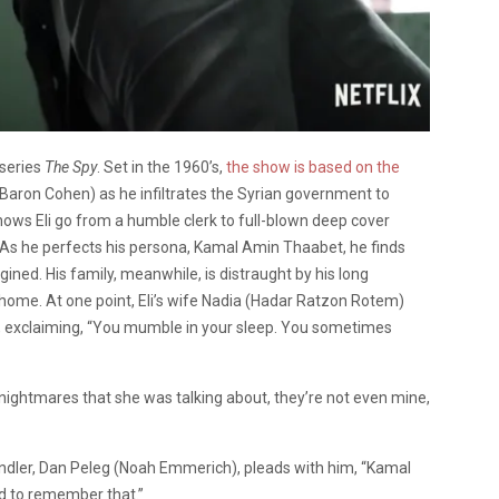
 series
The Spy
. Set in the 1960’s,
the show is based on the
Baron Cohen) as he infiltrates the Syrian government to
 shows Eli go from a humble clerk to full-blown deep cover
 As he perfects his persona, Kamal Amin Thaabet, he finds
ined. His family, meanwhile, is distraught by his long
ome. At one point, Eli’s wife Nadia (Hadar Ratzon Rotem)
, exclaiming, “You mumble in your sleep. You sometimes
e nightmares that she was talking about, they’re not even mine,
 handler, Dan Peleg (Noah Emmerich), pleads with him, “Kamal
need to remember that.”