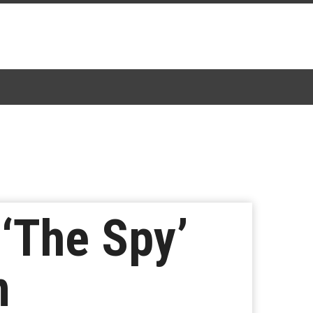
 ‘The Spy’
n