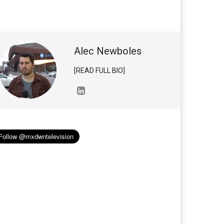
Alec Newboles
[READ FULL BIO]