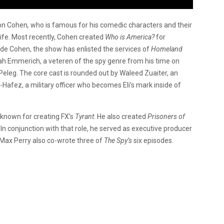
ron Cohen
,
who is famous for his comedic characters and their
 life. Most recently, Cohen created
Who is America?
for
ide Cohen, the show has enlisted the services of
Homeland
ah Emmerich, a veteren of the spy genre from his time on
n Peleg. The core cast is rounded out by Waleed Zuaiter, an
l-Hafez, a military officer who becomes Eli’s mark inside of
 known for creating FX’s
Tyrant
. He also created
Prisoners of
. In conjunction with that role, he served as executive producer
 Max Perry also co-wrote three of
The Spy’s
six episodes.