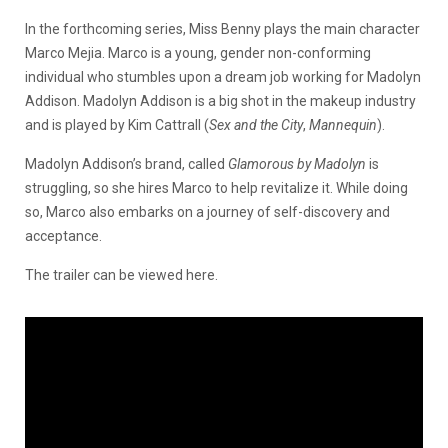
In the forthcoming series, Miss Benny plays the main character
Marco Mejia. Marco is a young, gender non-conforming
individual who stumbles upon a dream job working for Madolyn
Addison. Madolyn Addison is a big shot in the makeup industry
and is played by Kim Cattrall (
Sex and the City
,
Mannequin
).
Madolyn Addison’s brand, called
Glamorous by Madolyn
is
struggling, so she hires Marco to help revitalize it. While doing
so, Marco also embarks on a journey of self-discovery and
acceptance.
The trailer can be viewed here.