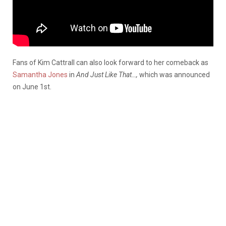
Fans of Kim Cattrall can also look forward to her comeback as
Samantha Jones
in
And Just Like That…,
which was announced
on June 1st.