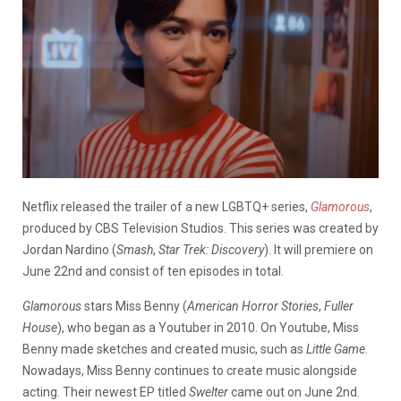
Netflix released the trailer of a new LGBTQ+ series,
Glamorous
,
produced by CBS Television Studios. This series was created by
Jordan Nardino (
Smash
,
Star Trek: Discovery
). It will premiere on
June 22nd and consist of ten episodes in total.
Glamorous
stars Miss Benny (
American Horror Stories
,
Fuller
House
), who began as a Youtuber in 2010. On Youtube, Miss
Benny made sketches and created music, such as
Little Game
.
Nowadays, Miss Benny continues to create music alongside
acting. Their newest EP titled
Swelter
came out on June 2nd.