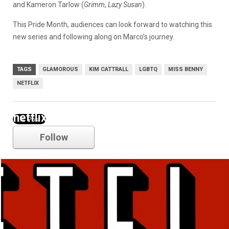
and Kameron Tarlow (
Grimm
,
Lazy Susan
).
This Pride Month, audiences can look forward to watching this
new series and following along on Marco’s journey.
TAGS
GLAMOROUS
KIM CATTRALL
LGBTQ
MISS BENNY
NETFLIX
netflix
Follow