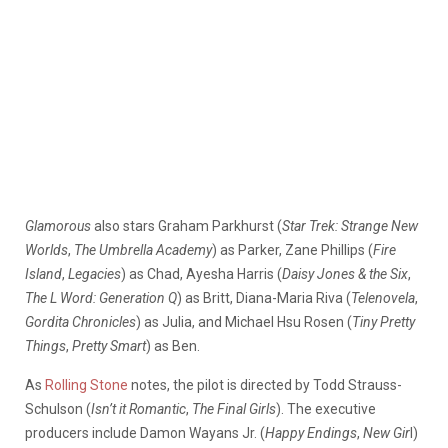
Glamorous
also stars Graham Parkhurst (
Star Trek: Strange New
Worlds
,
The Umbrella Academy
) as Parker, Zane Phillips (
Fire
Island
,
Legacies
) as Chad, Ayesha Harris (
Daisy Jones & the Six
,
The L Word: Generation Q
) as Britt, Diana-Maria Riva (
Telenovela
,
Gordita Chronicles
) as Julia, and Michael Hsu Rosen (
Tiny Pretty
Things
,
Pretty Smart
) as Ben.
As
Rolling Stone
notes, the pilot is directed by Todd Strauss-
Schulson (
Isn’t it Romantic
,
The Final Girls
). The executive
producers include Damon Wayans Jr. (
Happy Endings
,
New Gir
l)