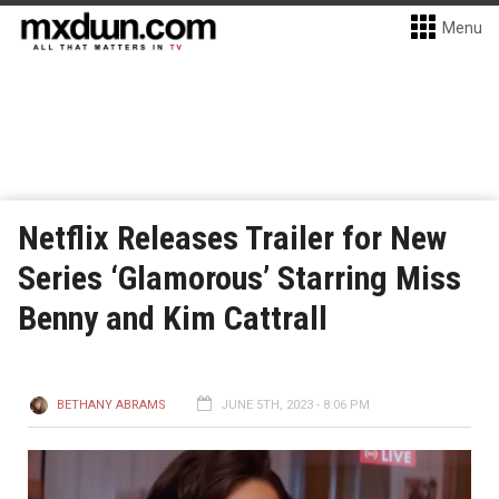
Menu
Netflix Releases Trailer for New
Series ‘Glamorous’ Starring Miss
Benny and Kim Cattrall
BETHANY ABRAMS
JUNE 5TH, 2023 - 8:06 PM