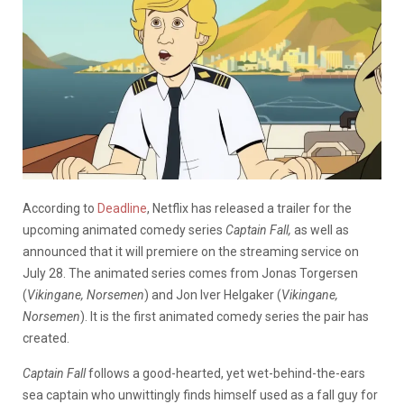
According to
Deadline
, Netflix has released a trailer for the
upcoming animated comedy series
Captain Fall,
as well as
announced that it will premiere on the streaming service on
July 28. The animated series comes from Jonas Torgersen
(
Vikingane, Norsemen
) and Jon Iver Helgaker (
Vikingane,
Norsemen
).
It is the first animated comedy series the pair has
created.
Captain Fall
follows a good-hearted, yet wet-behind-the-ears
sea captain who unwittingly finds himself used as a fall guy for