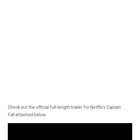
Check out the official full-length trailer for Netflix’s
Captain
Fall
attached below.