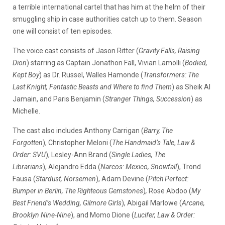
a terrible international cartel that has him at the helm of their
smuggling ship in case authorities catch up to them. Season
one will consist of ten episodes.
The voice cast consists of Jason Ritter (
Gravity Falls, Raising
Dion
) starring as Captain Jonathon Fall, Vivian Lamolli (
Bodied,
Kept Boy
) as Dr. Russel, Walles Hamonde (
Transformers: The
Last Knight, Fantastic Beasts and Where to find Them
) as Sheik Al
Jamain, and Paris Benjamin (
Stranger Things, Succession
) as
Michelle.
The cast also includes Anthony Carrigan (
Barry, The
Forgotten
), Christopher Meloni (
The Handmaid’s Tale
,
Law &
Order: SVU
), Lesley-Ann Brand (
Single Ladies, The
Librarians
), Alejandro Edda
(
Narcos: Mexico, Snowfall
),
Trond
Fausa (
Stardust, Norsemen
), Adam Devine (
Pitch Perfect:
Bumper in Berlin, The Righteous Gemstones
)
,
Rose Abdoo (
My
Best Friend’s Wedding, Gilmore Girls
), Abigail Marlowe (
Arcane,
Brooklyn Nine-Nine
), and Momo Dione (
Lucifer, Law & Order: