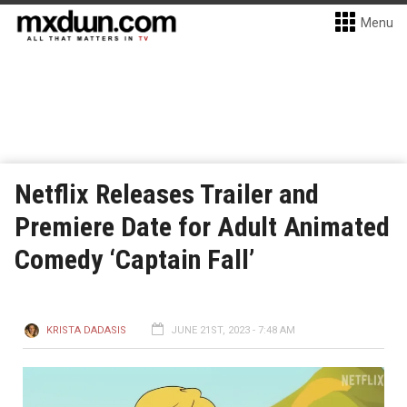
Menu
Netflix Releases Trailer and
Premiere Date for Adult Animated
Comedy ‘Captain Fall’
KRISTA DADASIS
JUNE 21ST, 2023 - 7:48 AM