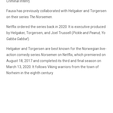
Criminal Intent
).
Fausa has previously collaborated with Helgaker and Torgersen
on their series
The Norsemen
.
Netflix ordered the series back in 2020. It is executive produced
by Helgaker, Torgersen, and Joel Trussell (
Pickle and Peanut, Yo
Gabba Gabba!
).
Helgaker and Torgersen are best known for the Norwegian live-
action comedy series
Norsemen
on Netflix, which premiered on
August 18, 2017 and completed its third and final season on
March 13, 2020. It follows Viking warriors from the town of
Norheim in the eighth century.