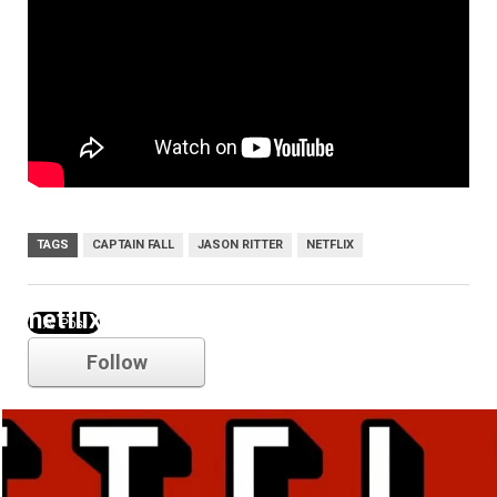
TAGS
CAPTAIN FALL
JASON RITTER
NETFLIX
netflix
Follow