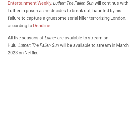
Entertainment Weekly
.
Luther: The Fallen Sun
will continue with
Luther in prison as he decides to break out, haunted by his
failure to capture a gruesome serial killer terrorizing London,
according to
Deadline
.
All five seasons of
Luther
are available to stream on
Hulu.
Luther: The Fallen Sun
will be available to stream in March
2023 on Netflix.