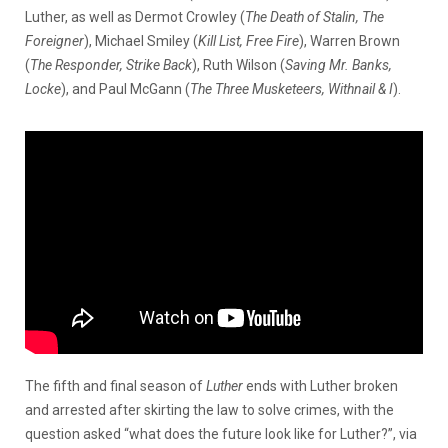
Luther, as well as Dermot Crowley (
The Death of Stalin, The
Foreigner
), Michael Smiley (
Kill List, Free Fire
), Warren Brown
(
The Responder, Strike Back
), Ruth Wilson (
Saving Mr. Banks,
Locke
), and Paul McGann (
The Three Musketeers, Withnail & I
).
The fifth and final season of
Luther
ends with Luther broken
and arrested after skirting the law to solve crimes, with the
question asked “what does the future look like for Luther?”, via