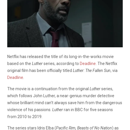
Netflix has released the title of its long-in-the-works movie
based on the
Luther
series, according to
Deadline
. The Netflix
original film has been officially titled
Luther: The Fallen Sun
, via
Deadline
.
The movie is a continuation from the original
Luther
series,
which follows John Luther, a near-genius murder detective
whose brilliant mind can’t always save him from the dangerous
violence of his passions.
Luther
ran in BBC for five seasons
from 2010 to 2019.
The series stars Idris Elba (
Pacific Rim, Beasts of No Nation
) as