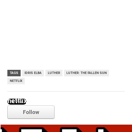
TAGS
IDRIS ELBA
LUTHER
LUTHER: THE FALLEN SUN
NETFLIX
netflix
Follow