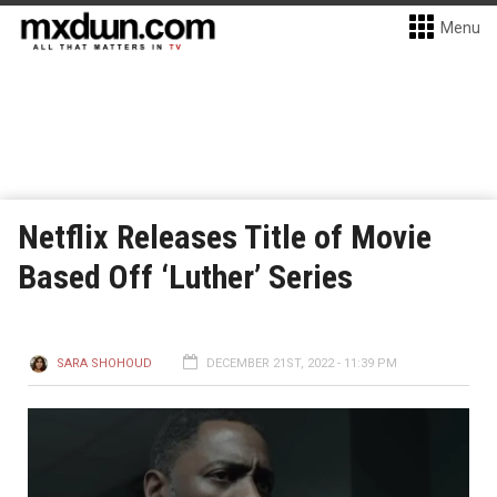
Menu
Netflix Releases Title of Movie
Based Off ‘Luther’ Series
SARA SHOHOUD
DECEMBER 21ST, 2022 - 11:39 PM