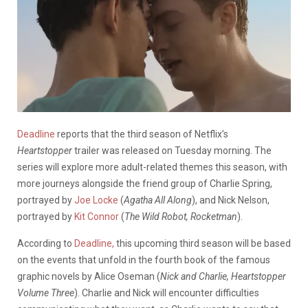
Deadline
reports that the third season of Netflix’s
Heartstopper
trailer was released on Tuesday morning. The
series will explore more adult-related themes this season, with
more journeys alongside the friend group of Charlie Spring,
portrayed by
Joe Locke
(
Agatha All Along
), and Nick Nelson,
portrayed by
Kit Connor
(
The Wild Robot, Rocketman
).
According to
Deadline,
this upcoming third season will be based
on the events that unfold in the fourth book of the famous
graphic novels by Alice Oseman (
Nick and Charlie, Heartstopper
Volume Three
). Charlie and Nick will encounter difficulties