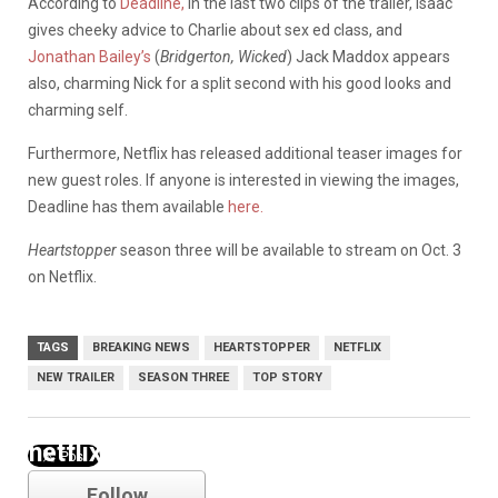
According to
Deadline,
in the last two clips of the trailer, Isaac
gives cheeky advice to Charlie about sex ed class, and
Jonathan Bailey’s
(
Bridgerton, Wicked
) Jack Maddox appears
also, charming Nick for a split second with his good looks and
charming self.
Furthermore, Netflix has released additional teaser images for
new guest roles. If anyone is interested in viewing the images,
Deadline has them available
here.
Heartstopper
season three will be available to stream on Oct. 3
on Netflix.
TAGS
BREAKING NEWS
HEARTSTOPPER
NETFLIX
NEW TRAILER
SEASON THREE
TOP STORY
netflix
Follow