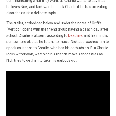
communicating what they want, as Charlie wants to say that
he loves Nick, and Nick wants to ask Charlie if he has an eating
disorder, as it’s a delicate topic.
The trailer, embedded below and under the notes of Griff’s
“Vertigo,” opens with the friend group having a beach day after
school. Charlie is absent, according to
Deadline,
and his mind is
somewhere else as he listens to music. Nick approaches him to
speak as it pans to Charlie, who has his earbuds on. But Charlie
looks withdrawn, watching his friends make sandcastles as
Nick tries to get him to take his earbuds out.