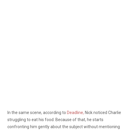
In the same scene, according to
Deadline,
Nick noticed Charlie
struggling to eat his food. Because of that, he starts
confronting him gently about the subject without mentioning