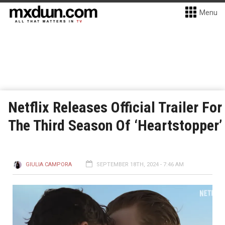
Menu
Netflix Releases Official Trailer For
The Third Season Of ‘Heartstopper’
GIULIA CAMPORA
SEPTEMBER 18TH, 2024 - 7:46 AM