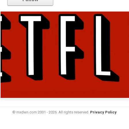
© mxdwn.com 2001 - 2026. All rights reserved.
Privacy Policy