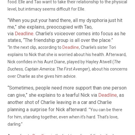
food. Elle and Tao want to take their relationship to the physical
level, but intimacy seems difficult for Elle.
“When you put your hand there, all my dysphoria just hit
me,” she explains, preoccupied with Tao,
via
Deadline.
Charlie’s voiceover comes into focus as he
states, “The friendship group is all over the place.”
“In the next clip, according to
Deadline
, Charlie’s sister Tori
explains to Nick that she is worried about his health. Afterward,
Nick confides in his Aunt Diane, played by Hayley Atwell (
The
Duchess, Captain America: The First Avenger
), about his concerns
over Charlie as she gives him advice.
“Sometimes, people need more support than one person
can give,” she explains to a tearful Nick via
Deadline
, as
another shot of Charlie leaving in a car and Charlie
planning a surprise for Nick afterward.
“You can be there
for him, standing together, even when it’s hard. That’s love,
darling.”