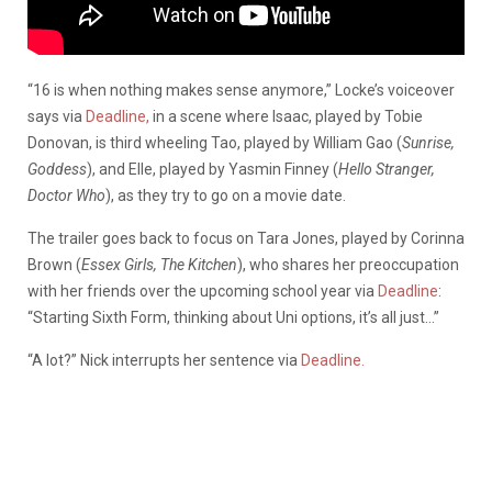
“16 is when nothing makes sense anymore,” Locke’s voiceover
says via
Deadline,
in a scene where Isaac, played by Tobie
Donovan, is third wheeling Tao, played by William Gao (
Sunrise,
Goddess
), and Elle, played by Yasmin Finney (
Hello Stranger,
Doctor Who
), as they try to go on a movie date.
The trailer goes back to focus on Tara Jones, played by Corinna
Brown (
Essex Girls, The Kitchen
), who shares her preoccupation
with her friends over the upcoming school year via
Deadline
:
“Starting Sixth Form, thinking about Uni options, it’s all just…”
“A lot?” Nick interrupts her sentence via
Deadline.