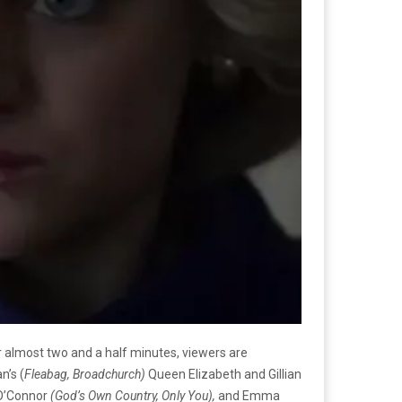
r almost two and a half minutes, viewers are
n’s (
Fleabag, Broadchurch)
Queen Elizabeth and Gillian
 O’Connor
(God’s Own Country, Only You),
and Emma