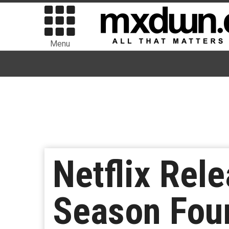
Menu
Netflix Rele
Season Four