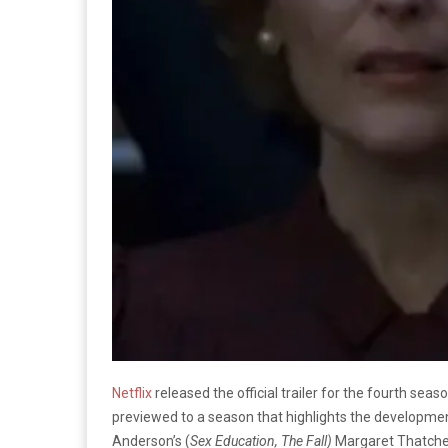
Netflix
released the official trailer for the fourth seas
previewed to a season that highlights the development
Anderson’s (
Sex Education, The Fall)
Margaret Thatcher