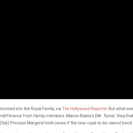
elcomed into the Royal Family, via
The Hollywood Reporter
. But what see
h indifference from family members. Marion Bailey’s (
Mr. Turner, Vera Dra
 Club)
Princess Margeret both sense if the new royal-to-be cannot bend to 