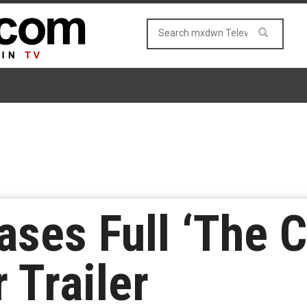
ases Full ‘The 
 Trailer