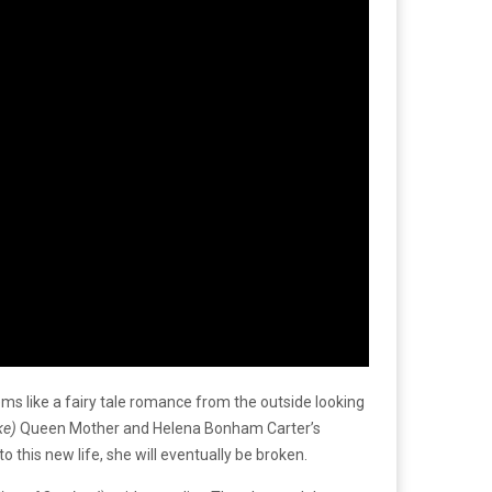
ms like a fairy tale romance from the outside looking
ke)
Queen Mother and Helena Bonham Carter’s
this new life, she will eventually be broken.