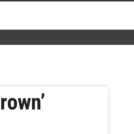
Crown’