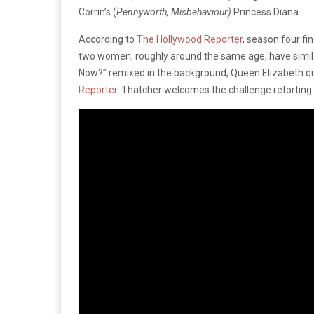
Corrin’s (
Pennyworth, Misbehaviour)
Princess Diana.
According to
The Hollywood Reporter
, season four fi
two women, roughly around the same age, have similar 
Now?” remixed in the background, Queen Elizabeth ques
Reporter
. Thatcher welcomes the challenge retorting