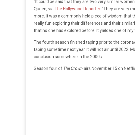
“It could be said that they are two very similar wome
Queen, via
The Hollywood Reporter
. “They are very m
more. It was a commonly held piece of wisdom that the
really fun exploring their differences and their simi
that no one has explored before. It yielded one of my
The fourth season finished taping prior to the corona
taping sometime next year. It will not air until 2022. 
conclusion somewhere in the 2000s.
Season four of
The Crown
airs November 15 on Netflix