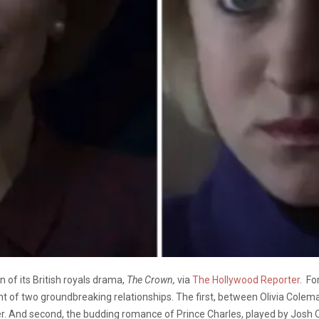
on of its British royals drama,
The Crown,
via
The Hollywood Reporter
. Fo
 of two groundbreaking relationships. The first, between Olivia Colema
. And second, the budding romance of Prince Charles, played by Josh