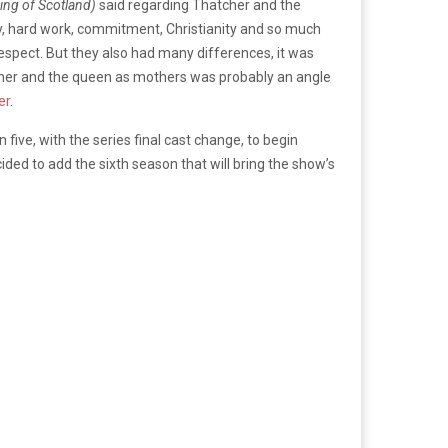
ing of Scotland)
said regarding Thatcher and the
ty, hard work, commitment, Christianity and so much
respect. But they also had many differences, it was
hatcher and the queen as mothers was probably an angle
er
.
 five, with the series final cast change, to begin
cided to add the sixth season that will bring the show’s