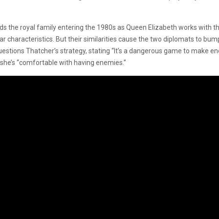
nds the royal family entering the 1980s as Queen Elizabeth works with the
characteristics. But their similarities cause the two diplomats to bump 
tions Thatcher’s strategy, stating “It’s a dangerous game to make enem
 she’s “comfortable with having enemies.”