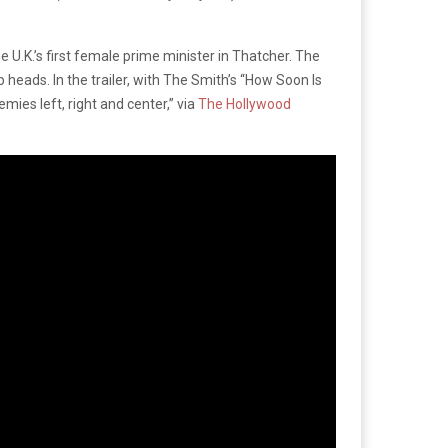
 U.K.’s first female prime minister in Thatcher. The
heads. In the trailer, with The Smith’s “How Soon Is
ies left, right and center,” via
The Hollywood