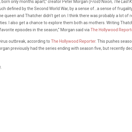
n, born only months apart,” creator Peter Morgan (
Frost/Nixon, The Last K
uch defined by the Second World War, by a sense of…a sense of frugali
 queen and Thatcher didn’t get on. I think there was probably a lot of 
larities. I also get a chance to explore them both as mothers. Writing T
 favorite episodes in the season,” Morgan said via
The Hollywood Report
virus outbreak, according to
The Hollywood Reporter
. This pushes season
Morgan previously had the series ending with season five, but recently de
.