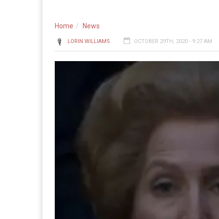
Home
News
LORIN WILLIAMS
OCTOBER 29TH, 2020 - 9:27 AM