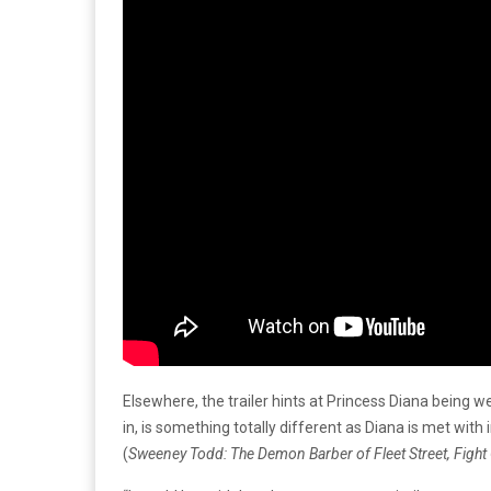
Elsewhere, the trailer hints at Princess Diana being w
in, is something totally different as Diana is met wit
(
Sweeney Todd: The Demon Barber of Fleet Street, Fight