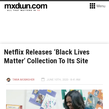
Menu
Netflix Releases ‘Black Lives
Matter’ Collection To Its Site
TARA MOBASHER
JUNE 10TH, 2020 - 8:41 AM