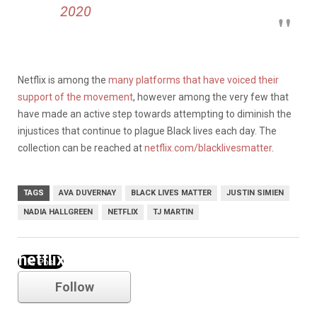
2020
Netflix is among the
many platforms that have voiced their
support of the movement
, however among the very few that
have made an active step towards attempting to diminish the
injustices that continue to plague Black lives each day. The
collection can be reached at
netflix.com/blacklivesmatter
.
TAGS
AVA DUVERNAY
BLACK LIVES MATTER
JUSTIN SIMIEN
NADIA HALLGREEN
NETFLIX
TJ MARTIN
netflix
Follow