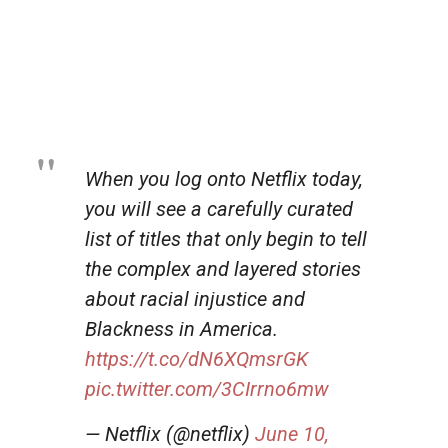
When you log onto Netflix today,
you will see a carefully curated
list of titles that only begin to tell
the complex and layered stories
about racial injustice and
Blackness in America.
https://t.co/dN6XQmsrGK
pic.twitter.com/3CIrrno6mw
— Netflix (@netflix)
June 10,