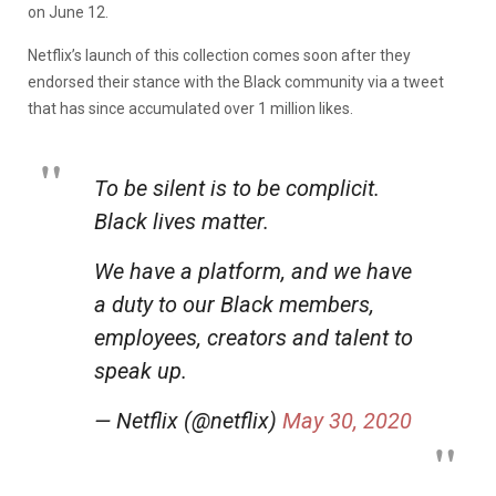
on June 12.
Netflix’s launch of this collection comes soon after they
endorsed their stance with the Black community via a tweet
that has since accumulated over 1 million likes.
To be silent is to be complicit.
Black lives matter.
We have a platform, and we have
a duty to our Black members,
employees, creators and talent to
speak up.
— Netflix (@netflix)
May 30, 2020