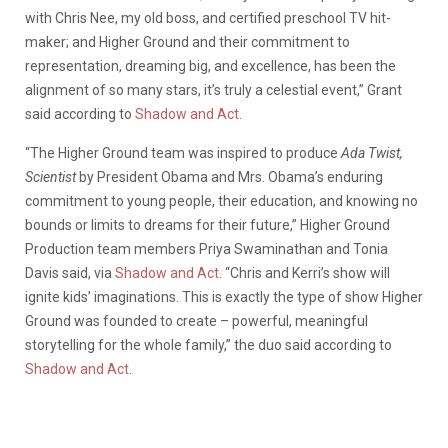
with Chris Nee, my old boss, and certified preschool TV hit-
maker; and Higher Ground and their commitment to
representation, dreaming big, and excellence, has been the
alignment of so many stars, it’s truly a celestial event,” Grant
said according to
Shadow and Act
.
“The Higher Ground team was inspired to produce
Ada Twist,
Scientist
by President Obama and Mrs. Obama’s enduring
commitment to young people, their education, and knowing no
bounds or limits to dreams for their future,” Higher Ground
Production team members Priya Swaminathan and Tonia
Davis said, via
Shadow and Act
. “Chris and Kerri’s show will
ignite kids’ imaginations. This is exactly the type of show Higher
Ground was founded to create – powerful, meaningful
storytelling for the whole family,” the duo said according to
Shadow and Act
.