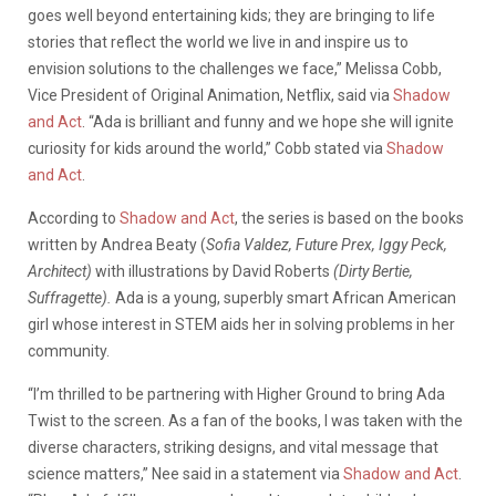
goes well beyond entertaining kids; they are bringing to life
stories that reflect the world we live in and inspire us to
envision solutions to the challenges we face,” Melissa Cobb,
Vice President of Original Animation, Netflix, said via
Shadow
and Act
. “Ada is brilliant and funny and we hope she will ignite
curiosity for kids around the world,” Cobb stated via
Shadow
and Act
.
According to
Shadow and Act
, the series is based on the books
written by Andrea Beaty (
Sofia Valdez, Future Prex, Iggy Peck,
Architect)
with illustrations by David Roberts
(Dirty Bertie,
Suffragette).
Ada is a young, superbly smart African American
girl whose interest in STEM aids her in solving problems in her
community.
“I’m thrilled to be partnering with Higher Ground to bring Ada
Twist to the screen. As a fan of the books, I was taken with the
diverse characters, striking designs, and vital message that
science matters,” Nee said in a statement via
Shadow and Act
.