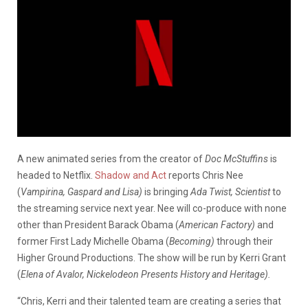
A new animated series from the creator of
Doc McStuffins
is
headed to Netflix.
Shadow and Act
reports Chris Nee
(
Vampirina, Gaspard and Lisa)
is bringing
Ada Twist, Scientist
to
the streaming service next year. Nee will co-produce with none
other than President Barack Obama (
American Factory)
and
former First Lady Michelle Obama (
Becoming)
through their
Higher Ground Productions. The show will be run by Kerri Grant
(
Elena of Avalor, Nickelodeon Presents History and Heritage).
“Chris, Kerri and their talented team are creating a series that