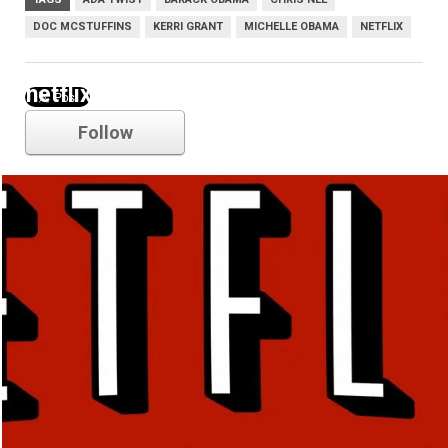
DOC MCSTUFFINS
KERRI GRANT
MICHELLE OBAMA
NETFLIX
netflix
Follow