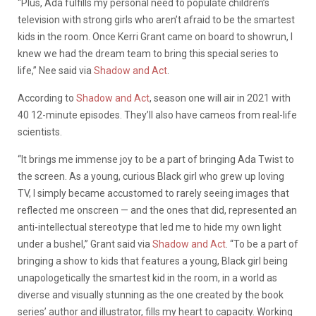
“Plus, Ada fulfills my personal need to populate children’s
television with strong girls who aren’t afraid to be the smartest
kids in the room. Once Kerri Grant came on board to showrun, I
knew we had the dream team to bring this special series to
life,” Nee said via
Shadow and Act
.
According to
Shadow and Act
, season one will air in 2021 with
40 12-minute episodes. They’ll also have cameos from real-life
scientists.
“It brings me immense joy to be a part of bringing Ada Twist to
the screen. As a young, curious Black girl who grew up loving
TV, I simply became accustomed to rarely seeing images that
reflected me onscreen — and the ones that did, represented an
anti-intellectual stereotype that led me to hide my own light
under a bushel,” Grant said via
Shadow and Act
. “To be a part of
bringing a show to kids that features a young, Black girl being
unapologetically the smartest kid in the room, in a world as
diverse and visually stunning as the one created by the book
series’ author and illustrator, fills my heart to capacity. Working