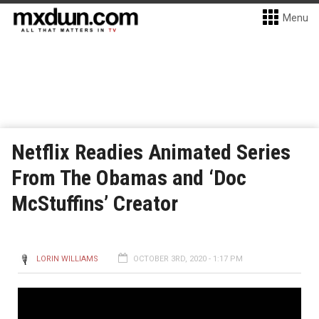
Menu
Netflix Readies Animated Series
From The Obamas and ‘Doc
McStuffins’ Creator
LORIN WILLIAMS
OCTOBER 3RD, 2020 - 1:17 PM