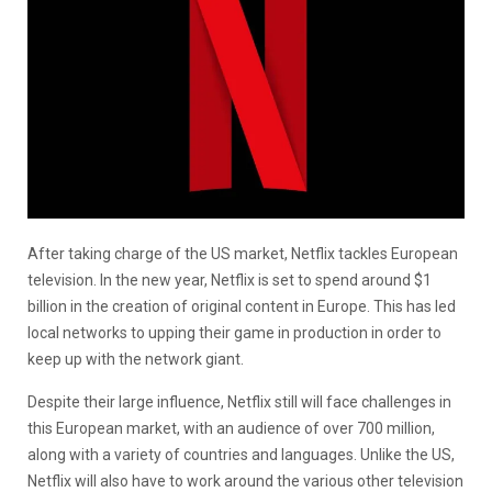
After taking charge of the US market, Netflix tackles European
television. In the new year, Netflix is set to spend around
$1
billion in the creation of original content in Europe. This has led
local networks to upping their game in production in order to
keep up with the network giant.
Despite their large influence, Netflix still will face challenges in
this European market, with an audience of over 700 million,
along with a variety of countries and languages. Unlike the US,
Netflix will also have to work around the various other television