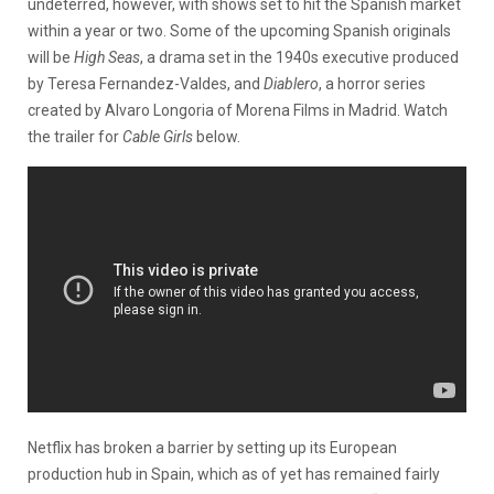
undeterred, however, with shows set to hit the Spanish market
within a year or two. Some of the upcoming Spanish originals
will be
High Seas
, a drama set in the 1940s executive produced
by Teresa Fernandez-Valdes, and
Diablero
, a horror series
created by Alvaro Longoria of Morena Films in Madrid. Watch
the trailer for
Cable Girls
below.
Netflix has broken a barrier by setting up its European
production hub in Spain, which as of yet has remained fairly