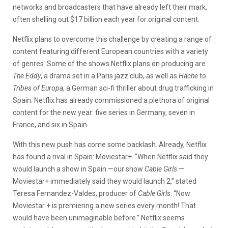
networks and broadcasters that have already left their mark,
often shelling out $17 billion each year for original content.
Netflix plans to overcome this challenge by creating a range of
content featuring different European countries with a variety
of genres. Some of the shows Netflix plans on producing are
The Eddy
, a drama set in a Paris jazz club, as well as
Hache
to
Tribes of Europa
, a German sci-fi thriller about drug trafficking in
Spain. Netflix has already commissioned a plethora of original
content for the new year: five series in Germany, seven in
France, and six in Spain.
With this new push has come some backlash. Already, Netflix
has found a rival in Spain: Moviestar+. “When Netflix said they
would launch a show in Spain —our show
Cable Girls
—
Moviestar+ immediately said they would launch 2,” stated
Teresa Fernandez-Valdes, producer of
Cable Girls
. “Now
Moviestar + is premiering a new series every month! That
would have been unimaginable before.” Netflix seems