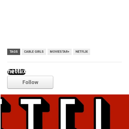
TAGS
CABLE GIRLS
MOVIESTAR+
NETFLIX
netflix
Follow