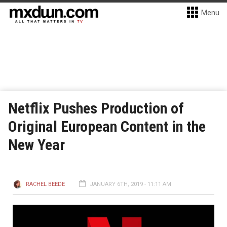
Menu
Netflix Pushes Production of
Original European Content in the
New Year
RACHEL BEEDE
JANUARY 6TH, 2019 - 11:11 AM