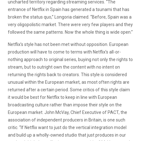
uncharted territory regarding streaming services. “The
entrance of Netflix in Spain has generated a tsunami that has
broken the status quo,” Longoria claimed. “Before, Spain was a
very oligopolistic market. There were very few players and they
followed the same patterns. Now the whole thing is wide open.”
Netflix’s style has not been met without opposition. European
production will have to come to terms with Netflix’s all-or-
nothing approach to original series, buying not only the rights to
stream, but to outright own the content with no intent on
returning the rights back to creators. This style is considered
unusual within the European market, as most often rights are
returned after a certain period. Some critics of this style claim
it would be best for Netflix to keep in line with European
broadcasting culture rather than impose their style on the
European market. John McVay, Chief Executive of PACT, the
association of independent producers in Britain, is one such
critic. “If Netflix want to just do the vertical integration model
and build up a wholly-owned studio that just produces in our