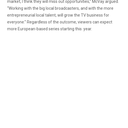
market, I think they will miss out opportunities,” McVay argued.
“Working with the big local broadcasters, and with the more
entrepreneurial local talent, will grow the TV business for
everyone.” Regardless of the outcome, viewers can expect
more European-based series starting this year.