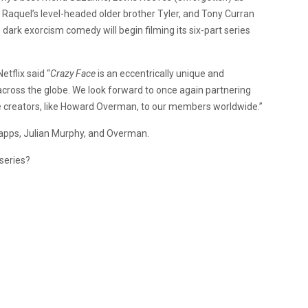
s Raquel’s level-headed older brother Tyler, and Tony Curran
e dark exorcism comedy will begin filming its six-part series
etflix said “
Crazy Face
is an eccentrically unique and
 across the globe. We look forward to once again partnering
ive creators, like Howard Overman, to our members worldwide.”
pps, Julian Murphy, and Overman.
series?