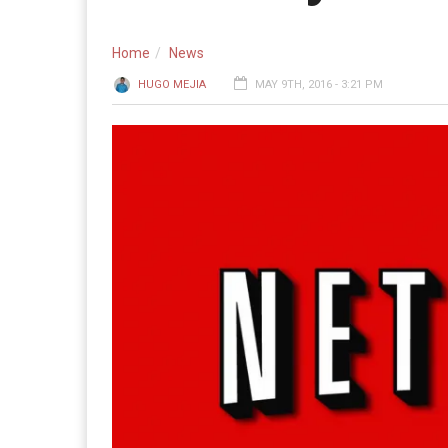
Home
News
HUGO MEJIA
MAY 9TH, 2016 - 3:21 PM