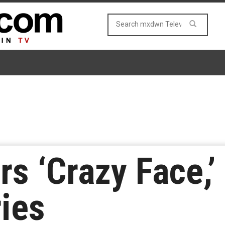
rs ‘Crazy Face,
ies