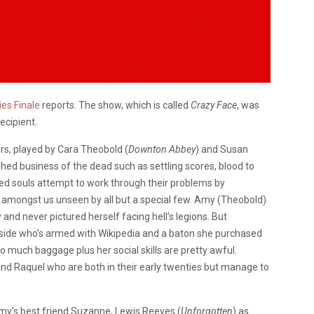
ies Finale
reports. The show, which is called
Crazy Face
, was
ecipient.
rs, played by Cara Theobold (
Downton Abbey
) and Susan
hed business of the dead such as settling scores, blood to
bled souls attempt to work through their problems by
re amongst us unseen by all but a special few. Amy (Theobold)
 and never pictured herself facing hell’s legions. But
side who’s armed with Wikipedia and a baton she purchased
 much baggage plus her social skills are pretty awful.
nd Raquel who are both in their early twenties but manage to
my’s best friend Suzanne, Lewis Reeves (
Unforgotten
) as