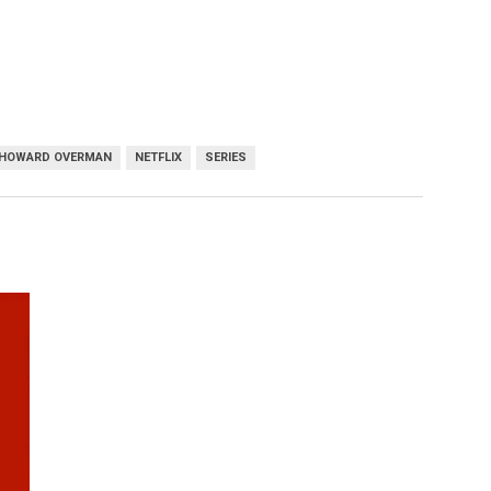
HOWARD OVERMAN
NETFLIX
SERIES