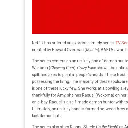
Netflix has ordered an exorcist comedy series,
TV Ser
created by Howard Overman (
Misfits
), BAFTA award r
The series centers on an unlikely pair of demon hunte
Wokoma (
Chewing Gum
).
Crazy Face
shows the unfinis
spill, and axes to plant in people’s heads. These trou
possessing the living. The majority of these souls, a
is one of these lucky few. She works at a bowling alley
thankfully for Amy, she has Raquel (Wokoma) on her 
on e-bay. Raquel is a self-made demon hunter with too
Ultimately, an unlikely bond is formed between Amy a
kick demon butt.
The series also stars Rianne Steele (
In the Flesh
) as A