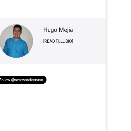
Hugo Mejia
[READ FULL BIO]