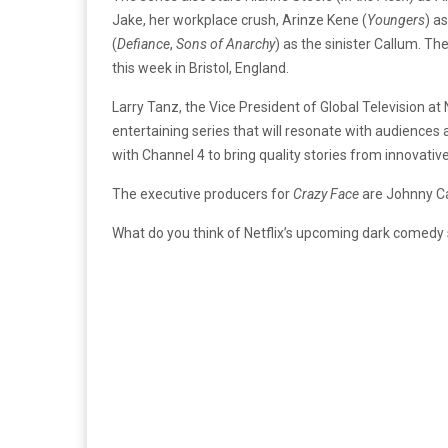
Jake, her workplace crush, Arinze Kene (
Youngers
) a
(
Defiance
,
Sons of Anarchy
) as the sinister Callum. Th
this week in Bristol, England.
Larry Tanz, the Vice President of Global Television at N
entertaining series that will resonate with audiences
with Channel 4 to bring quality stories from innovat
The executive producers for
Crazy Face
are Johnny Ca
What do you think of Netflix’s upcoming dark comedy 