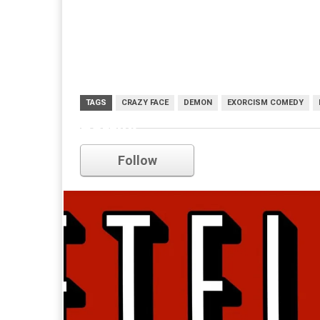
TAGS
CRAZY FACE
DEMON
EXORCISM COMEDY
netflix
Follow