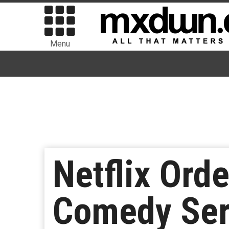
Menu
Netflix Orde
Comedy Ser