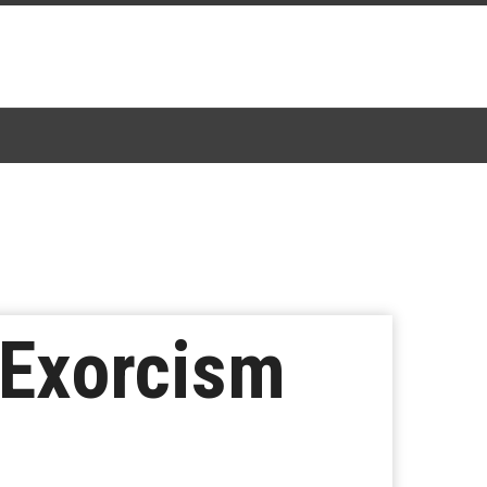
’ Exorcism