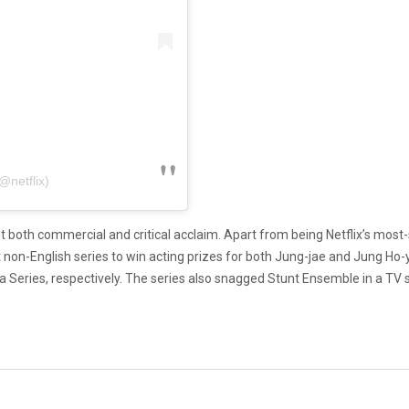
@netflix)
 both commercial and critical acclaim. Apart from being Netflix’s most-s
st non-English series to win acting prizes for both Jung-jae and Jung Ho
Series, respectively. The series also snagged Stunt Ensemble in a TV 