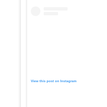
View this post on Instagram