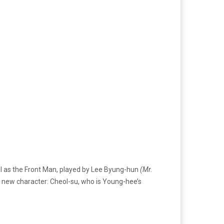
well as the Front Man, played by Lee Byung-hun
(Mr.
a new character: Cheol-su, who is Young-hee’s