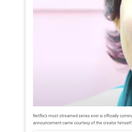
Netflix’s most-streamed series ever is officially comi
announcement came courtesy of the creator himsel