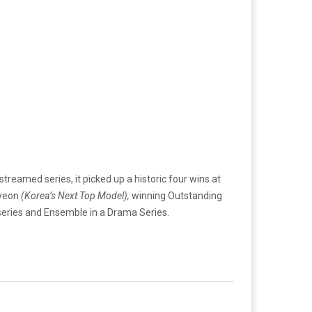
treamed series, it picked up a historic four wins at
-yeon
(Korea’s Next Top Model),
winning Outstanding
series and Ensemble in a Drama Series.