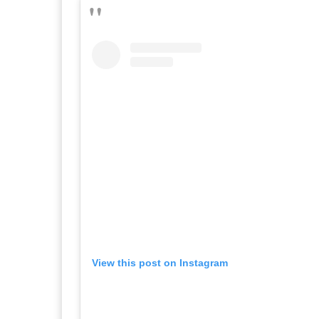
View this post on Instagram