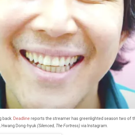
ng back.
Deadline
reports the streamer has greenlighted season two of 
f, Hwang Dong-hyuk
(Silenced, The Fortress)
via Instagram.