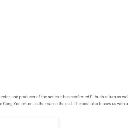
director, and producer of the series – has confirmed Gi-hun’s return as 
 Gong Yoo return as the man in the suit. The post also teases us with 