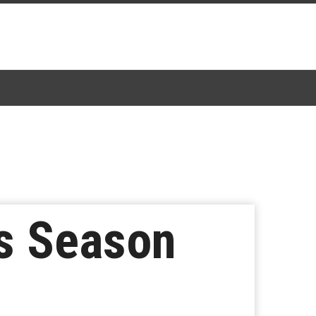
ts Season