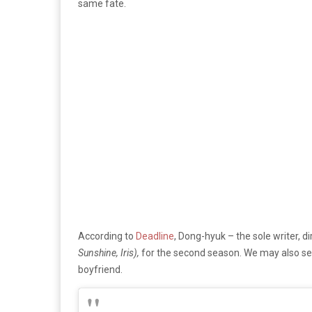
same fate.
According to
Deadline
, Dong-hyuk – the sole writer, 
Sunshine, Iris),
for the second season. We may also see
boyfriend.