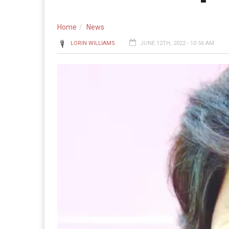
Home
News
LORIN WILLIAMS
JUNE 12TH, 2022 - 10:56 AM