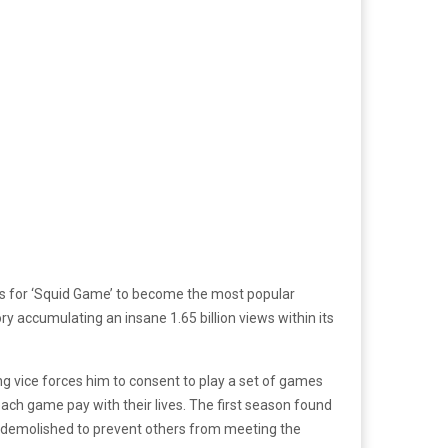
 days for ‘Squid Game’ to become the most popular
ry accumulating an insane 1.65 billion views within its
g vice forces him to consent to play a set of games
ach game pay with their lives. The first season found
 is demolished to prevent others from meeting the