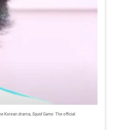
the Korean drama,
Squid Game.
The official