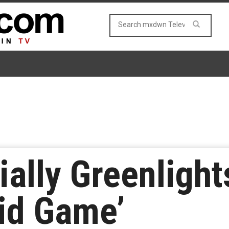
cially Greenligh
id Game’