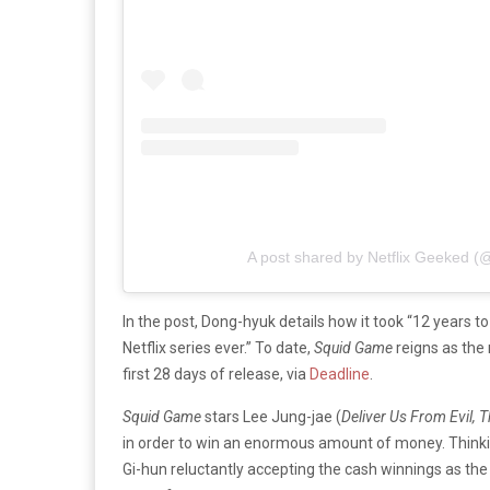
A post shared by Netflix Geeked (
In the post, Dong-hyuk details how it took “12 years to
Netflix series ever.” To date,
Squid Game
reigns as the
first 28 days of release, via
Deadline
.
Squid
Game
stars Lee Jung-jae (
Deliver Us From Evil,
in order to win an enormous amount of money. Thinking
Gi-hun reluctantly accepting the cash winnings as the