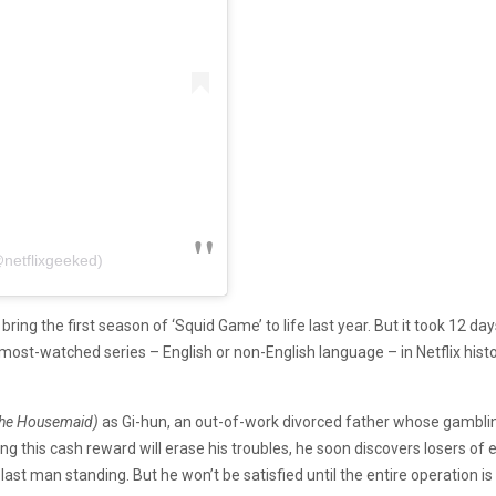
@netflixgeeked)
 bring the first season of ‘Squid Game’ to life last year. But it took 12
 most-watched series – English or non-English language – in Netflix histo
 The Housemaid)
as Gi-hun, an out-of-work divorced father whose gamblin
 this cash reward will erase his troubles, he soon discovers losers of e
 last man standing. But he won’t be satisfied until the entire operation