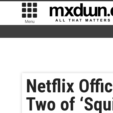
Menu
Netflix Offi
Two of ‘Squ