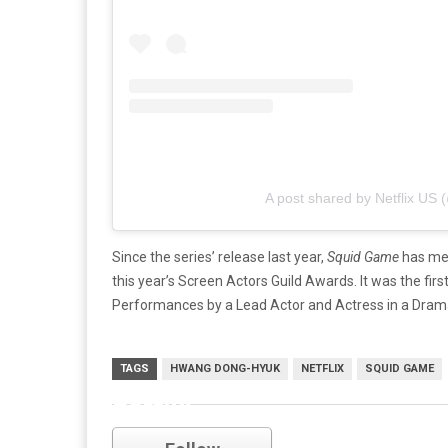
A post shared by Netflix US (
Since the series’ release last year,
Squid Game
has met
this year’s Screen Actors Guild Awards. It was the fir
Performances by a Lead Actor and Actress in a Drama 
TAGS
HWANG DONG-HYUK
NETFLIX
SQUID GAME
netflix