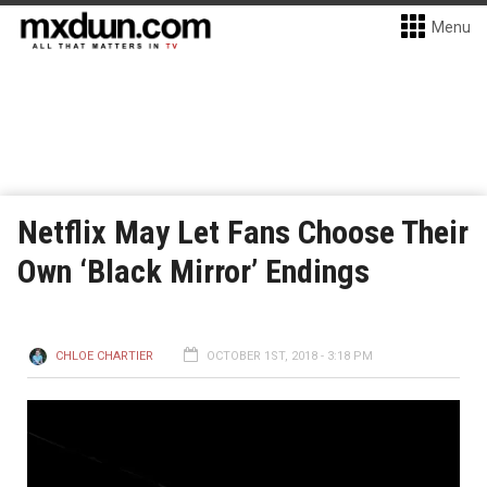
Menu
Netflix May Let Fans Choose Their
Own ‘Black Mirror’ Endings
CHLOE CHARTIER
OCTOBER 1ST, 2018 - 3:18 PM