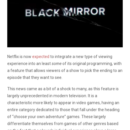
Netflix is now
expected
to integrate a new type of viewing
experience into an least
some
of its original programming, with
a feature that allows viewers of a show to pick the ending to an
episode that they want to see.
This news came as a bit of a shock to many, as this feature is
largely unprecedented in modern television. It is a
characteristic more likely to appear in video games, having an
entire category dedicated to those that fall under the heading
of “choose your own adventure” games. These largely
differentiate themselves from games of other genres based