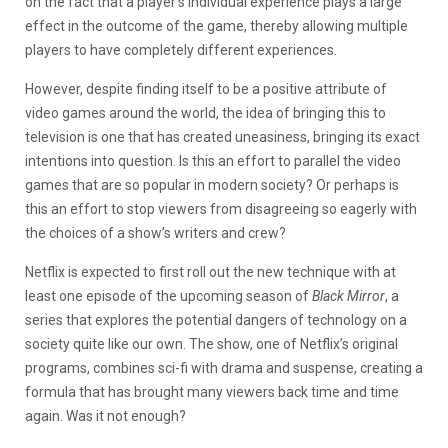
on the fact that a player’s individual experience plays a large
effect in the outcome of the game, thereby allowing multiple
players to have completely different experiences.
However, despite finding itself to be a positive attribute of
video games around the world, the idea of bringing this to
television is one that has created uneasiness, bringing its exact
intentions into question. Is this an effort to parallel the video
games that are so popular in modern society? Or perhaps is
this an effort to stop viewers from disagreeing so eagerly with
the choices of a show’s writers and crew?
Netflix is expected to first roll out the new technique with at
least one episode of the upcoming season of
Black Mirror
, a
series that explores the potential dangers of technology on a
society quite like our own. The show, one of Netflix’s original
programs, combines sci-fi with drama and suspense, creating a
formula that has brought many viewers back time and time
again. Was it not enough?