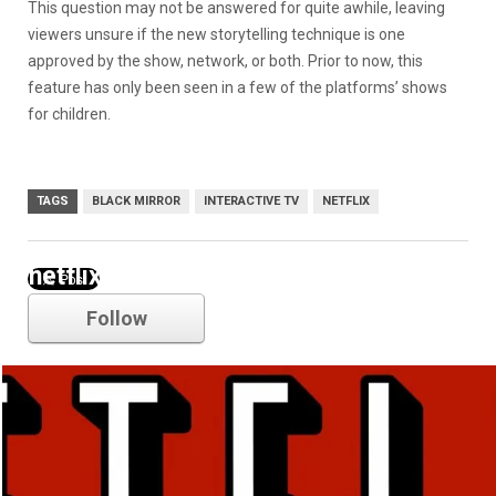
This question may not be answered for quite awhile, leaving
viewers unsure if the new storytelling technique is one
approved by the show, network, or both. Prior to now, this
feature has only been seen in a few of the platforms’ shows
for children.
TAGS
BLACK MIRROR
INTERACTIVE TV
NETFLIX
netflix
Follow