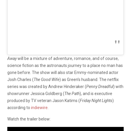
Away
will be a mixture of adventure, romance, and of course,
science fiction as the astronauts journey to a place no man has
gone before. The show will also star Emmy-nominated actor
Josh Charles (
The Good Wife
) as Green’s husband. The netflix
series was created by Andrew Hinderaker (
Penny Dreadful
) with
showrunner Jessica Goldberg (
The Path
), and is executive
produced by TV veteran Jason Katims (
Friday Night Lights
)
according to
indiewire
.
Watch the trailer below: