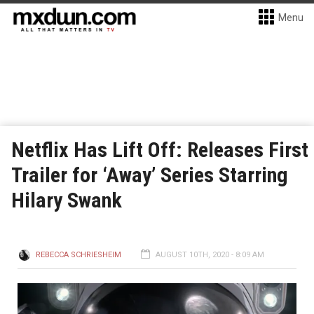
Menu
Netflix Has Lift Off: Releases First
Trailer for ‘Away’ Series Starring
Hilary Swank
REBECCA SCHRIESHEIM
AUGUST 10TH, 2020 - 8:09 AM