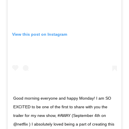
View this post on Instagram
Good morning everyone and happy Monday! I am SO
EXCITED to be one of the first to share with you the
trailer for my new show, #AWAY (September 4th on
@netflix ) I absolutely loved being a part of creating this