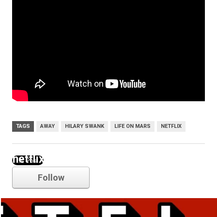
TAGS
AWAY
HILARY SWANK
LIFE ON MARS
NETFLIX
netflix
Follow