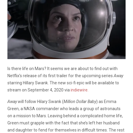
Is there life on Mars? It seems we are about to find out with
Netflix’s release of its first trailer for the upcoming series
Away
starring Hillary Swank. The new sci-fi epic will be available to
stream on September 4, 2020 via
indiewire.
Away
will follow Hilary Swank (
Million Dollar Baby
) as Emma
Green, a NASA commander who leads a group of astronauts
on a mission to Mars. Leaving behind a complicated home life,
Green must grapple with the fact that she’s left her husband
and daughter to fend for themselves in difficult times. The rest