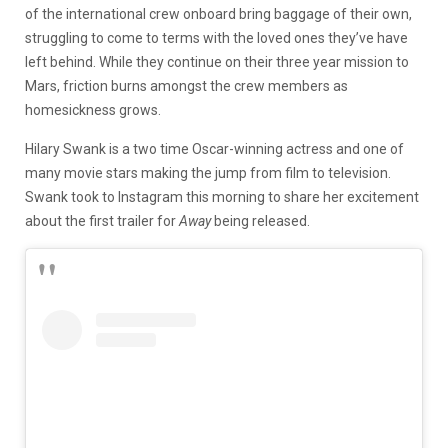
of the international crew onboard bring baggage of their own,
struggling to come to terms with the loved ones they’ve have
left behind. While they continue on their three year mission to
Mars, friction burns amongst the crew members as
homesickness grows.
Hilary Swank is a two time Oscar-winning actress and one of
many movie stars making the jump from film to television.
Swank took to Instagram this morning to share her excitement
about the first trailer for
Away
being released.