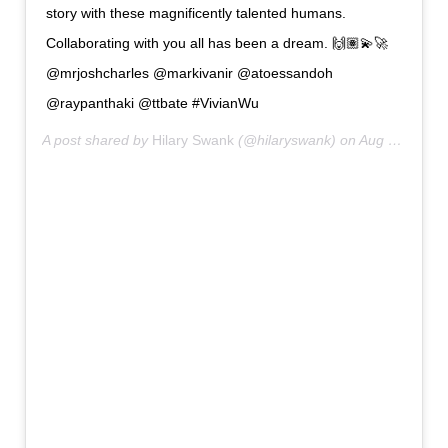
story with these magnificently talented humans.
Collaborating with you all has been a dream. 🙌🏽💫🚀
@mrjoshcharles @markivanir @atoessandoh
@raypanthaki @ttbate #VivianWu
A post shared by
Hilary Swank
(@hilaryswank) on
Aug 10, 2020 at 4:13am PDT