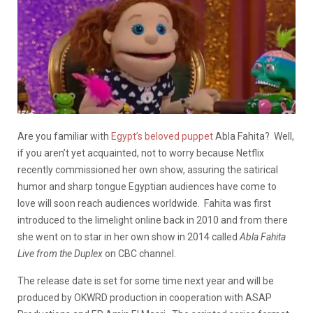
Are you familiar with
Egypt’s beloved puppet
Abla Fahita? Well,
if you aren’t yet acquainted, not to worry because Netflix
recently commissioned her own show, assuring the satirical
humor and sharp tongue Egyptian audiences have come to
love will soon reach audiences worldwide. Fahita was first
introduced to the limelight online back in 2010 and from there
she went on to star in her own show in 2014 called
Abla Fahita
Live from the Duplex
on CBC channel.
The release date is set for some time next year and will be
produced by OKWRD production in cooperation with ASAP