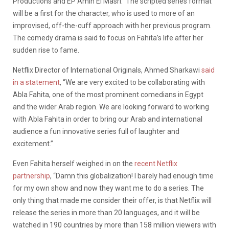
Productions and EP Amin El Masri. The scripted series format
will be a first for the character, who is used to more of an
improvised, off-the-cuff approach with her previous program.
The comedy drama is said to focus on Fahita’s life after her
sudden rise to fame.
Netflix Director of International Originals, Ahmed Sharkawi
said
in a statement
, “We are very excited to be collaborating with
Abla Fahita, one of the most prominent comedians in Egypt
and the wider Arab region. We are looking forward to working
with Abla Fahita in order to bring our Arab and international
audience a fun innovative series full of laughter and
excitement.”
Even Fahita herself weighed in on the
recent Netflix
partnership
, “Damn this globalization! I barely had enough time
for my own show and now they want me to do a series. The
only thing that made me consider their offer, is that Netflix will
release the series in more than 20 languages, and it will be
watched in 190 countries by more than 158 million viewers with