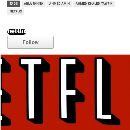
TAGS
ABLA FAHITA
AHMED AMIN
AHMED KHALED TAWFIK
NETFLIX
netflix
Follow