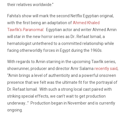
their relatives worldwide.”
Fahita’s show will mark the second Netflix Egyptian original,
with the first being an adaptation of
Ahmed Khaled
Tawfik’s
Paranormal
.
Egyptian actor and writer Ahmed Amin
will star in the new horror series as Dr
.
Refaat Ismail, a
hematologist untethered to a committed relationship while
facing otherworldly forces in Egypt during the 1960s.
With regards to Amin starring in the upcoming Tawfik series,
showrunner, producer and director Amr Salama
recently said
,
“Amin brings a level of authenticity and a powerful onscreen
presence that we felt was the ultimate fit for the portrayal of
Dr. Refaat Ismail. With such a strong local cast paired with
striking special effects, we can’t wait to get production
underway…” Production began in November and is currently
ongoing.