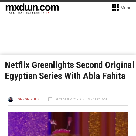
Menu
Netflix Greenlights Second Original
Egyptian Series With Abla Fahita
JONSON KUHN
DECEMBER 23RD, 2019 - 11:01 AM