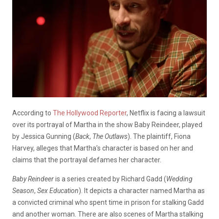
According to
The Hollywood Reporter
, Netflix is facing a lawsuit
over its portrayal of Martha in the show Baby Reindeer, played
by Jessica Gunning (
Back
,
The Outlaws
). The plaintiff, Fiona
Harvey, alleges that Martha’s character is based on her and
claims that the portrayal defames her character.
Baby Reindeer
is a series created by Richard Gadd (
Wedding
Season
,
Sex Education
). It depicts a character named Martha as
a convicted criminal who spent time in prison for stalking Gadd
and another woman. There are also scenes of Martha stalking