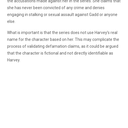
the accusations made against her in the series. She claims that
she has never been convicted of any crime and denies
engaging in stalking or sexual assault against Gadd or anyone
else.
What is important is that the series does not use Harvey’s real
name for the character based on her. This may complicate the
process of validating defamation claims, as it could be argued
that the character is fictional and not directly identifiable as
Harvey.