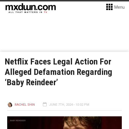
Menu
Netflix Faces Legal Action For
Alleged Defamation Regarding
‘Baby Reindeer’
RACHEL SHIN
JUNE 7TH, 2024 - 10:02 PM