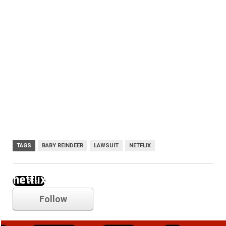
TAGS
BABY REINDEER
LAWSUIT
NETFLIX
netflix
Follow