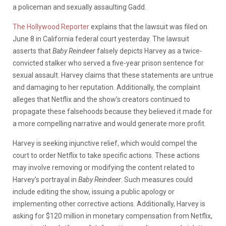
a policeman and sexually assaulting Gadd.
The Hollywood Reporter
explains that the lawsuit was filed on
June 8 in California federal court yesterday. The lawsuit
asserts that
Baby Reindeer
falsely depicts Harvey as a twice-
convicted stalker who served a five-year prison sentence for
sexual assault. Harvey claims that these statements are untrue
and damaging to her reputation. Additionally, the complaint
alleges that Netflix and the show’s creators continued to
propagate these falsehoods because they believed it made for
a more compelling narrative and would generate more profit.
Harvey is seeking injunctive relief, which would compel the
court to order Netflix to take specific actions. These actions
may involve removing or modifying the content related to
Harvey’s portrayal in
Baby Reindeer
. Such measures could
include editing the show, issuing a public apology or
implementing other corrective actions. Additionally, Harvey is
asking for $120 million in monetary compensation from Netflix,