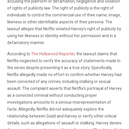
accusing the platform of defamation, negligence and violation
of rights of publicity law. The right of publicity is the right of
individuals to control the commercial use of their name, image,
likeness or other identifiable aspects of their persona. The
lawsuit alleges that Netflix violated Harvey’s right of publicity by
using her likeness or identity without her permission and in a
defamatory manner.
According to
The Hollywood Reporter
, the lawsuit claims that
Netflix neglected to verify the accuracy of statements made in
the series despite presenting it as a true story. Specifically,
Netflix allegedly made no effort to confirm whether Harvey had
been convicted of any crimes, including stalking or sexual
assault. The complaint asserts that Netflix’s portrayal of Harvey
as a convicted criminal without conducting proper
investigations amounts to a serious misrepresentation of
facts. Allegedly, Netflix did not adequately explore the
relationship between Gadd and Harvey or verify other critical
details, such as allegations of assault or stalking. Harvey denies