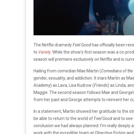
The Netflix dramedy
Feel Good
has officially been re
to
Variety
.
While the show’s first season was a co-prod
season will premiere exclusively on Netflix and is curr
Hailing from comedian Mae Martin (
Comedians of the
gender, sexuality, and addiction. It stars Martin as Mae
Academy
) as Lava, Lisa Kudrow (
Friends
) as Linda, a
Maggie. The second season follows Mae and George’s
from her past and George attempts to reinvent her cur
In a statement, Martin showed her gratitude to the str
be able to return to the world of
Feel Good
and to see 
conclusion we had always planned. I’m really deeply at
work with the incredible team at Objective Fiction an