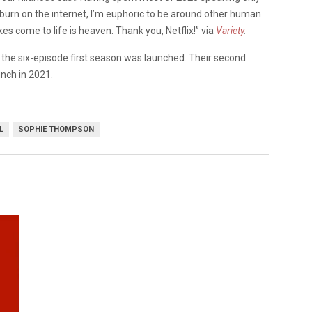
 burn on the internet, I’m euphoric to be around other human
 come to life is heaven. Thank you, Netflix!” via
Variety
.
the six-episode first season was launched. Their second
unch in 2021.
L
SOPHIE THOMPSON