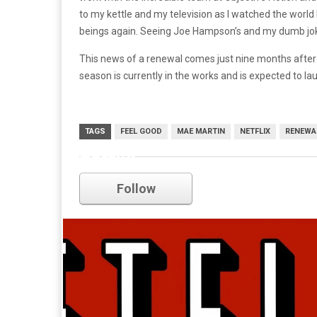
to my kettle and my television as I watched the world
beings again. Seeing Joe Hampson’s and my dumb jokes
This news of a renewal comes just nine months after 
season is currently in the works and is expected to la
TAGS
FEEL GOOD
MAE MARTIN
NETFLIX
RENEWA
netflix
Follow