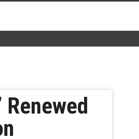
d’ Renewed
on