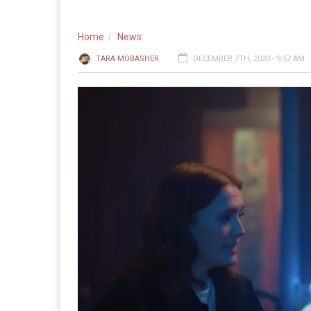
Home
News
TARA MOBASHER
DECEMBER 7TH, 2020 - 9:57 AM