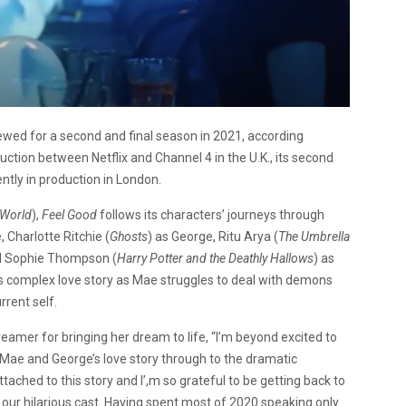
newed for a second and final season in 2021, according
uction between Netflix and Channel 4 in the U.K., its second
ently in production in London.
 World
),
Feel Good
follows its characters’ journeys through
, Charlotte Ritchie (
Ghosts
) as George, Ritu Arya (
The Umbrella
nd Sophie Thompson (
Harry Potter and the Deathly Hallows
) as
 complex love story as Mae struggles to deal with demons
rent self.
eamer for bringing her dream to life, “I’m beyond excited to
Mae and George’s love story through to the dramatic
tached to this story and I’,m so grateful to be getting back to
d our hilarious cast. Having spent most of 2020 speaking only