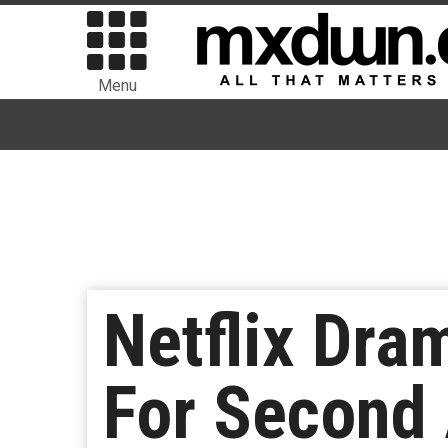
Menu
Netflix Dra
For Second 