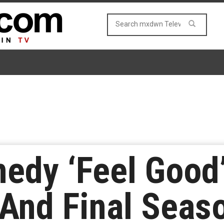
medy ‘Feel Goo
And Final Seas