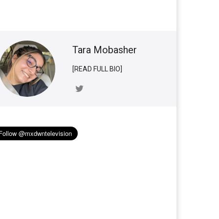
Tara Mobasher
[READ FULL BIO]