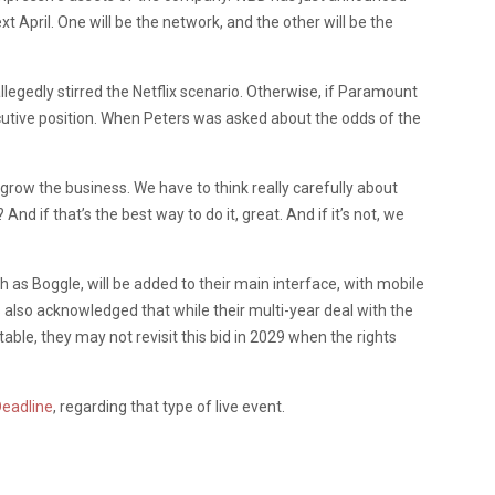
xt April. One will be the network, and the other will be the
legedly stirred the Netflix scenario. Otherwise, if Paramount
cutive position. When Peters was asked about the odds of the
o grow the business. We have to think really carefully about
And if that’s the best way to do it, great. And if it’s not, we
 as Boggle, will be added to their main interface, with mobile
s also acknowledged that while their multi-year deal with the
ble, they may not revisit this bid in 2029 when the rights
eadline
, regarding that type of live event.