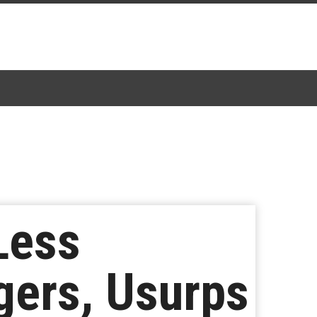
Less
gers, Usurps