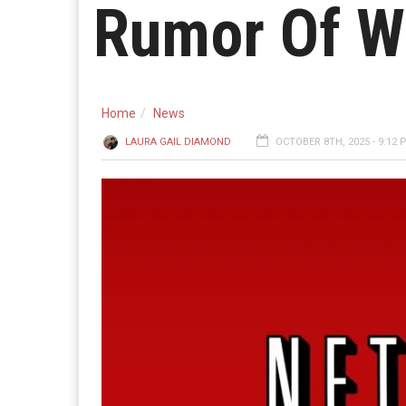
Rumor Of W
Home
News
LAURA GAIL DIAMOND
OCTOBER 8TH, 2025 - 9:12 