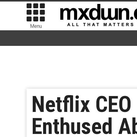
Menu
Netflix CEO
Enthused A