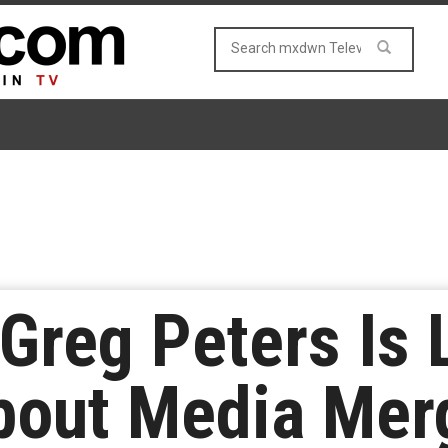
 Greg Peters Is 
bout Media Mer