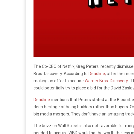
The Co-CEO of Netflix, Greg Peters, recently dismisse
Bros. Discovery. According to
Deadline,
after the rece
making an offer to acquire
Warner Bros. Discovery
. T
could potentially try to place a bid for the David Zasl
Deadline
mentions that Peters stated at the Bloomb
deep heritage of being builders rather than buyers.
big media mergers. They don’t have an amazing track 
The buzz on Wall Street is also not favorable for mer
needed to acquire WBD would not be worth the less 