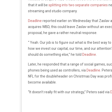
that it will be
splitting into two separate companies
ne
streaming and studio company.
Deadline
reported earlier on Wednesday that Zaslav al
acquires WBD, this could leave Zaslav without an exe
proposal, he gave a rather neutral response.
“ Yeah. Our job is to figure out what is the best way t
how we invest our capital, our time, and our attention? 
should do something else,” he told
Deadline
.
Later, he responded that a range of social games, such
phones being used as controllers, via
Deadline
. Peter
NFL for the doubleheader on Christmas Day was profita
become available.
“It doesn’t really fit with our strategy,” Peters said via
D