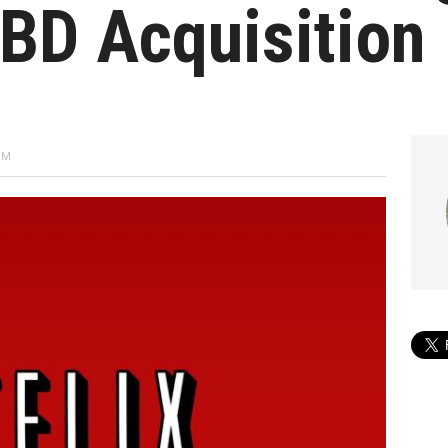
BD Acquisition
PM