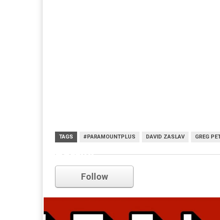
TAGS
#PARAMOUNTPLUS
DAVID ZASLAV
GREG PE
netflix
Follow