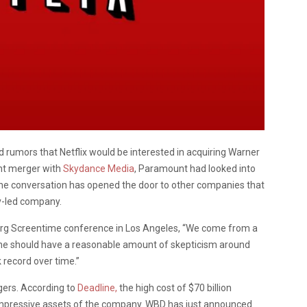
d rumors that Netflix would be interested in acquiring Warner
nt merger with
Skydance Media
, Paramount had looked into
he conversation has opened the door to other companies that
av-led company.
erg Screentime conference in Los Angeles, “We come from a
 One should have a reasonable amount of skepticism around
record over time.”
gers. According to
Deadline,
the high cost of $70 billion
impressive assets of the company. WBD has just announced