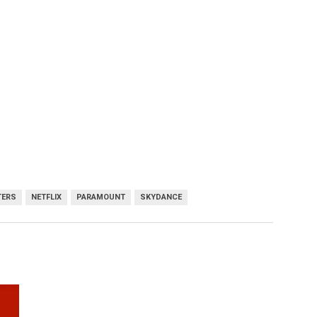
TERS
NETFLIX
PARAMOUNT
SKYDANCE