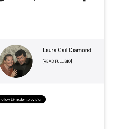
Laura Gail Diamond
[READ FULL BIO]