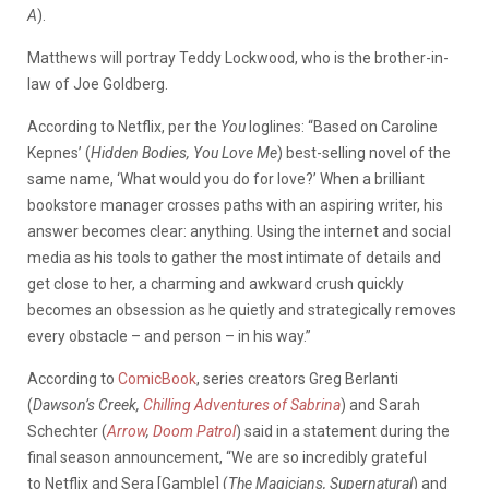
A
).
Matthews will portray Teddy Lockwood, who is the brother-in-
law of Joe Goldberg.
According to Netflix, per the
You
loglines: “Based on Caroline
Kepnes’ (
Hidden Bodies, You Love Me
) best-selling novel of the
same name, ‘What would you do for love?’ When a brilliant
bookstore manager crosses paths with an aspiring writer, his
answer becomes clear: anything. Using the internet and social
media as his tools to gather the most intimate of details and
get close to her, a charming and awkward crush quickly
becomes an obsession as he quietly and strategically removes
every obstacle – and person – in his way.”
According to
ComicBook
, series creators Greg Berlanti
(
Dawson’s Creek,
Chilling Adventures of Sabrina
) and Sarah
Schechter (
Arrow
,
Doom Patrol
) said in a statement during the
final season announcement, “We are so incredibly grateful
to Netflix and Sera [Gamble] (
The Magicians, Supernatural
) and