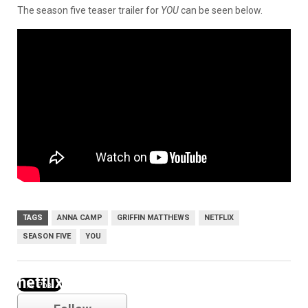
The season five teaser trailer for
YOU
can be seen below.
TAGS
ANNA CAMP
GRIFFIN MATTHEWS
NETFLIX
SEASON FIVE
YOU
netflix