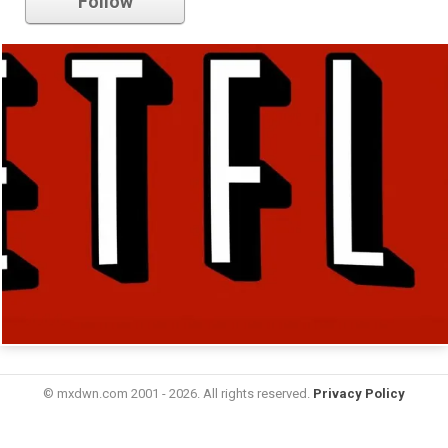
Follow
© mxdwn.com 2001 - 2026. All rights reserved.
Privacy Policy