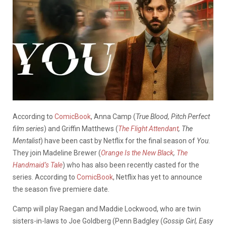
According to
ComicBook
, Anna Camp (
True Blood, Pitch Perfect
film series
) and Griffin Matthews (
The Flight Attendant
, The
Mentalist
) have been cast by Netflix for the final season of
You
.
They join Madeline Brewer (
Orange Is the New Black
,
The
Handmaid’s Tale
) who has also been recently casted for the
series. According to
ComicBook
, Netflix has yet to announce
the season five premiere date.
Camp will play Raegan and Maddie Lockwood, who are twin
sisters-in-laws to Joe Goldberg (Penn Badgley (
Gossip Girl, Easy