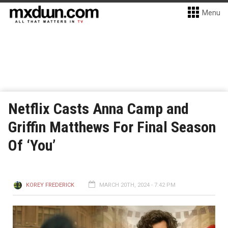
Menu
Netflix Casts Anna Camp and
Griffin Matthews For Final Season
Of ‘You’
KOREY FREDERICK
MARCH 20TH, 2024 - 7:42 PM