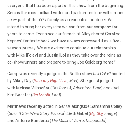
everyone that has been a part of this show from the beginning.
Sera is the most brilliant writer and partner and she will remain
a key part of the
YOU
family as an executive producer. We
intend to bring her every idea we can from our company for
years to come. Ever since our friends at Alloy shared Caroline
Kepnes’ fantastic book we have always conceived it as a five-
season journey. We are excited to continue our relationship
with Mike [Foley] and Justin [Lo] as they take over the reins as
co-showrunners and prepare to bring Joe Goldberg home.”
Camp was recently a judge in the Netflix show
Is it Cake?
hosted
by Mikey Day (
Saturday Night Live
, Mad
). She guest judged
with Melissa Villaseñor (
Toy Story 4, Adventure Time
) and Joel
Kim Booster (
Big Mouth
, Loot)
.
Matthews recently acted in
Genius
alongside Samantha Colley
(
Solo: A Star Wars Story, Victoria
), Seth Gabel (
Big Sky
, Fringe
)
and Antonio Banderas (
The Mask of Zorro, Desperado
).