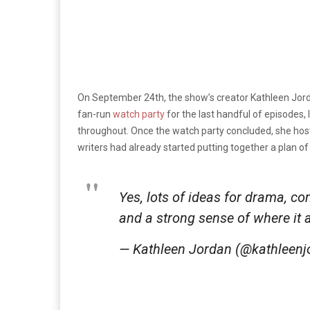
On September 24th, the show’s creator Kathleen Jord
fan-run
watch party
for the last handful of episodes,
throughout. Once the watch party concluded, she ho
writers had already started putting together a plan o
Yes, lots of ideas for drama, co
and a strong sense of where it
— Kathleen Jordan (@kathleen