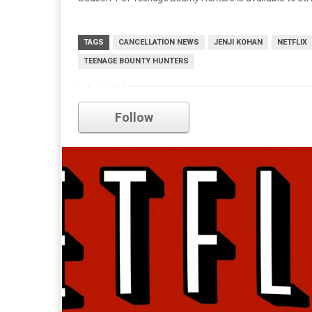
TAGS
CANCELLATION NEWS
JENJI KOHAN
NETFLIX
TEENAGE BOUNTY HUNTERS
netflix
Follow