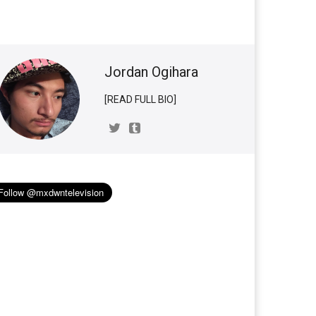
Jordan Ogihara
[READ FULL BIO]