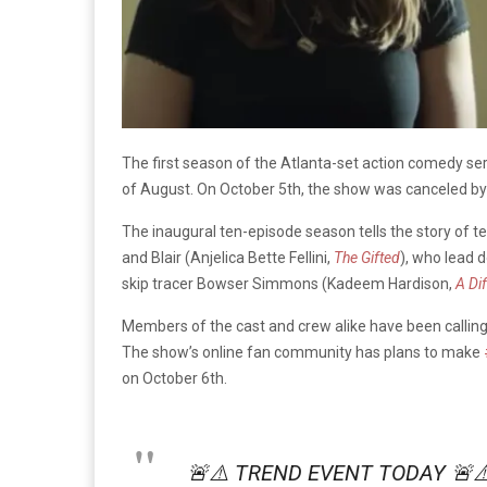
The first season of the Atlanta-set action comedy se
of August. On October 5th, the show was canceled by
The inaugural ten-episode season tells the story of te
and Blair (Anjelica Bette Fellini,
The Gifted
), who lead 
skip tracer Bowser Simmons (Kadeem Hardison,
A Di
Members of the cast and crew alike have been callin
The show’s online fan community has plans to make
on October 6th.
🚨⚠️ TREND EVENT TODAY 🚨⚠