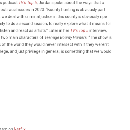
‘s podcast
TV’s Top 5
, Jordan spoke about the ways that a
out racial issues in 2020: “Bounty hunting is obviously part
e deal with criminal justice in this county is obviously ripe
ity to do a second season, to really explore what it means for
listen and react as artists.” Later in her
TV’s Top 5
interview,
e two main characters of
Teenage Bounty Hunters
: “The show is
s of the world they would never intersect with if they weren’t
ilege, and just privilege in general, is something that we would
tream on
Netflix
.