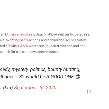
an (
American Princess
,
Galactic War Room
) participated in a
 live-tweeting her
reactions
and
behind-the-scenes tidbits
sted a
Twitter AMA
where she revealed that she and her
f attack for a prospective second season.
medy, mystery, politics, bounty hunting,
 all goes… S2 would be A GOOD ONE 😎
jordan)
September 26, 2020