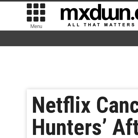
Menu
Netflix Can
Hunters’ Af