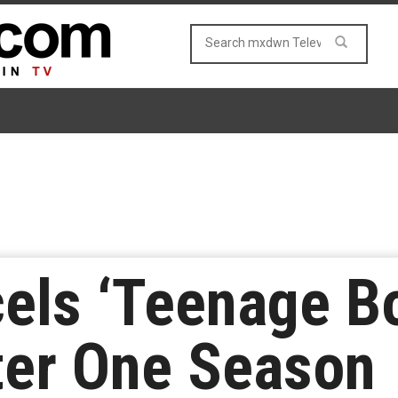
cels ‘Teenage B
ter One Season