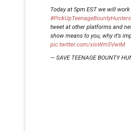
Today at 5pm EST we will work 
#PickUpTeenageBountyHunters
tweet at other platforms and n
show means to you, why it’s imp
pic.twitter.com/xIoWm5VwIM
— SAVE TEENAGE BOUNTY HU