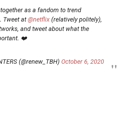
together as a fandom to trend
. Tweet at
@netflix
(relatively politely),
etworks, and tweet about what the
ortant. ❤️
NTERS (@renew_TBH)
October 6, 2020