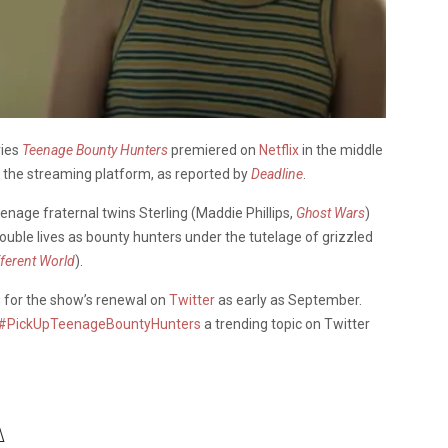
ries
Teenage Bounty Hunters
premiered on
Netflix
in the middle
 the streaming platform, as reported by
Deadline
.
enage fraternal twins Sterling (Maddie Phillips,
Ghost Wars
)
double lives as bounty hunters under the tutelage of grizzled
fferent World
).
g for the show’s renewal on
Twitter
as early as September.
#PickUpTeenageBountyHunters
a trending topic on Twitter
️