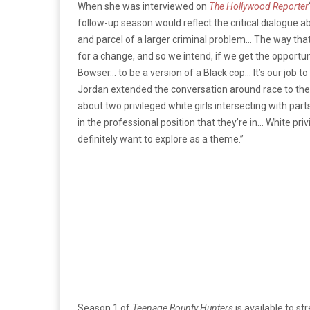
When she was interviewed on
The Hollywood Reporter
follow-up season would reflect the critical dialogue ab
and parcel of a larger criminal problem… The way that w
for a change, and so we intend, if we get the opportun
Bowser… to be a version of a Black cop… It’s our job to 
Jordan extended the conversation around race to th
about two privileged white girls intersecting with part
in the professional position that they’re in… White priv
definitely want to explore as a theme.”
Season 1 of
Teenage Bounty Hunters
is available to s