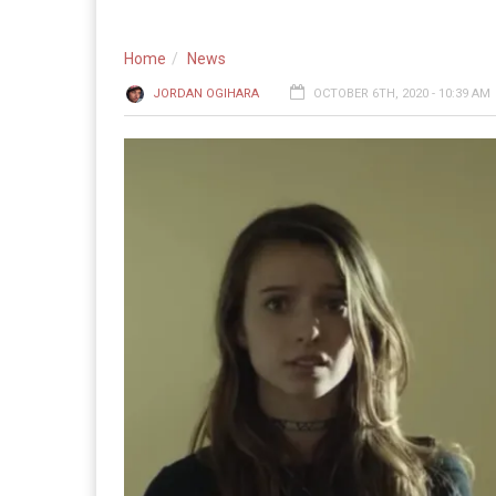
Home
News
JORDAN OGIHARA
OCTOBER 6TH, 2020 - 10:39 AM