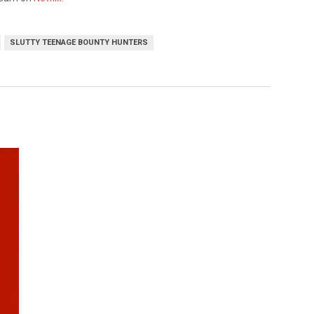
SLUTTY TEENAGE BOUNTY HUNTERS