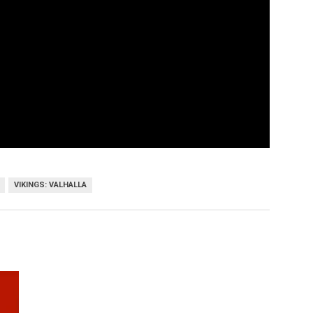
VIKINGS: VALHALLA