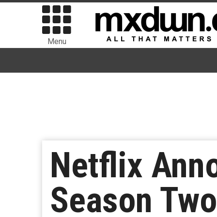
Menu
Netflix Ann
Season Two