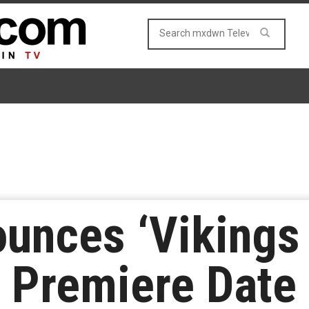
ounces ‘Vikings 
 Premiere Date