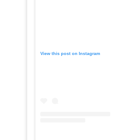
View this post on Instagram