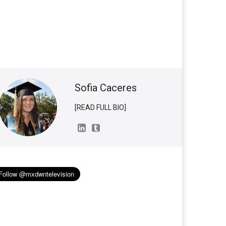
Sofia Caceres
[READ FULL BIO]