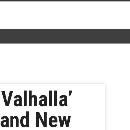
Valhalla’
 and New