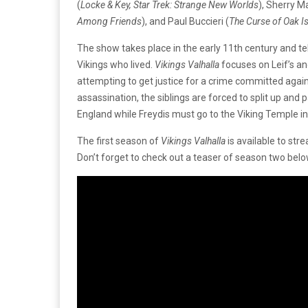
(
Locke & Key, Star Trek: Strange New Worlds
), Sherry M
Among Friends
), and Paul Buccieri (
The Curse of Oak I
The show takes place in the early 11th century and 
Vikings who lived.
Vikings Valhalla
focuses on Leif’s and
attempting to get justice for a crime committed agains
assassination, the siblings are forced to split up and 
England while Freydis must go to the Viking Temple in
The first season of
Vikings Valhalla
is available to stre
Don’t forget to check out a teaser of season two bel