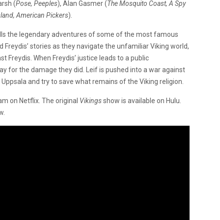
arsh (
Pose, Peeples
), Alan Gasmer (
The Mosquito Coast, A Spy
sland, American Pickers
).
tells the legendary adventures of some of the most famous
 Freydis’ stories as they navigate the unfamiliar Viking world,
t Freydis. When Freydis’ justice leads to a public
pay for the damage they did. Leif is pushed into a war against
 Uppsala and try to save what remains of the Viking religion.
am on Netflix. The original
Vikings
show is available on Hulu.
ow.