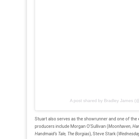
A post shared by Bradley James (
Stuart also serves as the showrunner and one of the
producers include Morgan O’Sullivan (
Moonhaven, Har
Handmaid’s Tale, The Borgias
), Steve Stark (
Wednesday,