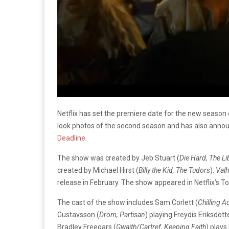
Netflix has set the premiere date for the new season
look photos of the second season and has also anno
Deadline
.
The show was created by Jeb Stuart (
Die Hard, The Li
created by Michael Hirst (
Billy the Kid, The Tudors
).
Valh
release in February. The show appeared in Netflix’s T
The cast of the show includes Sam Corlett (
Chilling A
Gustavsson (
Dröm, Partisan
) playing Freydis Eriksdott
Bradley Freegars (
Gwaith/Cartref, Keeping Faith
) plays