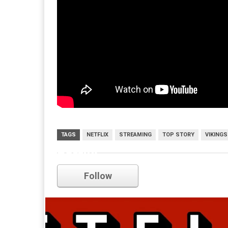
TAGS
NETFLIX
STREAMING
TOP STORY
VIKINGS
netflix
Follow