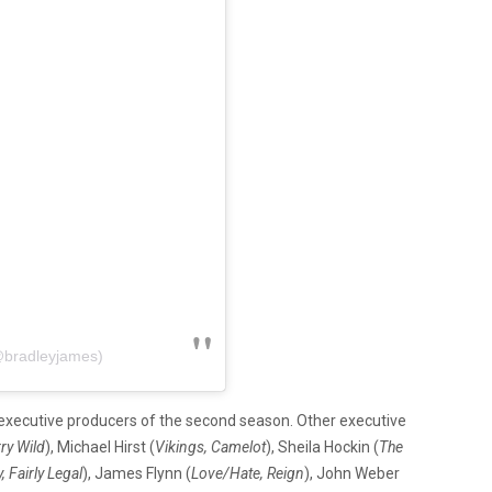
@bradleyjames)
 executive producers of the second season. Other executive
ry Wild
), Michael Hirst (
Vikings, Camelot
), Sheila Hockin (
The
 Fairly Legal
), James Flynn (
Love/Hate, Reign
), John Weber