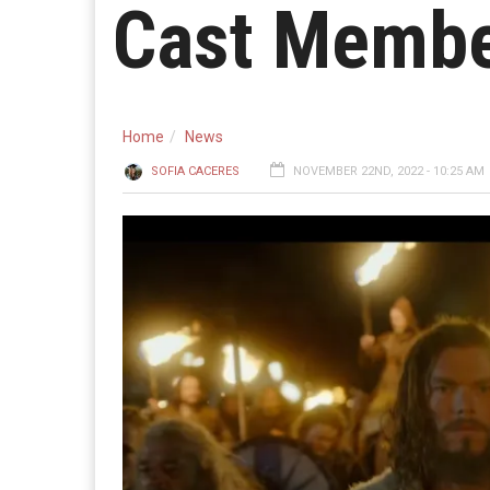
Cast Memb
Home
News
SOFIA CACERES
NOVEMBER 22ND, 2022 - 10:25 AM