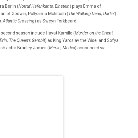
a Berlin (
Notruf Hafenkante, Einstein
) plays Emma of
Earl of Godwin, Pollyanna McIntosh (
The Walking Dead, Darlin’
)
 Atlantic Crossing
) as Sweyn Forkbeard.
e second season include
Hayat Kamille (
Murder on the Orient
Erin, The Queen’s Gambit
) as King Yaroslav the Wise, and Sofya
itish actor Bradley James (
Merlin, Medici
) announced via