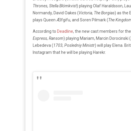
Thrones, Stella Blómkvist
) playing Olaf Haraldsson, Laur
Normandy, David Oakes (
Victoria, The Borgias
) as the 
plays Queen Ælfgifu, and Soren Pilmark (
The Kingdom,
According to
Deadline
, the new cast members for th
Express, Ransom
) playing Mariam, Marcin Dorocinski (
Lebedeva (
1703, Posledniy Ministr
) will play Elena. Br
Instagram that he will be playing Harekr.