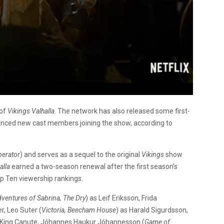
 of
Vikings Valhalla
. The network has also released some first-
unced new cast members joining the show, according to
berator
) and serves as a sequel to the original
Vikings
show
alla
earned a two-season renewal after the first season’s
op Ten viewership rankings.
dventures of Sabrina, The Dry
) as Leif Eriksson, Frida
er, Leo Suter (
Victoria, Beecham House
) as Harald Sigurdsson,
 King Canute,
Jóhannes Haukur Jóhannesson (
Game of