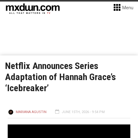
Menu
Netflix Announces Series
Adaptation of Hannah Grace’s
‘Icebreaker’
MARIANA AGUSTIN
JUNE 15TH, 2026 - 9:54 PM