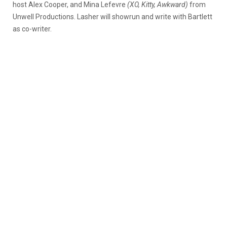
host Alex Cooper, and Mina Lefevre
(XO, Kitty, Awkward)
from
Unwell Productions. Lasher will showrun and write with Bartlett
as co-writer.