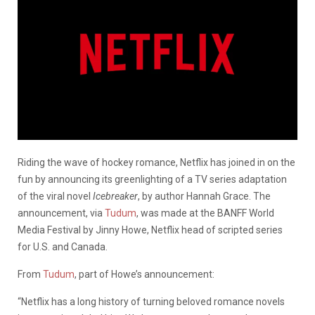
Riding the wave of hockey romance, Netflix has joined in on the
fun by announcing its greenlighting of a TV series adaptation
of the viral novel
Icebreaker
, by author Hannah Grace. The
announcement, via
Tudum
, was made at the BANFF World
Media Festival by Jinny Howe, Netflix head of scripted series
for U.S. and Canada.
From
Tudum
, part of Howe’s announcement:
“Netflix has a long history of turning beloved romance novels