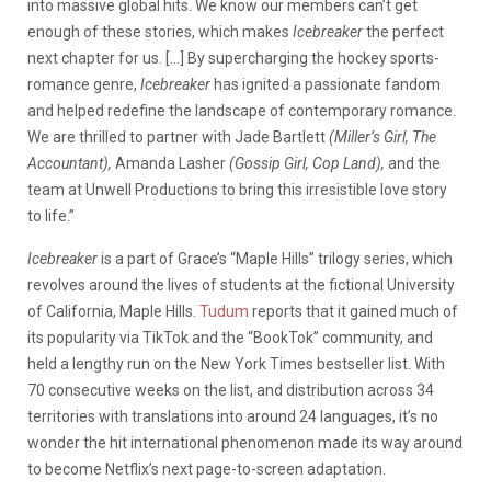
into massive global hits. We know our members can’t get
enough of these stories, which makes
Icebreaker
the perfect
next chapter for us. […] By supercharging the hockey sports-
romance genre,
Icebreaker
has ignited a passionate fandom
and helped redefine the landscape of contemporary romance.
We are thrilled to partner with Jade Bartlett
(Miller’s Girl, The
Accountant),
Amanda Lasher
(Gossip Girl, Cop Land),
and the
team at Unwell Productions to bring this irresistible love story
to life.”
Icebreaker
is a part of Grace’s “Maple Hills” trilogy series, which
revolves around the lives of students at the fictional University
of California, Maple Hills.
Tudum
reports that it gained much of
its popularity via TikTok and the “BookTok” community, and
held a lengthy run on the New York Times bestseller list. With
70 consecutive weeks on the list, and distribution across 34
territories with translations into around 24 languages, it’s no
wonder the hit international phenomenon made its way around
to become Netflix’s next page-to-screen adaptation.