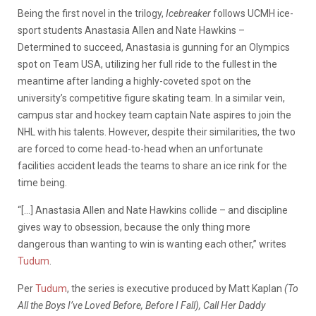
Being the first novel in the trilogy,
Icebreaker
follows UCMH ice-
sport students Anastasia Allen and Nate Hawkins –
Determined to succeed, Anastasia is gunning for an Olympics
spot on Team USA, utilizing her full ride to the fullest in the
meantime after landing a highly-coveted spot on the
university’s competitive figure skating team. In a similar vein,
campus star and hockey team captain Nate aspires to join the
NHL with his talents. However, despite their similarities, the two
are forced to come head-to-head when an unfortunate
facilities accident leads the teams to share an ice rink for the
time being.
“[…] Anastasia Allen and Nate Hawkins collide – and discipline
gives way to obsession, because the only thing more
dangerous than wanting to win is wanting each other,” writes
Tudum
.
Per
Tudum
, the series is executive produced by Matt Kaplan
(To
All the Boys I’ve Loved Before, Before I Fall),
Call Her Daddy