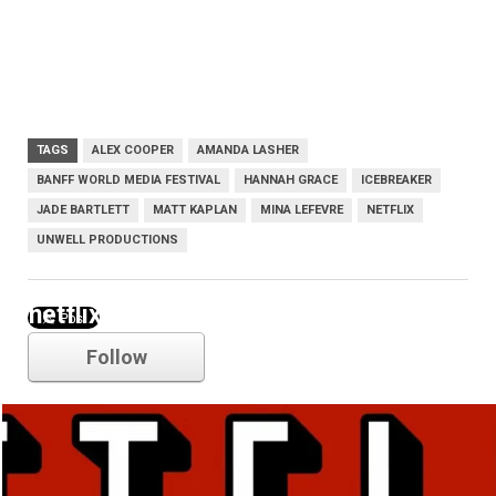
TAGS
ALEX COOPER
AMANDA LASHER
BANFF WORLD MEDIA FESTIVAL
HANNAH GRACE
ICEBREAKER
JADE BARTLETT
MATT KAPLAN
MINA LEFEVRE
NETFLIX
UNWELL PRODUCTIONS
netflix
Follow