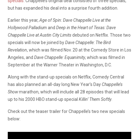
specials
. Chappelle’s original deal consisted of three specials,
but has expanded his deal into a surprise fourth addition.
Earlier this year,
Age of Spin: Dave Chappelle Live at the
Hollywood Palladium
and
Deep in the Heart of Texas: Dave
Chappelle Live at Austin City Limits
debuted on Netflix. Those two
specials will now be joined by
Dave Chappelle: The Bird
Revelation
, which was filmed Nov. 20 at the Comedy Store in Los
Angeles, and
Dave Chappelle: Equanimity
, which was filmed in
September at the Warner Theater in Washington, D.C.
Along with the stand-up specials on Netflix, Comedy Central
has also planned an all-day long New Year’s Day
Chappelle’s
Show
marathon, which will include all 28 episodes that will lead
up to his 2000 HBO stand-up special
Killin’ Them Softly
.
Check out the teaser trailer for Chappelle’s two new specials
below: