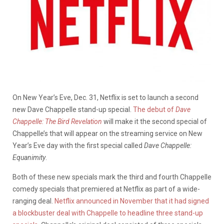
On New Year’s Eve, Dec. 31, Netflix is set to launch a second
new Dave Chappelle stand-up special.
The debut of
Dave
Chappelle: The Bird Revelation
will make it the second special of
Chappelle’s that will appear on the streaming service on New
Year’s Eve day with the first special called
Dave Chappelle:
Equanimity
.
Both of these new specials mark the third and fourth Chappelle
comedy specials that premiered at Netflix as part of a wide-
ranging deal.
Netflix announced in November that it had signed
a blockbuster deal with Chappelle to headline three stand-up