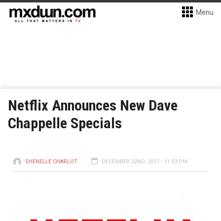
Menu
Netflix Announces New Dave
Chappelle Specials
SHENELLE CHARLOT
DECEMBER 22ND, 2017 - 11:53 PM