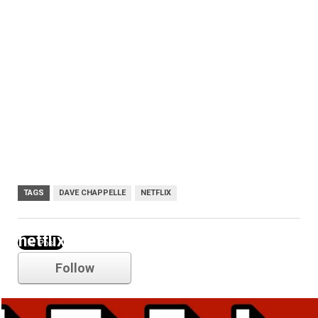
TAGS
DAVE CHAPPELLE
NETFLIX
netflix
Follow