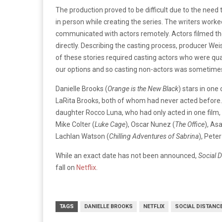
The production proved to be difficult due to the need
in person while creating the series. The writers worke
communicated with actors remotely. Actors filmed t
directly. Describing the casting process, producer W
of these stories required casting actors who were qua
our options and so casting non-actors was sometimes
Danielle Brooks (
Orange is the New Black
) stars in on
LaRita Brooks, both of whom had never acted before
daughter Rocco Luna, who had only acted in one film,
Mike Colter (
Luke Cage
), Oscar Nunez (
The Office
), As
Lachlan Watson (
Chilling Adventures of Sabrina
), Pete
While an exact date has not been announced,
Social 
fall on
Netflix
.
TAGS
DANIELLE BROOKS
NETFLIX
SOCIAL DISTANC