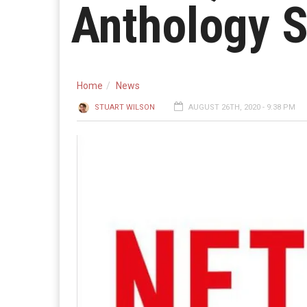
Anthology S
Home
News
STUART WILSON
AUGUST 26TH, 2020 - 9:38 PM