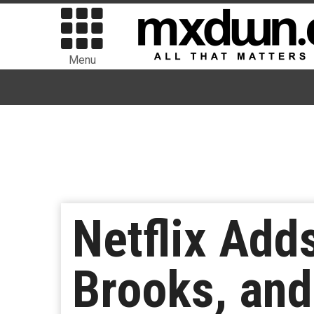
Menu
Netflix Adds
Brooks, and