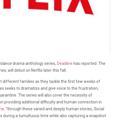
istance
drama anthology series,
Deadline
has reported. The
s, will debut on Netflix later this fall.
t different families as they tackle the first few weeks of
s seeks to dramatize and give voice to the frustration,
arantine. The series will also cover the necessity of
on providing additional difficulty and human connection in
ine
, “through these varied and deeply human stories,
Social
 during a tumultuous time while also capturing a snapshot