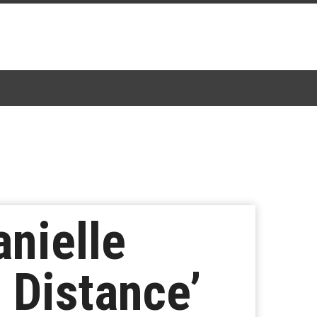
anielle
 Distance’