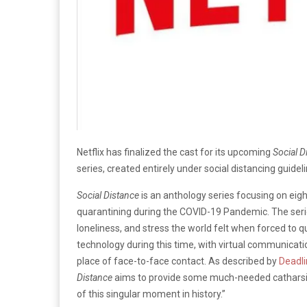
Netflix has finalized the cast for its upcoming
Social D
series, created entirely under social distancing guideline
Social Distance
is an anthology series focusing on eigh
quarantining during the COVID-19 Pandemic. The serie
loneliness, and stress the world felt when forced to qu
technology during this time, with virtual communicati
place of face-to-face contact. As described by
Deadl
Distance
aims to provide some much-needed catharsis
of this singular moment in history.”