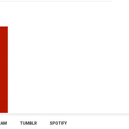
RAM
TUMBLR
SPOTIFY