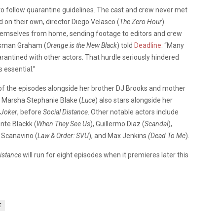
 to follow quarantine guidelines. The cast and crew never met
d on their own, director Diego Velasco (
The Zero Hour
)
hemselves from home, sending footage to editors and crew
eisman Graham (
Orange is the New Black
) told
Deadline
: “Many
rantined with other actors. That hurdle seriously hindered
 essential.”
e of the episodes alongside her brother DJ Brooks and mother
. Marsha Stephanie Blake (
Luce
) also stars alongside her
Joker
, before
Social Distance
. Other notable actors include
ante Blackk (
When They See Us
), Guillermo Diaz (
Scandal
),
r Scanavino (
Law & Order: SVU
), and Max Jenkins
(Dead To Me
).
Distance
will run for eight episodes when it premieres later this
E