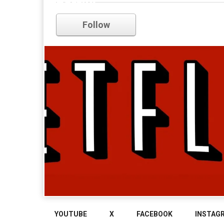
netflix
Follow
YOUTUBE
X
FACEBOOK
INSTAG