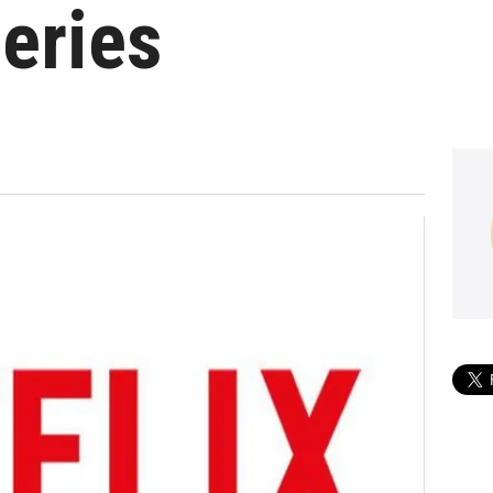
eries