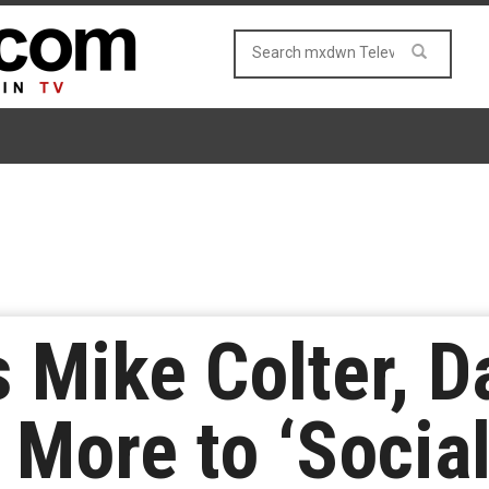
 Mike Colter, D
 More to ‘Social