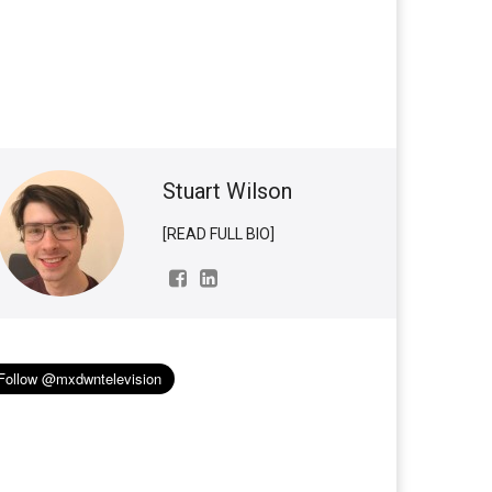
Stuart Wilson
[READ FULL BIO]